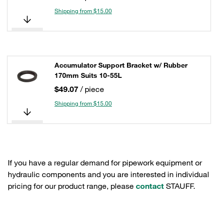
Shipping from $15.00
Accumulator Support Bracket w/ Rubber
170mm Suits 10-55L
$49.07
/ piece
Shipping from $15.00
If you have a regular demand for pipework equipment or
hydraulic components and you are interested in individual
pricing for our product range, please
contact
STAUFF.