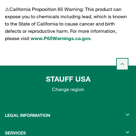
⚠️California Proposition 65 Warning: This product can
expose you to chemicals including lead, which is known
to the State of California to cause cancer and birth
defects or reproductive harm. For more information,
please visit
www.P65Warnings.ca.gov
.
STAUFF USA
Change region
LEGAL INFORMATION
SERVICES