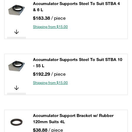
Accumulator Supports Steel To Suit STBA 4
& 6 L
$183.38
/ piece
Shipping from $15.00
Accumulator Supports Steel To Suit STBA 10
- 55 L
$192.29
/ piece
Shipping from $15.00
Accumulator Support Bracket w/ Rubber
120mm Suits 4L
$38.88
/ piece