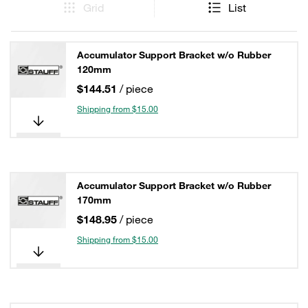
Grid
List
Accumulator Support Bracket w/o Rubber
120mm
$144.51
/ piece
Shipping from $15.00
Accumulator Support Bracket w/o Rubber
170mm
$148.95
/ piece
Shipping from $15.00