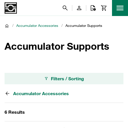
/
Accumulator Accessories
/
Accumulator Supports
Accumulator Supports
Filters / Sorting
Accumulator Accessories
6 Results