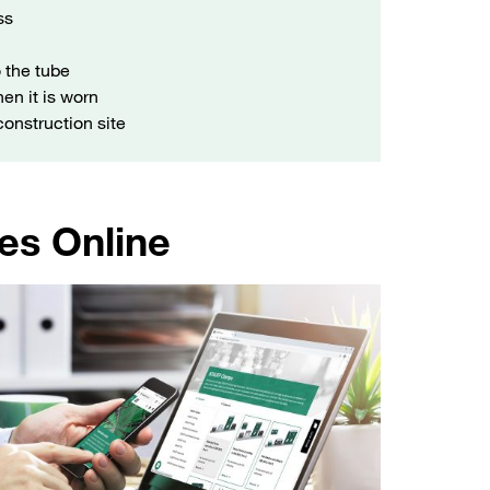
ss
 the tube
en it is worn
 construction site
es Online