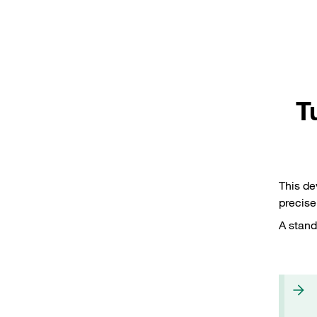
T
This de
precise
A stand