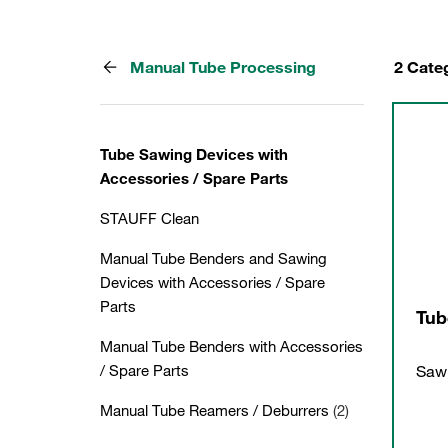
Manual Tube Processing
2 Cate
Tube Sawing Devices with
Accessories / Spare Parts
STAUFF Clean
Manual Tube Benders and Sawing
Devices with Accessories / Spare
Parts
Tub
Manual Tube Benders with Accessories
Sawi
/ Spare Parts
Manual Tube Reamers / Deburrers
(2)