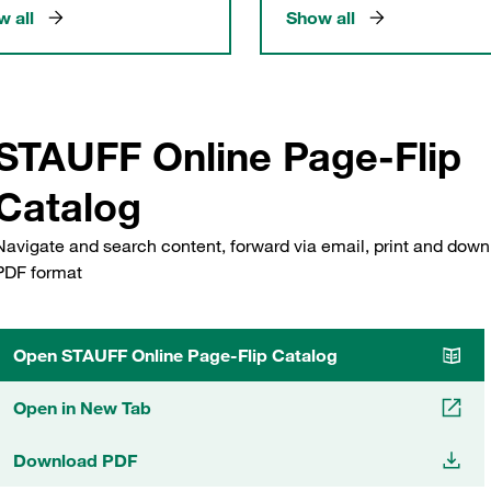
 all
Show all
STAUFF Online Page-Flip
Catalog
Navigate and search content, forward via email, print and down
PDF format
Open STAUFF Online Page-Flip Catalog
Open in New Tab
Download PDF