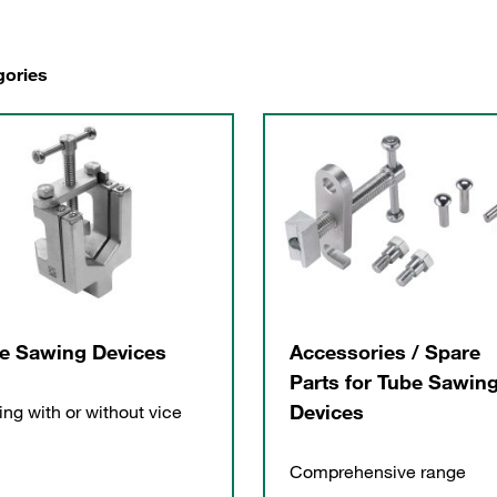
gories
e Sawing Devices
Accessories / Spare
Parts for Tube Sawin
Devices
ng with or without vice
Comprehensive range