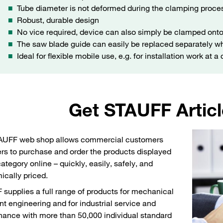
Tube diameter is not deformed during the clamping proce
Robust, durable design
No vice required, device can also simply be clamped onto
The saw blade guide can easily be replaced separately wh
Ideal for flexible mobile use, e.g. for installation work at a
Get STAUFF Articl
AUFF web shop allows commercial customers
rs to purchase and order the products displayed
category online – quickly, easily, safely, and
cally priced.
supplies a full range of products for mechanical
nt engineering and for industrial service and
ance with more than 50,000 individual standard