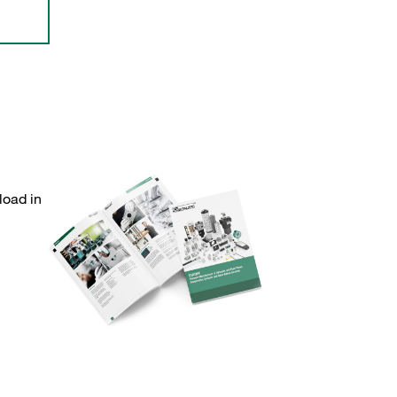
load in