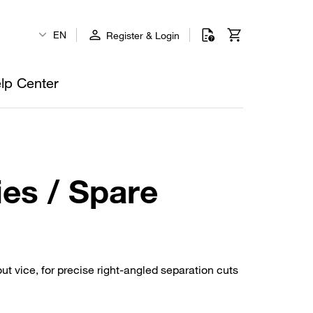
EN
Register & Login
lp Center
es / Spare
t vice, for precise right-angled separation cuts