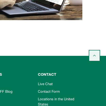
S
CONTACT
Live Chat
FF Blog
Contact Form
Locations in the United
States