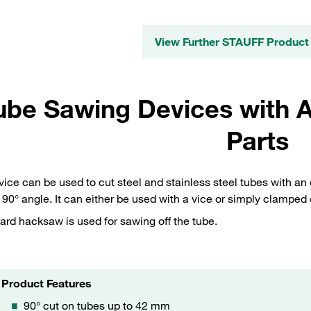
View Further STAUFF Product
ube Sawing Devices with A
Parts
vice can be used to cut steel and stainless steel tubes with a
 90° angle. It can either be used with a vice or simply clamped 
ard hacksaw is used for sawing off the tube.
Product Features
90° cut on tubes up to 42 mm