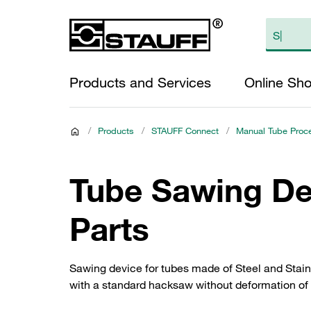
Products and Services
Online Sh
/
Products
/
STAUFF Connect
/
Manual Tube Proc
Tube Sawing De
Parts
Sawing device for tubes made of Steel and Stainl
with a standard hacksaw without deformation of 