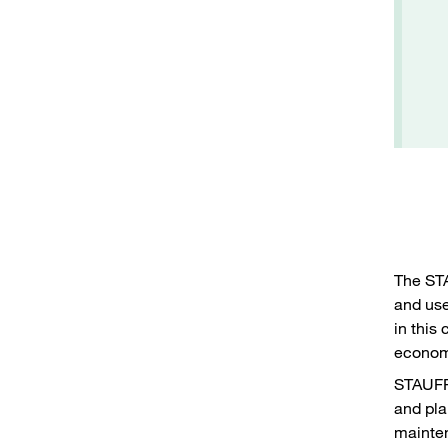
The ST
and use
in this 
economi
STAUFF 
and pla
mainten