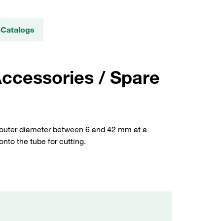
 Catalogs
ccessories / Spare
n outer diameter between 6 and 42 mm at a
onto the tube for cutting.