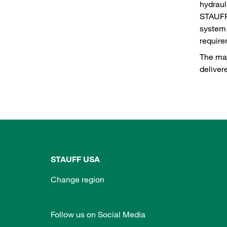
hydraul
STAUFF 
system 
requir
The maj
deliver
STAUFF USA
Change region
Follow us on Social Media