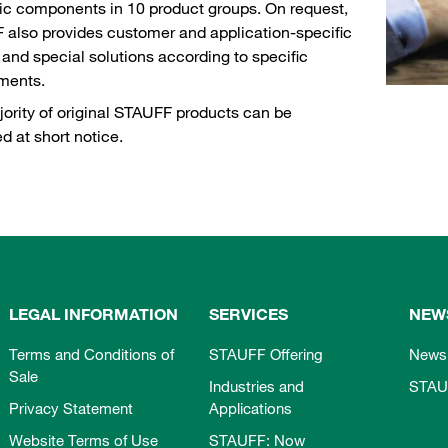
ic components in 10 product groups. On request,
also provides customer and application-specific
and special solutions according to specific
ements.
ority of original STAUFF products can be
ed at short notice.
LEGAL INFORMATION
SERVICES
NEW
Terms and Conditions of
STAUFF Offering
News
Sale
Industries and
STAU
Privacy Statement
Applications
Website Terms of Use
STAUFF: Now