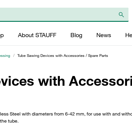
op
About STAUFF
Blog
News
He
essing
/
Tube Sawing Devices with Accessories / Spare Parts
vices with Accessori
ess Steel with diameters from 6-42 mm, for use with and withou
the tube.