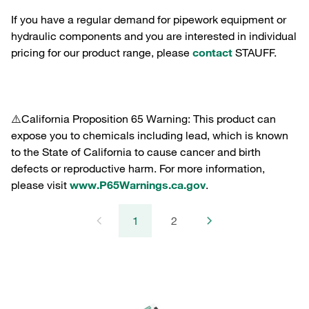
If you have a regular demand for pipework equipment or
hydraulic components and you are interested in individual
pricing for our product range, please
contact
STAUFF.
⚠️California Proposition 65 Warning: This product can
expose you to chemicals including lead, which is known
to the State of California to cause cancer and birth
defects or reproductive harm. For more information,
please visit
www.P65Warnings.ca.gov
.
1
2