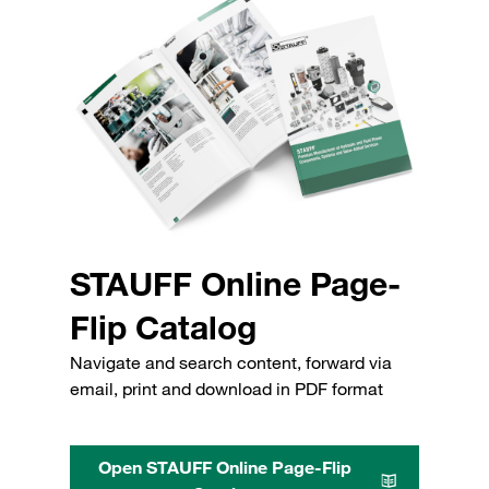
STAUFF Online Page-
Flip Catalog
Navigate and search content, forward via
email, print and download in PDF format
Open STAUFF Online Page-Flip