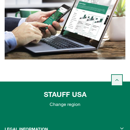
STAUFF USA
Change region
LEGAL INFORMATION