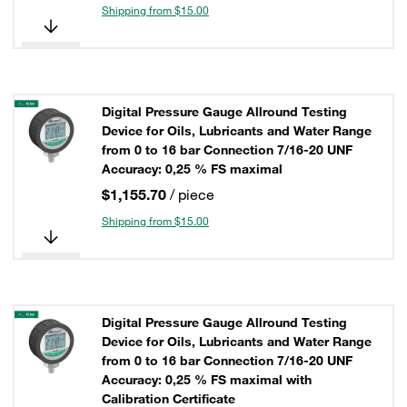
Shipping from $15.00
Digital Pressure Gauge Allround Testing
Device for Oils, Lubricants and Water Range
from 0 to 16 bar Connection 7/16-20 UNF
Accuracy: 0,25 % FS maximal
$1,155.70
/ piece
Shipping from $15.00
Digital Pressure Gauge Allround Testing
Device for Oils, Lubricants and Water Range
from 0 to 16 bar Connection 7/16-20 UNF
Accuracy: 0,25 % FS maximal with
Calibration Certificate