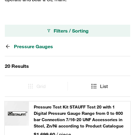
Filters / Sorting
Pressure Gauges
20 Results
Grid
List
Pressure Test Kit STAUFF Test 20 with 1
Digital Pressure Gauge Range from 0 to 600
bar Connection 7/16-20 UNF Accessories in
Steel, Zn/Ni according to Product Catalogue
$1,699.60
/ piece