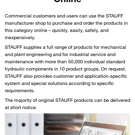
Commercial customers and users can use the STAUFF
manufacturer shop to purchase and order the products in
this category online – quickly, easily, safely, and
inexpensively.
STAUFF supplies a full range of products for mechanical
and plant engineering and for industrial service and
maintenance with more than 50,000 individual standard
hydraulic components in 10 product groups. On request,
STAUFF also provides customer and application-specific
system and special solutions according to specific
requirements.
The majority of original STAUFF products can be delivered
at short notice.