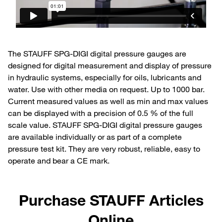
The STAUFF SPG-DIGI digital pressure gauges are
designed for digital measurement and display of pressure
in hydraulic systems, especially for oils, lubricants and
water. Use with other media on request. Up to 1000 bar.
Current measured values as well as min and max values
can be displayed with a precision of 0.5 % of the full
scale value. STAUFF SPG-DIGI digital pressure gauges
are available individually or as part of a complete
pressure test kit. They are very robust, reliable, easy to
operate and bear a CE mark.
Purchase STAUFF Articles
Online