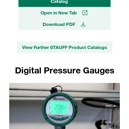
Catalog
Open in New Tab
Download PDF
View Further STAUFF Product Catalogs
Digital Pressure Gauges