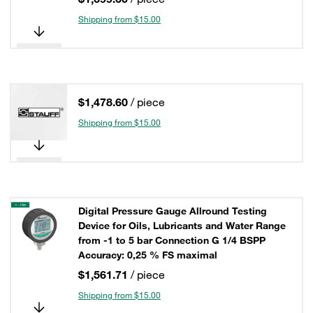
Shipping from $15.00
$1,478.60
/ piece
Shipping from $15.00
Digital Pressure Gauge Allround Testing
Device for Oils, Lubricants and Water Range
from -1 to 5 bar Connection G 1/4 BSPP
Accuracy: 0,25 % FS maximal
$1,561.71
/ piece
Shipping from $15.00