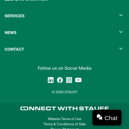
SERVICES
NEWS
CONTACT
Follow us on Social Media
© 2026 STAUFF
Chat
Website Terms of Use
Terms & Conditions of Sale