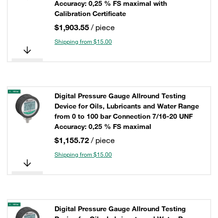
Accuracy: 0,25 % FS maximal with
Calibration Certificate
$1,903.55
/ piece
Shipping from $15.00
Digital Pressure Gauge Allround Testing
Device for Oils, Lubricants and Water Range
from 0 to 100 bar Connection 7/16-20 UNF
Accuracy: 0,25 % FS maximal
$1,155.72
/ piece
Shipping from $15.00
Digital Pressure Gauge Allround Testing