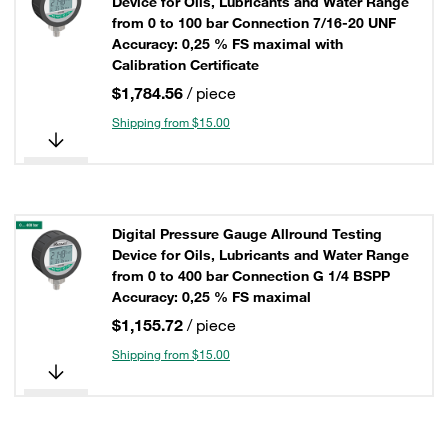
Device for Oils, Lubricants and Water Range
from 0 to 100 bar Connection 7/16-20 UNF
Accuracy: 0,25 % FS maximal with
Calibration Certificate
$1,784.56
/ piece
Shipping from $15.00
Digital Pressure Gauge Allround Testing
Device for Oils, Lubricants and Water Range
from 0 to 400 bar Connection G 1/4 BSPP
Accuracy: 0,25 % FS maximal
$1,155.72
/ piece
Shipping from $15.00