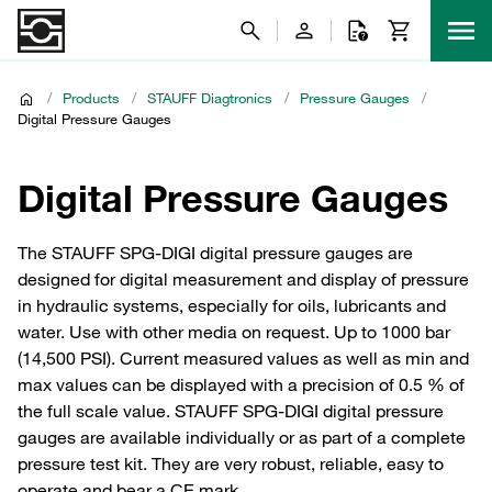
/
Products
/
STAUFF Diagtronics
/
Pressure Gauges
/
Digital Pressure Gauges
Digital Pressure Gauges
The STAUFF SPG-DIGI digital pressure gauges are
designed for digital measurement and display of pressure
in hydraulic systems, especially for oils, lubricants and
water. Use with other media on request. Up to 1000 bar
(14,500 PSI). Current measured values as well as min and
max values can be displayed with a precision of 0.5 % of
the full scale value. STAUFF SPG-DIGI digital pressure
gauges are available individually or as part of a complete
pressure test kit. They are very robust, reliable, easy to
operate and bear a CE mark.