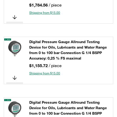
$1,784.56
/ piece
Shipping from $15.00
Digital Pressure Gauge Allround Testing
Device for Oils, Lubricants and Water Range
from 0 to 100 bar Connection G 1/4 BSPP
Accuracy: 0,25 % FS maximal
$1,155.72
/ piece
Shipping from $15.00
Digital Pressure Gauge Allround Testing
Device for Oils, Lubricants and Water Range
from 0 to 100 bar Connection G 1/4 BSPP