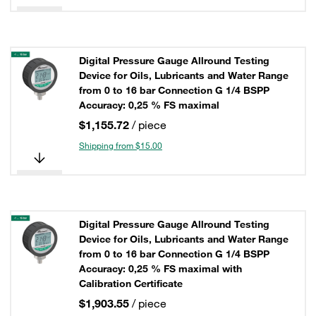
Digital Pressure Gauge Allround Testing
Device for Oils, Lubricants and Water Range
from 0 to 16 bar Connection G 1/4 BSPP
Accuracy: 0,25 % FS maximal
$1,155.72
/ piece
Shipping from $15.00
Digital Pressure Gauge Allround Testing
Device for Oils, Lubricants and Water Range
from 0 to 16 bar Connection G 1/4 BSPP
Accuracy: 0,25 % FS maximal with
Calibration Certificate
$1,903.55
/ piece