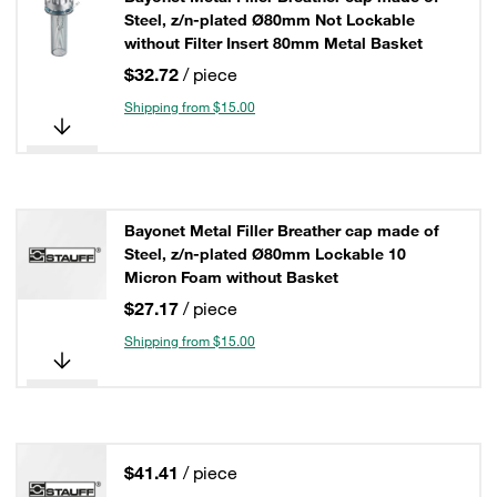
Steel, z/n-plated Ø80mm Not Lockable
without Filter Insert 80mm Metal Basket
$32.72
/ piece
Shipping from $15.00
Bayonet Metal Filler Breather cap made of
Steel, z/n-plated Ø80mm Lockable 10
Micron Foam without Basket
$27.17
/ piece
Shipping from $15.00
$41.41
/ piece