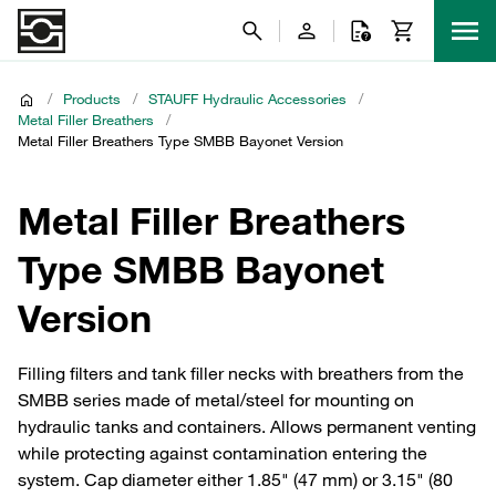
/
Products
/
STAUFF Hydraulic Accessories
/
Metal Filler Breathers
/
Metal Filler Breathers Type SMBB Bayonet Version
Metal Filler Breathers
Type SMBB Bayonet
Version
Filling filters and tank filler necks with breathers from the
SMBB series made of metal/steel for mounting on
hydraulic tanks and containers. Allows permanent venting
while protecting against contamination entering the
system. Cap diameter either 1.85" (47 mm) or 3.15" (80