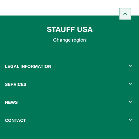
STAUFF USA
Change region
LEGAL INFORMATION
SERVICES
NEWS
CONTACT