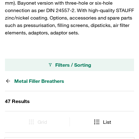
mm). Bayonet version with three-hole or six-hole
connection as per DIN 24557-2. With high-quality STAUFF
zinc/nickel coating. Options, accessories and spare parts
such as pressurisation, filling screens, dipsticks, air filter
elements, adaptors, adaptor sets.
Filters / Sorting
Metal Filler Breathers
47 Results
Grid
List