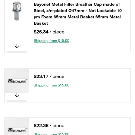
Bayonet Metal Filler Breather Cap made of
Steel, z/n-plated Ø47mm - Not Lockable 10
µm Foam 65mm Metal Basket 65mm Metal
Basket
$26.34
/ piece
Shipping from $15.00
$23.17
/ piece
Shipping from $15.00
$22.36
/ piece
Shipping from $15.00