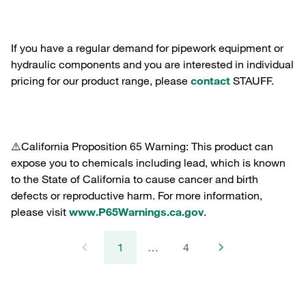
If you have a regular demand for pipework equipment or
hydraulic components and you are interested in individual
pricing for our product range, please
contact
STAUFF.
⚠️California Proposition 65 Warning: This product can
expose you to chemicals including lead, which is known
to the State of California to cause cancer and birth
defects or reproductive harm. For more information,
please visit
www.P65Warnings.ca.gov
.
1
…
4