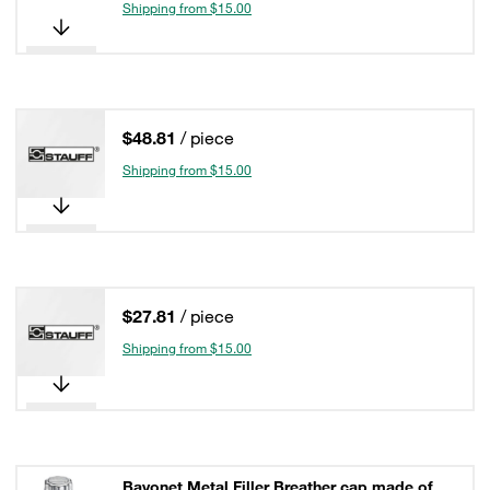
Shipping from $15.00
$48.81
/ piece
Shipping from $15.00
$27.81
/ piece
Shipping from $15.00
Bayonet Metal Filler Breather cap made of