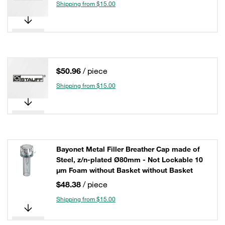
Shipping from $15.00
$50.96
/ piece
Shipping from $15.00
Bayonet Metal Filler Breather Cap made of
Steel, z/n-plated Ø80mm - Not Lockable 10
µm Foam without Basket without Basket
$48.38
/ piece
Shipping from $15.00