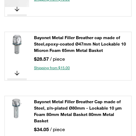
Bayonet Metal Filler Breather cap made of
Steel,epoxy-coated Ø47mm Not Lockable 10
Micron Foam 65mm Metal Basket
$28.57
/ piece
Shipping from $15.00
Bayonet Metal Filler Breather Cap made of
Steel, z/n-plated Ø80mm - Lockable 10 µm
Foam 80mm Metal Basket 80mm Metal
Basket
$34.05
/ piece