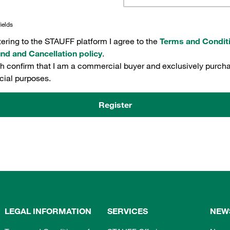
ields
tering to the STAUFF platform I agree to the
Terms and Condit
nd and Cancellation policy
.
th confirm that I am a commercial buyer and exclusively purcha
ial purposes.
Register
LEGAL INFORMATION
SERVICES
NEW