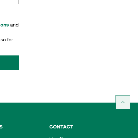
ions
and
se for
S
CONTACT