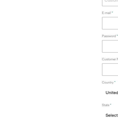
E-mail
Password
Customer N
Country
State