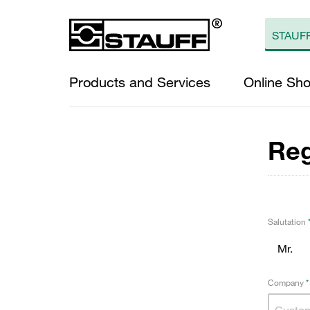
Products and Services
Online Sh
Reg
Salutation
Company