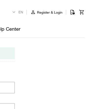
Register & Login
lp Center