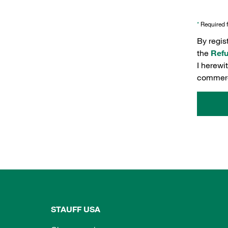
*
Required f
By regis
the
Refu
I herewi
commerc
STAUFF USA