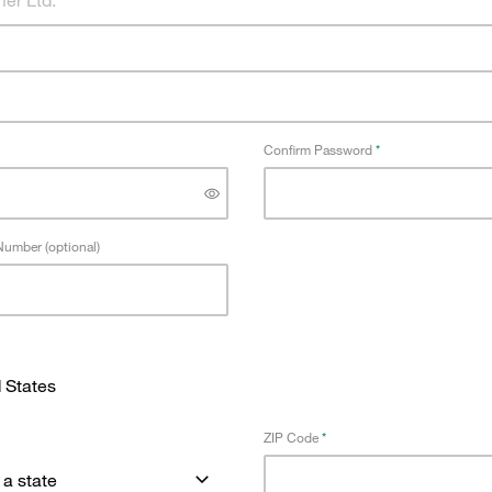
Confirm Password
umber (optional)
ZIP Code