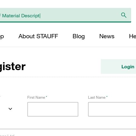
op
About STAUFF
Blog
News
He
ister
Login
First Name
Last Name