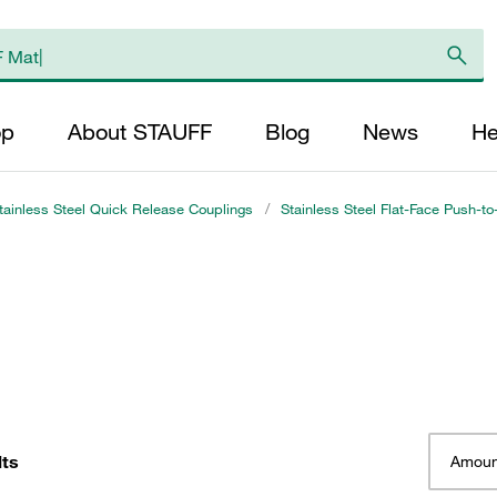
op
About STAUFF
Blog
News
He
tainless Steel Quick Release Couplings
/
Stainless Steel Flat-Face Push-t
lts
Amoun