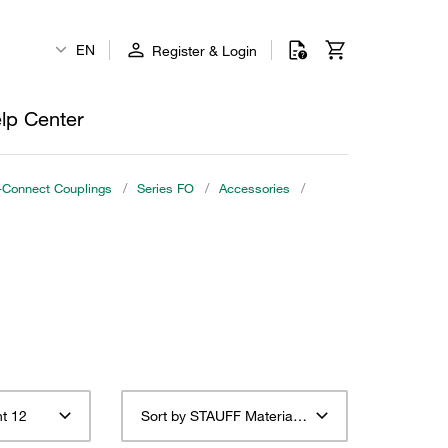
EN
Register & Login
lp Center
o-Connect Couplings
/
Series FO
/
Accessories
/
t 12
Sort by STAUFF Material Description ascending