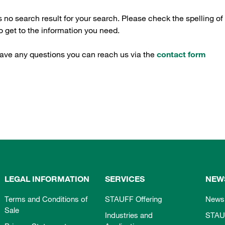
s no search result for your search. Please check the spelling of
 get to the information you need.
have any questions you can reach us via the
contact form
LEGAL INFORMATION
SERVICES
NEW
Terms and Conditions of
STAUFF Offering
News
Sale
Industries and
STAU