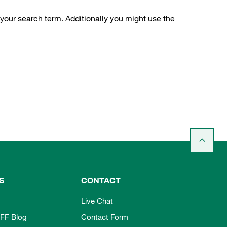
 your search term. Additionally you might use the
S
CONTACT
Live Chat
FF Blog
Contact Form