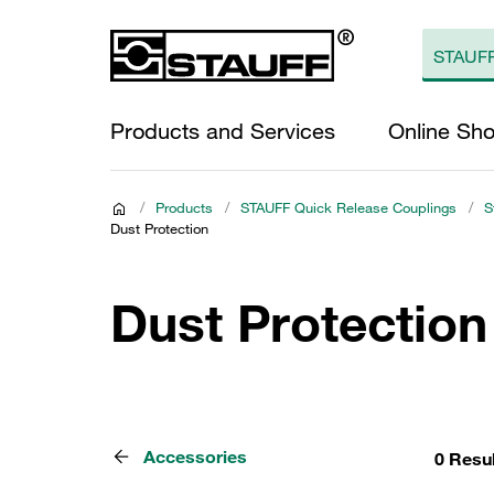
Products and Services
Online Sh
/
Products
/
STAUFF Quick Release Couplings
/
S
Dust Protection
Dust Protection
Accessories
0 Resu