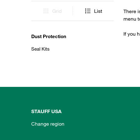
Grid
List
There i
menu to
If you 
Dust Protection
Seal Kits
STAUFF USA
Change region