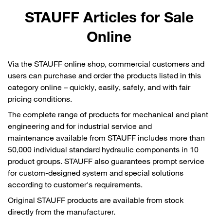
STAUFF Articles for Sale
Online
Via the STAUFF online shop, commercial customers and
users can purchase and order the products listed in this
category online – quickly, easily, safely, and with fair
pricing conditions.
The complete range of products for mechanical and plant
engineering and for industrial service and
maintenance available from STAUFF includes more than
50,000 individual standard hydraulic components in 10
product groups. STAUFF also guarantees prompt service
for custom-designed system and special solutions
according to customer's requirements.
Original STAUFF products are available from stock
directly from the manufacturer.