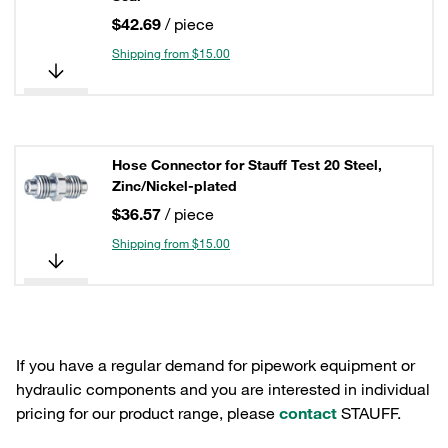
$42.69
/ piece
Shipping from $15.00
Hose Connector for Stauff Test 20 Steel,
Zinc/Nickel-plated
$36.57
/ piece
Shipping from $15.00
If you have a regular demand for pipework equipment or
hydraulic components and you are interested in individual
pricing for our product range, please
contact
STAUFF.