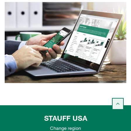
STAUFF USA
Change region