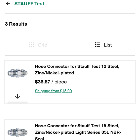
STAUFF Test
3 Results
Grid
List
Hose Connector for Stauff Test 12 Steel,
Zinc/Nickel-plated
$36.57
/ piece
Shipping from $15.00
Hose Connector for Stauff Test 15 Steel,
Zinc/Nickel-plated Light Series 35L NBR-
Seal