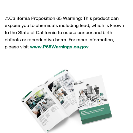
⚠️California Proposition 65 Warning: This product can
expose you to chemicals including lead, which is known
to the State of California to cause cancer and birth
defects or reproductive harm. For more information,
please visit
www.P65Warnings.ca.gov
.