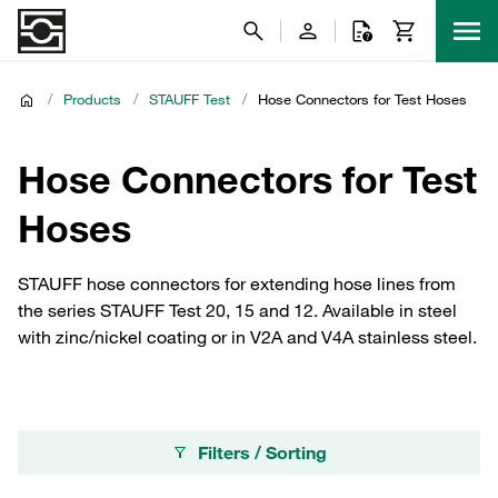
/
Products
/
STAUFF Test
/
Hose Connectors for Test Hoses
Hose Connectors for Test
Hoses
STAUFF hose connectors for extending hose lines from
the series STAUFF Test 20, 15 and 12. Available in steel
with zinc/nickel coating or in V2A and V4A stainless steel.
Filters / Sorting