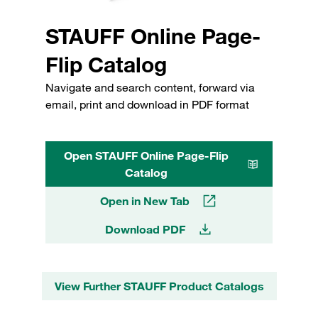
STAUFF Online Page-
Flip Catalog
Navigate and search content, forward via
email, print and download in PDF format
Open STAUFF Online Page-Flip
Catalog
Open in New Tab
Download PDF
View Further STAUFF Product Catalogs