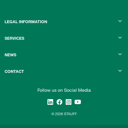
LEGAL INFORMATION
SERVICES
NEWS
CONTACT
Follow us on Social Media
© 2026 STAUFF