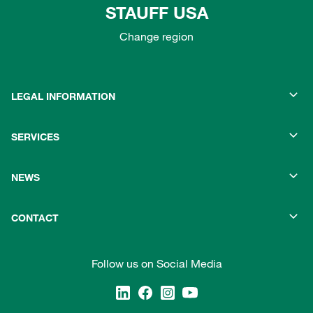
STAUFF USA
Change region
LEGAL INFORMATION
SERVICES
NEWS
CONTACT
Follow us on Social Media