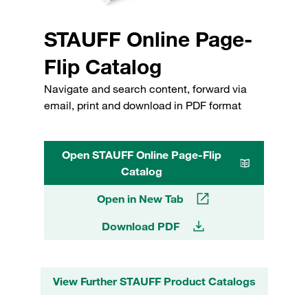
STAUFF Online Page-
Flip Catalog
Navigate and search content, forward via
email, print and download in PDF format
Open STAUFF Online Page-Flip
Catalog
Open in New Tab
Download PDF
View Further STAUFF Product Catalogs