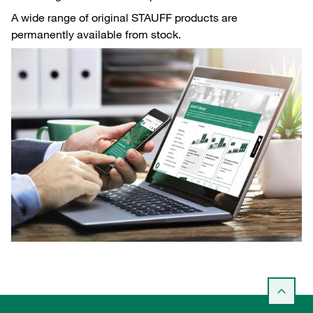
A wide range of original STAUFF products are
permanently available from stock.