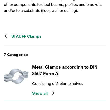
other components to steel beams, profiles and brackets
and/or to a substrate (floor, wall or ceiling).
STAUFF Clamps
7 Categories
Metal Clamps according to DIN
3567 Form A
Consisting of 2 clamp halves
Show all