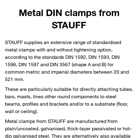
Metal DIN clamps from
STAUFF
STAUFF supplies an extensive range of standardised
metal clamps with and without tightening option,
according to the standards DIN 1592, DIN 1593, DIN
1596, DIN 1597 and DIN 3567 (shape A and B) for
common metric and imperial diameters between 20 and
521 mm.
These are particularly suitable for directly attaching tubes,
bars, masts, lines other round components to steel
beams, profiles and brackets and/or to a substrate (floor,
wall or ceiling).
Metal clamps from STAUFF are manufactured from
plain/uncoated, galvanised, thick-layer passivated or hot-
dip galvanised steel. They are alternatively also available