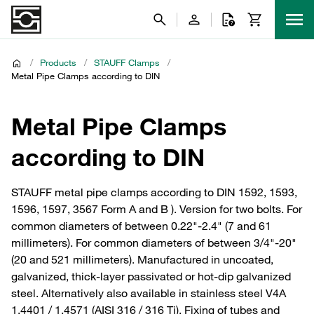
/
Products
/
STAUFF Clamps
/
Metal Pipe Clamps according to DIN
Metal Pipe Clamps
according to DIN
STAUFF metal pipe clamps according to DIN 1592, 1593,
1596, 1597, 3567 Form A and B ). Version for two bolts. For
common diameters of between 0.22"-2.4" (7 and 61
millimeters). For common diameters of between 3/4"-20"
(20 and 521 millimeters). Manufactured in uncoated,
galvanized, thick-layer passivated or hot-dip galvanized
steel. Alternatively also available in stainless steel V4A
1.4401 / 1.4571 (AISI 316 / 316 Ti). Fixing of tubes and