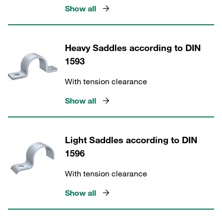
Show all
Heavy Saddles according to DIN
1593
With tension clearance
Show all
Light Saddles according to DIN
1596
With tension clearance
Show all