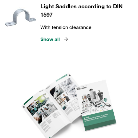
Light Saddles according to DIN
1597
With tension clearance
Show all