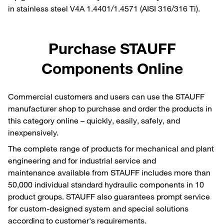
in stainless steel V4A 1.4401/1.4571 (AISI 316/316 Ti).
Purchase STAUFF
Components Online
Commercial customers and users can use the STAUFF
manufacturer shop to purchase and order the products in
this category online – quickly, easily, safely, and
inexpensively.
The complete range of products for mechanical and plant
engineering and for industrial service and
maintenance available from STAUFF includes more than
50,000 individual standard hydraulic components in 10
product groups. STAUFF also guarantees prompt service
for custom-designed system and special solutions
according to customer's requirements.