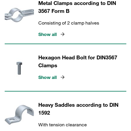
Metal Clamps according to DIN
3567 Form B
Consisting of 2 clamp halves
Show all
Hexagon Head Bolt for DIN3567
Clamps
Show all
Heavy Saddles according to DIN
1592
With tension clearance