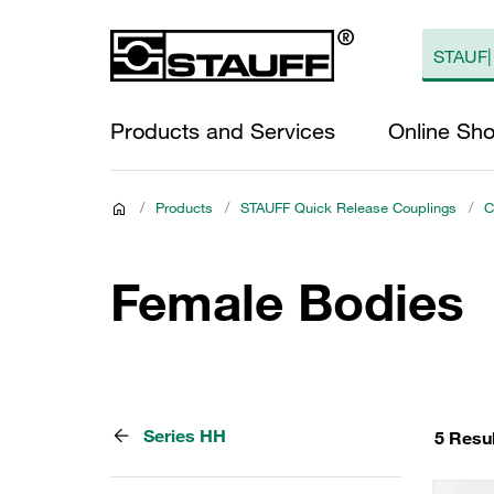
Products and Services
Online Sh
/
Products
/
STAUFF Quick Release Couplings
/
C
Female Bodies
Series HH
5 Resu