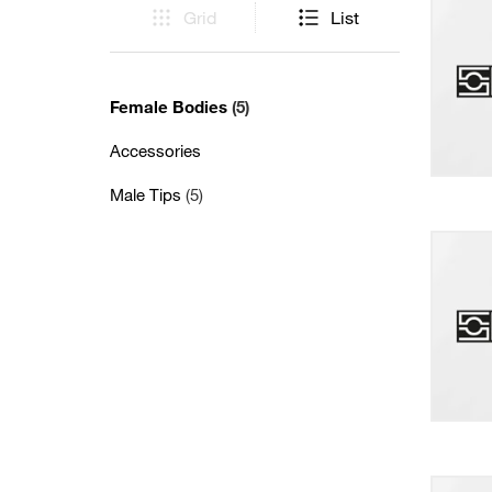
Grid
List
Female Bodies
(5)
Accessories
Male Tips
(5)