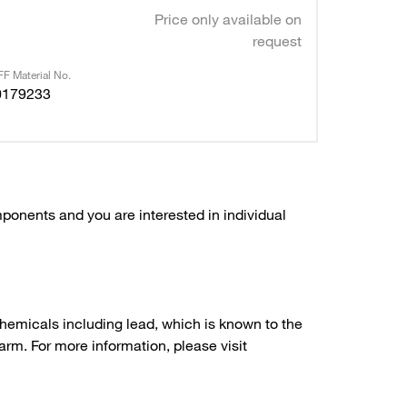
Price only available on
request
F Material No.
0179233
ponents and you are interested in individual
hemicals including lead, which is known to the
arm. For more information, please visit