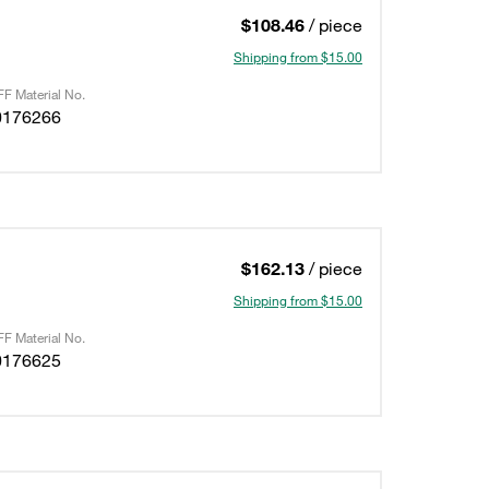
$108.46
/ piece
Shipping from $15.00
F Material No.
0176266
$162.13
/ piece
Shipping from $15.00
F Material No.
0176625