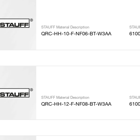
STAUFF Material Description
STAUF
QRC-HH-10-F-NF06-BT-W3AA
610
STAUFF Material Description
STAUF
QRC-HH-12-F-NF08-BT-W3AA
610