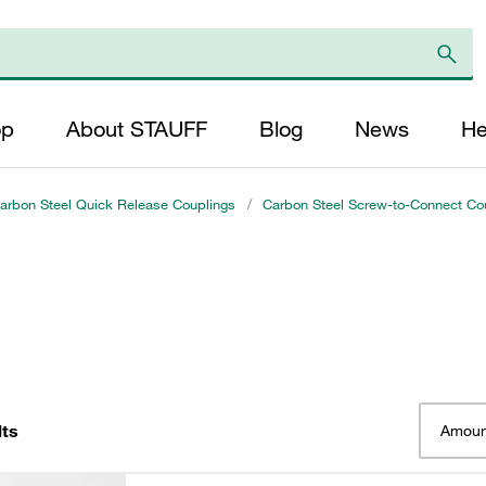
op
About STAUFF
Blog
News
He
arbon Steel Quick Release Couplings
/
Carbon Steel Screw-to-Connect Cou
lts
Amoun