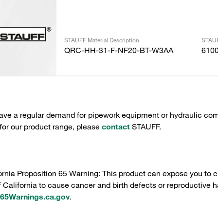
STAUFF Material Description
STAUF
QRC-HH-31-F-NF20-BT-W3AA
610
have a regular demand for pipework equipment or hydraulic com
 for our product range, please
contact
STAUFF.
ornia Proposition 65 Warning: This product can expose you to c
f California to cause cancer and birth defects or reproductive h
5Warnings.ca.gov
.