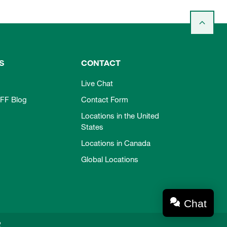
S
CONTACT
Live Chat
FF Blog
Contact Form
Locations in the United
States
Locations in Canada
Global Locations
Chat