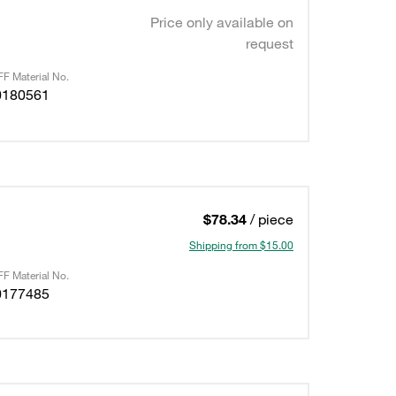
Price only available on
request
F Material No.
0180561
$78.34
/ piece
Shipping from $15.00
F Material No.
0177485