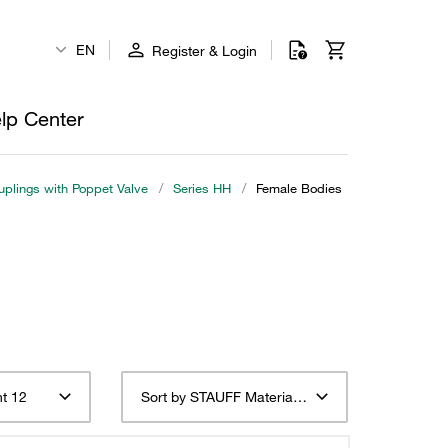
EN
Register & Login
lp Center
plings with Poppet Valve
/
Series HH
/
Female Bodies
t 12
Sort by STAUFF Material Description ascending