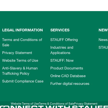
LEGAL INFORMATION
SERVICES
NEW
Terms and Conditions of
STAUFF Offering
News
Sale
Industries and
STAU
Privacy Statement
Applications
Website Terms of Use
STAUFF: Now
Anti-Slavery & Human
Product Documents
Trafficking Policy
Online CAD Database
Submit Compliance Case
Further digital resources
Website Terms of Use
Terms & Conditions of Sale
Privacy Statement