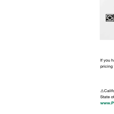
If you 
pricing
⚠️Calif
State o
www.P6