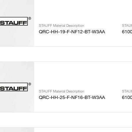
STAUFF Material Description
STAUF
QRC-HH-19-F-NF12-BT-W3AA
610
STAUFF Material Description
STAUF
QRC-HH-25-F-NF16-BT-W3AA
610