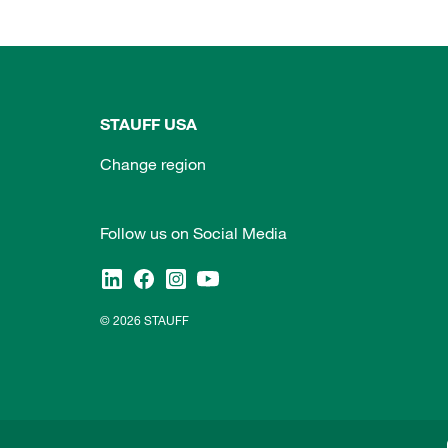
STAUFF USA
Change region
Follow us on Social Media
© 2026 STAUFF