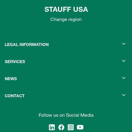
STAUFF USA
Change region
LEGAL INFORMATION
SERVICES
NEWS
CONTACT
Follow us on Social Media