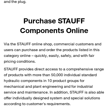
and the plug.
Purchase STAUFF
Components Online
Via the STAUFF online shop, commercial customers and
users can purchase and order the products listed in this
category online – quickly, easily, safely, and with fair
pricing conditions.
STAUFF provides direct access to a comprehensive range
of products with more than 50,000 individual standard
hydraulic components in 10 product groups for
mechanical and plant engineering and for industrial
service and maintenance. In addition, STAUFF is also able
offer individually designed system and special solutions
according to customer's requirements.