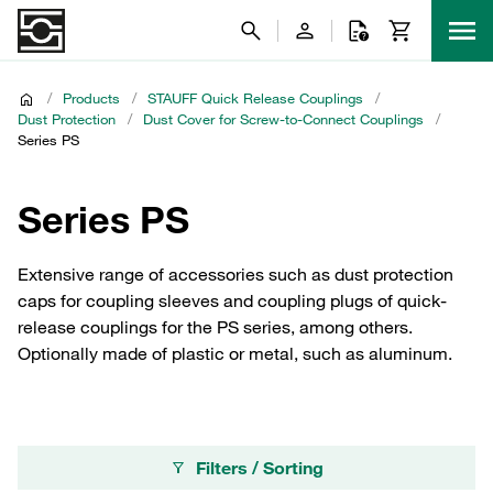
/
Products
/
STAUFF Quick Release Couplings
/
Dust Protection
/
Dust Cover for Screw-to-Connect Couplings
/
Series PS
Series PS
Extensive range of accessories such as dust protection
caps for coupling sleeves and coupling plugs of quick-
release couplings for the PS series, among others.
Optionally made of plastic or metal, such as aluminum.
Filters / Sorting