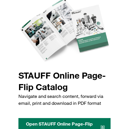
STAUFF Online Page-
Flip Catalog
Navigate and search content, forward via
email, print and download in PDF format
Open STAUFF Online Page-Flip