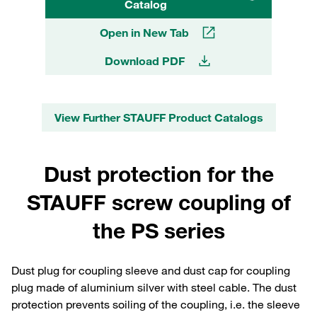
Catalog
Open in New Tab
Download PDF
View Further STAUFF Product Catalogs
Dust protection for the
STAUFF screw coupling of
the PS series
Dust plug for coupling sleeve and dust cap for coupling
plug made of aluminium silver with steel cable. The dust
protection prevents soiling of the coupling, i.e. the sleeve