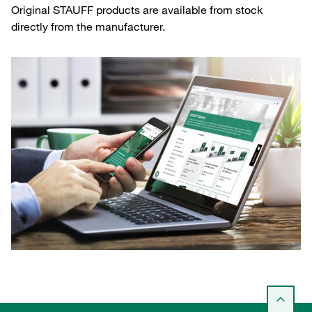
Original STAUFF products are available from stock
directly from the manufacturer.