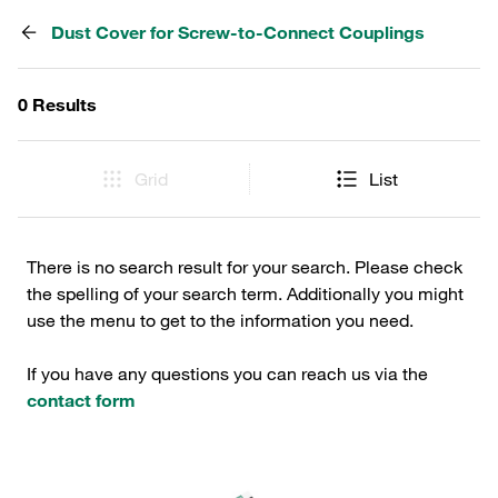
Dust Cover for Screw-to-Connect Couplings
0 Results
Grid
List
There is no search result for your search. Please check
the spelling of your search term. Additionally you might
use the menu to get to the information you need.
If you have any questions you can reach us via the
contact form