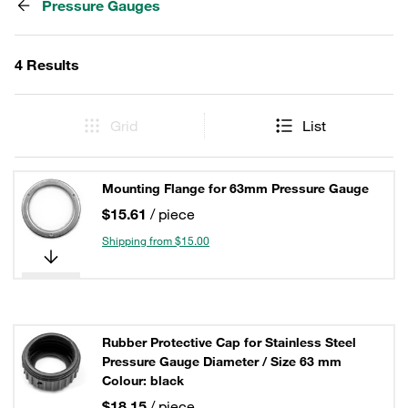
Pressure Gauges
4 Results
Grid
List
Mounting Flange for 63mm Pressure Gauge
$15.61
/ piece
Shipping from $15.00
Rubber Protective Cap for Stainless Steel
Pressure Gauge Diameter / Size 63 mm
Colour: black
$18.15
/ piece