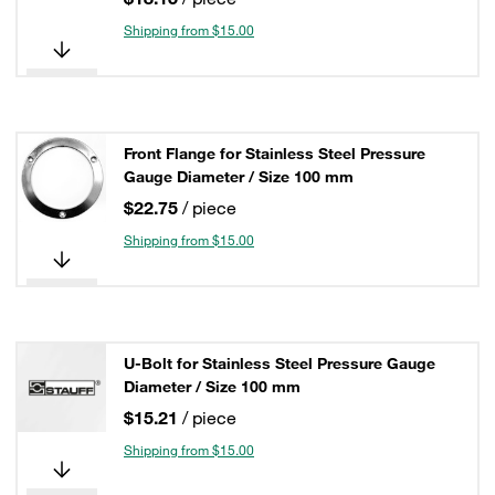
Shipping from $15.00
Front Flange for Stainless Steel Pressure
Gauge Diameter / Size 100 mm
$22.75
/ piece
Shipping from $15.00
U-Bolt for Stainless Steel Pressure Gauge
Diameter / Size 100 mm
$15.21
/ piece
Shipping from $15.00