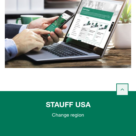
STAUFF USA
Change region