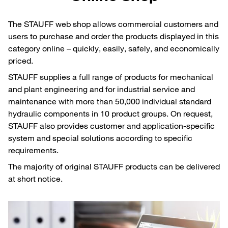
The STAUFF web shop allows commercial customers and
users to purchase and order the products displayed in this
category online – quickly, easily, safely, and economically
priced.
STAUFF supplies a full range of products for mechanical
and plant engineering and for industrial service and
maintenance with more than 50,000 individual standard
hydraulic components in 10 product groups. On request,
STAUFF also provides customer and application-specific
system and special solutions according to specific
requirements.
The majority of original STAUFF products can be delivered
at short notice.