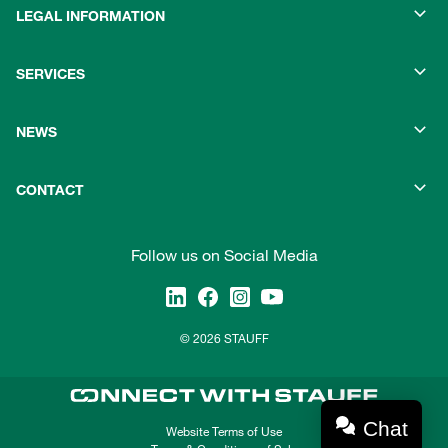
LEGAL INFORMATION
SERVICES
NEWS
CONTACT
Follow us on Social Media
© 2026 STAUFF
Chat
Website Terms of Use