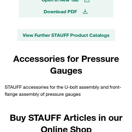
Download PDF
View Further STAUFF Product Catalogs
Accessories for Pressure
Gauges
STAUFF accessories for the U-bolt assembly and front-
flange assembly of pressure gauges
Buy STAUFF Articles in our
Online Shop