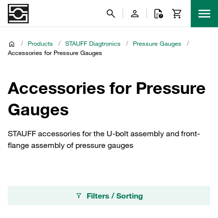
/
Products
/
STAUFF Diagtronics
/
Pressure Gauges
/
Accessories for Pressure Gauges
Accessories for Pressure
Gauges
STAUFF accessories for the U-bolt assembly and front-
flange assembly of pressure gauges
Filters / Sorting