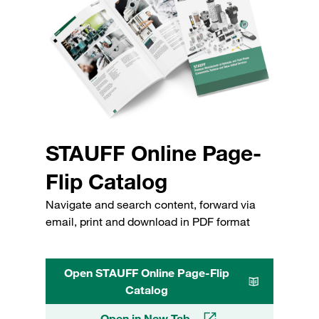
STAUFF Online Page-
Flip Catalog
Navigate and search content, forward via
email, print and download in PDF format
Open STAUFF Online Page-Flip
Catalog
Open in New Tab