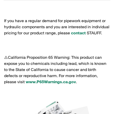
If you have a regular demand for pipework equipment or
hydraulic components and you are interested in individual
pricing for our product range, please
contact
STAUFF.
⚠️California Proposition 65 Warning: This product can
expose you to chemicals including lead, which is known
to the State of California to cause cancer and birth
defects or reproductive harm. For more information,
please visit
www.P65Warnings.ca.gov
.