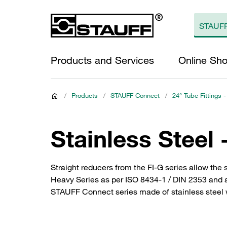
Products and Services
Online Sh
/
Products
/
STAUFF Connect
/
24° Tube Fittings -
Stainless Steel 
Straight reducers from the FI-G series allow the 
Heavy Series as per ISO 8434-1 / DIN 2353 and are
STAUFF Connect series made of stainless steel wi