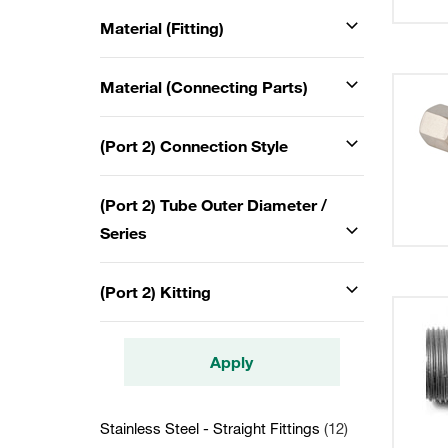
Material (Fitting)
Material (Connecting Parts)
(Port 2) Connection Style
(Port 2) Tube Outer Diameter /
Series
(Port 2) Kitting
Apply
Stainless Steel - Straight Fittings
(12)