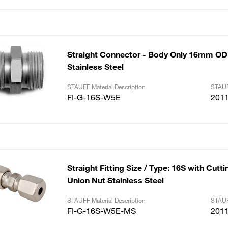
Straight Connector - Body Only 16mm OD
Stainless Steel
STAUFF Material Description
STAUF
FI-G-16S-W5E
201
Straight Fitting Size / Type: 16S with Cutt
Union Nut Stainless Steel
STAUFF Material Description
STAUF
FI-G-16S-W5E-MS
201