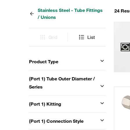
Stainless Steel - Tube Fittings
24 Res
/ Unions
Grid
List
Product Type
(Port 1) Tube Outer Diameter /
Series
(Port 1) Kitting
(Port 1) Connection Style