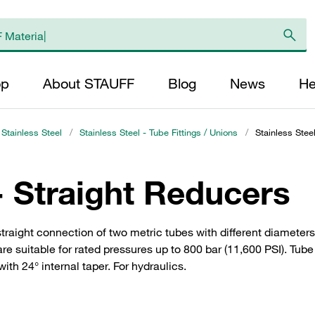
op
About STAUFF
Blog
News
He
 Stainless Steel
/
Stainless Steel - Tube Fittings / Unions
/
Stainless Stee
- Straight Reducers
straight connection of two metric tubes with different diameters.
 suitable for rated pressures up to 800 bar (11,600 PSI). Tube 
th 24° internal taper. For hydraulics.