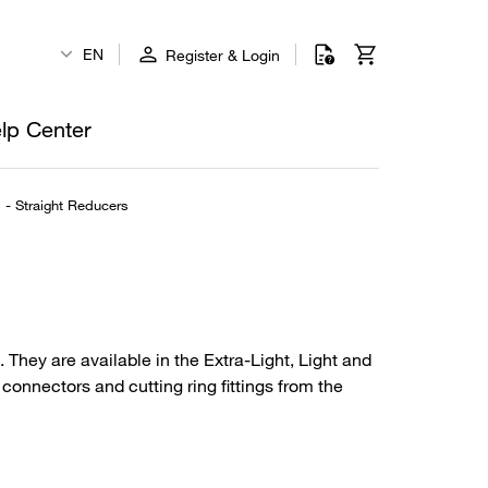
EN
Register & Login
lp Center
l - Straight Reducers
 They are available in the Extra-Light, Light and
connectors and cutting ring fittings from the