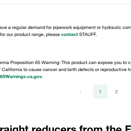
have a regular demand for pipework equipment or hydraulic com
 for our product range, please
contact
STAUFF.
ornia Proposition 65 Warning: This product can expose you to c
f California to cause cancer and birth defects or reproductive h
5Warnings.ca.gov
.
1
2
raight reducers from the F