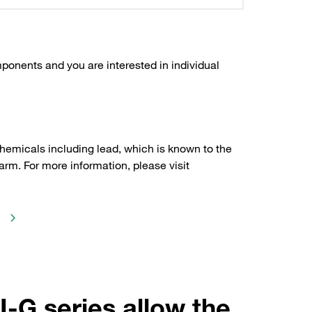
ponents and you are interested in individual
hemicals including lead, which is known to the
arm. For more information, please visit
I-G series allow the