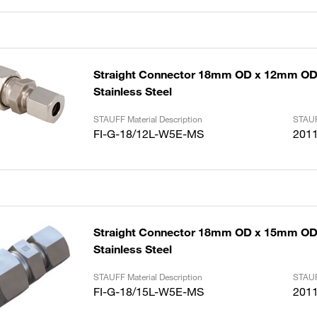
Straight Connector 18mm OD x 12mm OD 
Stainless Steel
STAUFF Material Description
STAUF
FI-G-18/12L-W5E-MS
201
Straight Connector 18mm OD x 15mm OD 
Stainless Steel
STAUFF Material Description
STAUF
FI-G-18/15L-W5E-MS
201