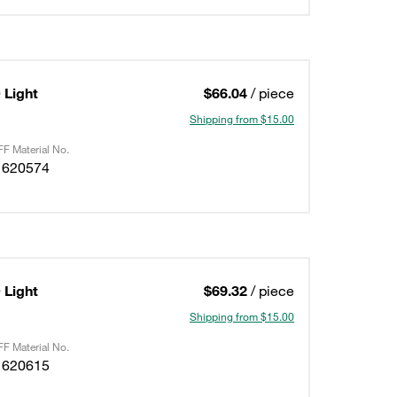
Light
$66.04
/ piece
Shipping from $15.00
F Material No.
1620574
Light
$69.32
/ piece
Shipping from $15.00
F Material No.
1620615