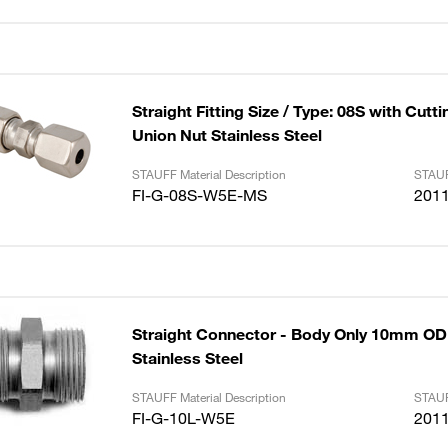
Straight Fitting Size / Type: 08S with Cutt
Union Nut Stainless Steel
STAUFF Material Description
STAUF
FI-G-08S-W5E-MS
201
Straight Connector - Body Only 10mm OD 
Stainless Steel
STAUFF Material Description
STAUF
FI-G-10L-W5E
201