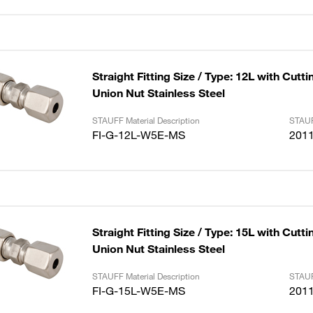
Straight Fitting Size / Type: 12L with Cutt
Union Nut Stainless Steel
STAUFF Material Description
STAUF
FI-G-12L-W5E-MS
201
Straight Fitting Size / Type: 15L with Cutt
Union Nut Stainless Steel
STAUFF Material Description
STAUF
FI-G-15L-W5E-MS
201