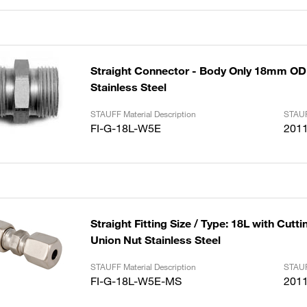
Straight Connector - Body Only 18mm OD 
Stainless Steel
STAUFF Material Description
STAUF
FI-G-18L-W5E
201
Straight Fitting Size / Type: 18L with Cutt
Union Nut Stainless Steel
STAUFF Material Description
STAUF
FI-G-18L-W5E-MS
201