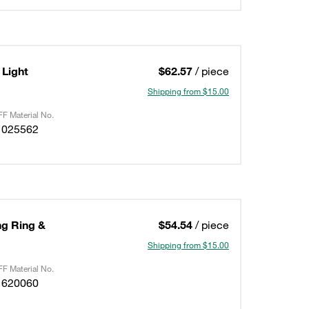
Light
$62.57
/ piece
Shipping from $15.00
F Material No.
1025562
ing Ring &
$54.54
/ piece
Shipping from $15.00
F Material No.
1620060