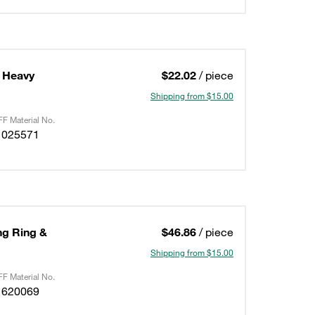
 Heavy
$22.02
/ piece
Shipping from $15.00
F Material No.
1025571
ing Ring &
$46.86
/ piece
Shipping from $15.00
F Material No.
1620069