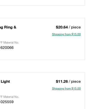
ing Ring &
$20.64
/ piece
Shipping from $15.00
F Material No.
1620066
Light
$11.26
/ piece
Shipping from $15.00
F Material No.
1025559