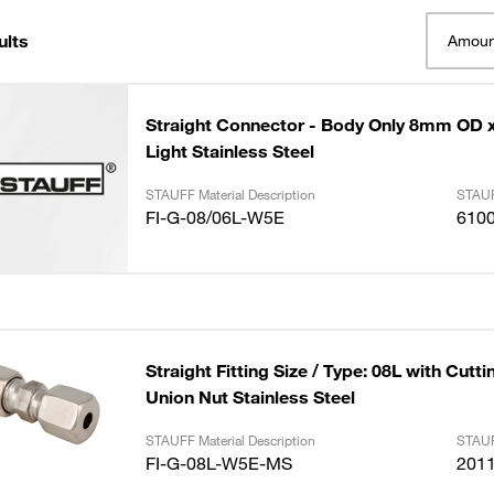
ults
Amoun
Straight Connector - Body Only 8mm OD
Light Stainless Steel
STAUFF Material Description
STAUF
FI-G-08/06L-W5E
610
Straight Fitting Size / Type: 08L with Cutt
Union Nut Stainless Steel
STAUFF Material Description
STAUF
FI-G-08L-W5E-MS
201