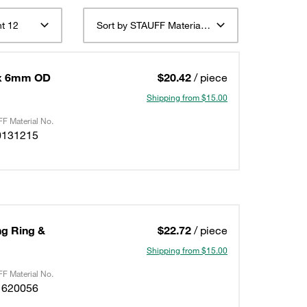
t 12
Sort by STAUFF Material Description ascending
 x 6mm OD
$20.42
/ piece
Shipping from $15.00
F Material No.
0131215
ing Ring &
$22.72
/ piece
Shipping from $15.00
F Material No.
1620056