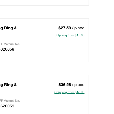
ing Ring &
$27.59
/ piece
Shipping from $15.00
F Material No.
1620058
ing Ring &
$36.58
/ piece
Shipping from $15.00
F Material No.
1620059