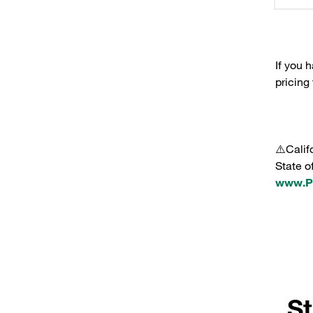
If you 
pricing
⚠️Calif
State o
www.P6
St