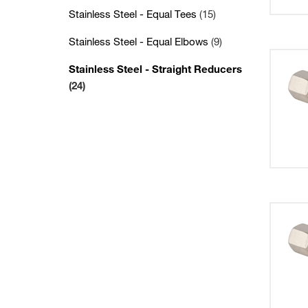
Stainless Steel - Equal Tees
(15)
Stainless Steel - Equal Elbows
(9)
Stainless Steel - Straight Reducers
(24)