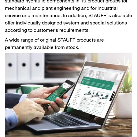
standard hydraulic components in 10 product groups for
mechanical and plant engineering and for industrial
service and maintenance. In addition, STAUFF is also able
offer individually designed system and special solutions
according to customer's requirements.
A wide range of original STAUFF products are
permanently available from stock.