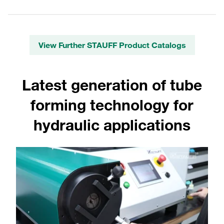
View Further STAUFF Product Catalogs
Latest generation of tube
forming technology for
hydraulic applications