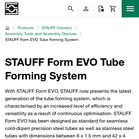
/
Products
/
STAUFF Connect
/
Assembly Tools and Assembly Devices
/
STAUFF Form EVO Tube Forming System
STAUFF Form EVO Tube
Forming System
With STAUFF Form EVO, STAUFF now presents the latest
generation of the tube forming system, which is
characterised by an increased level of efficiency and
versatility as a result of continuous optimisation. STAUFF
Form EVO has been designed as standard for seamless
cold-drawn precision steel tubes as well as stainless steel
tubes with dimensions between 6 x 1.5 mm and 42 x 4