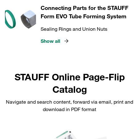
Connecting Parts for the STAUFF
Form EVO Tube Forming System
Sealing Rings and Union Nuts
Show all
STAUFF Online Page-Flip
Catalog
Navigate and search content, forward via email, print and
download in PDF format