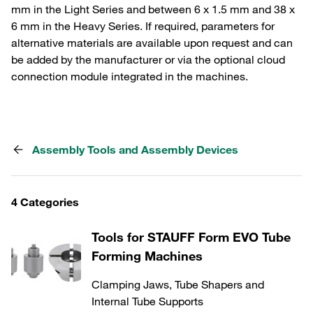
mm in the Light Series and between 6 x 1.5 mm and 38 x
6 mm in the Heavy Series. If required, parameters for
alternative materials are available upon request and can
be added by the manufacturer or via the optional cloud
connection module integrated in the machines.
Assembly Tools and Assembly Devices
4 Categories
Tools for STAUFF Form EVO Tube
Forming Machines
Clamping Jaws, Tube Shapers and
Internal Tube Supports