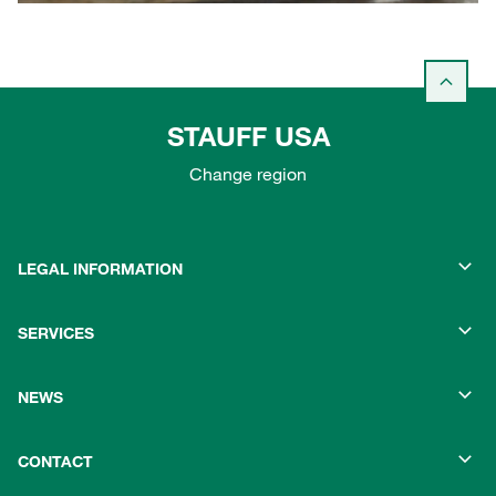
STAUFF USA
Change region
LEGAL INFORMATION
SERVICES
NEWS
CONTACT