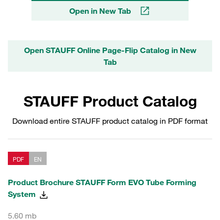
Open in New Tab
Open STAUFF Online Page-Flip Catalog in New
Tab
STAUFF Product Catalog
Download entire STAUFF product catalog in PDF format
PDF
EN
Product Brochure STAUFF Form EVO Tube Forming
System
5.60 mb