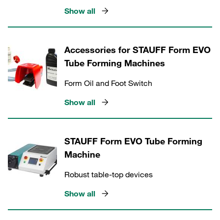
Show all
Accessories for STAUFF Form EVO
Tube Forming Machines
Form Oil and Foot Switch
Show all
STAUFF Form EVO Tube Forming
Machine
Robust table-top devices
Show all