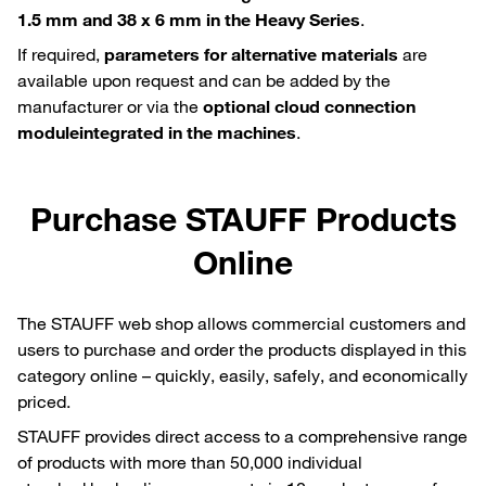
1.5 mm and 38 x 6 mm in the Heavy Series
.
If required,
parameters for alternative materials
are
available upon request and can be added by the
manufacturer or via the
optional cloud connection
module
integrated in the machines
.
Purchase STAUFF Products
Online
The STAUFF web shop allows commercial customers and
users to purchase and order the products displayed in this
category online – quickly, easily, safely, and economically
priced.
STAUFF provides direct access to a comprehensive range
of products with more than 50,000 individual