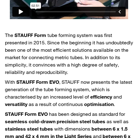
The
STAUFF Form
tube forming system was first
presented in 2015. Since the beginning it has undoubtedly
been one of the most efficient solutions available on the
market for connecting metric tubes. In addition to its
simplicity, it convinces with a high degree of safety,
reliability and reproducibility.
With
STAUFF Form EVO
, STAUFF now presents the latest
generation of the tube forming system, which is
characterised by an increased level of
efficiency
and
versatility
as a result of continuous
optimisation
.
STAUFF Form EVO
has been designed as standard for
seamless cold-drawn precision steel tubes
as well as
stainless steel tubes
with dimensions
between 6 x 1.5
mm and 42 x 4 mm in the Light Series
and
between 6 x