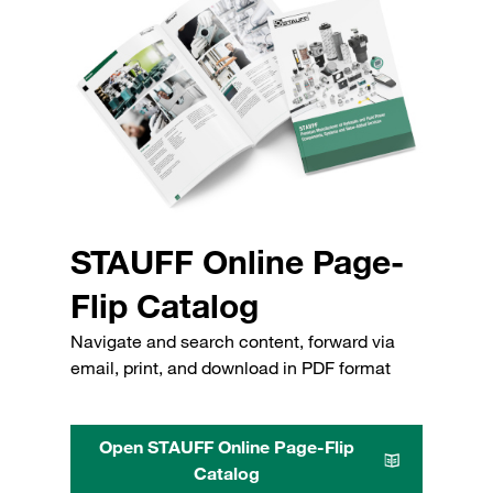
STAUFF Online Page-
Flip Catalog
Navigate and search content, forward via
email, print, and download in PDF format
Open STAUFF Online Page-Flip
Catalog