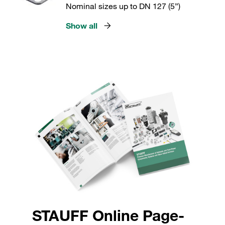
Nominal sizes up to DN 127 (5”)
Show all
STAUFF Online Page-