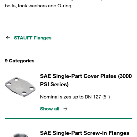
bolts, lock washers and O-ring.
STAUFF Flanges
9 Categories
SAE Single-Part Cover Plates (3000
PSI Series)
Nominal sizes up to DN 127 (5”)
Show all
SAE Single-Part Screw-In Flanges