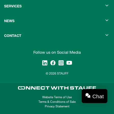
SERVICES
NEWS
CONTACT
Follow us on Social Media
© 2026 STAUFF
Chat
Website Terms of Use
Terms & Conditions of Sale
Privacy Statement