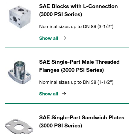
SAE Blocks with L-Connection
(3000 PSI Series)
Nominal sizes up to DN 89 (3-1/2”)
Show all
SAE Single-Part Male Threaded
Flanges (3000 PSI Series)
Nominal sizes up to DN 38 (1-1/2”)
Show all
SAE Single-Part Sandwich Plates
(3000 PSI Series)