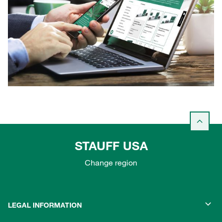
STAUFF USA
Change region
LEGAL INFORMATION