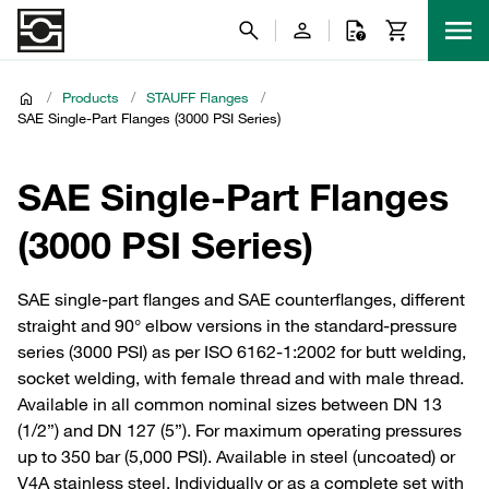
/
Products
/
STAUFF Flanges
/
SAE Single-Part Flanges (3000 PSI Series)
SAE Single-Part Flanges
(3000 PSI Series)
SAE single-part flanges and SAE counterflanges, different
straight and 90° elbow versions in the standard-pressure
series (3000 PSI) as per ISO 6162-1:2002 for butt welding,
socket welding, with female thread and with male thread.
Available in all common nominal sizes between DN 13
(1/2”) and DN 127 (5”). For maximum operating pressures
up to 350 bar (5,000 PSI). Available in steel (uncoated) or
V4A stainless steel. Individually or as a complete set with