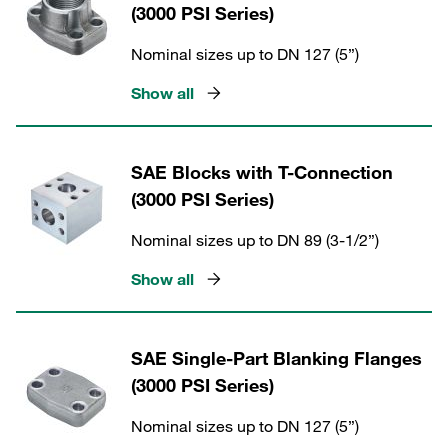
(3000 PSI Series)
Nominal sizes up to DN 127 (5”)
Show all
SAE Blocks with T-Connection
(3000 PSI Series)
Nominal sizes up to DN 89 (3-1/2”)
Show all
SAE Single-Part Blanking Flanges
(3000 PSI Series)
Nominal sizes up to DN 127 (5”)