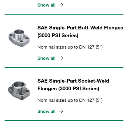
Show all
SAE Single-Part Butt-Weld Flanges
(3000 PSI Series)
Nominal sizes up to DN 127 (5”)
Show all
SAE Single-Part Socket-Weld
Flanges (3000 PSI Series)
Nominal sizes up to DN 127 (5”)
Show all