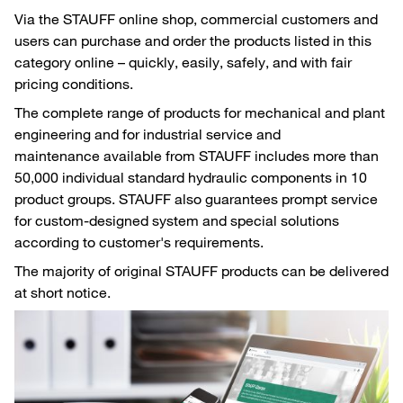
Via the STAUFF online shop, commercial customers and
users can purchase and order the products listed in this
category online – quickly, easily, safely, and with fair
pricing conditions.
The complete range of products for mechanical and plant
engineering and for industrial service and
maintenance available from STAUFF includes more than
50,000 individual standard hydraulic components in 10
product groups. STAUFF also guarantees prompt service
for custom-designed system and special solutions
according to customer's requirements.
The majority of original STAUFF products can be delivered
at short notice.