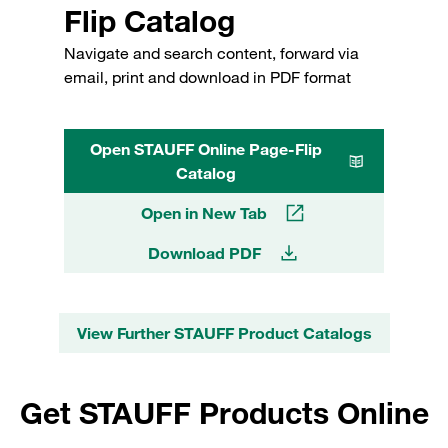
Flip Catalog
Navigate and search content, forward via
email, print and download in PDF format
Open STAUFF Online Page-Flip
Catalog
Open in New Tab
Download PDF
View Further STAUFF Product Catalogs
Get STAUFF Products Online