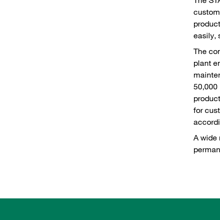
custome
product
easily,
The com
plant e
mainte
50,000 
product
for cus
accordi
A wide 
permane