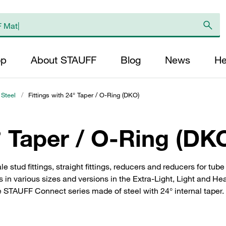
op
About STAUFF
Blog
News
He
 Steel
/
Fittings with 24° Taper / O-Ring (DKO)
° Taper / O-Ring (DK
le stud fittings, straight fittings, reducers and reducers for tu
s in various sizes and versions in the Extra-Light, Light and He
e STAUFF Connect series made of steel with 24° internal taper. 