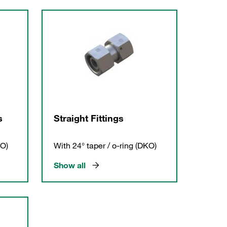
s
Straight Fittings
KO)
With 24° taper / o-ring (DKO)
Show all