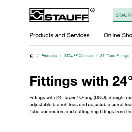
Products and Services
Online Sh
/
Products
/
STAUFF Connect
/
24° Tube Fittings -
Fittings with 24
Fittings with 24° taper / O-ring (DKO): Straight ma
adjustable branch tees and adjustable barrel tee
Tube connectors and cutting ring fittings from th