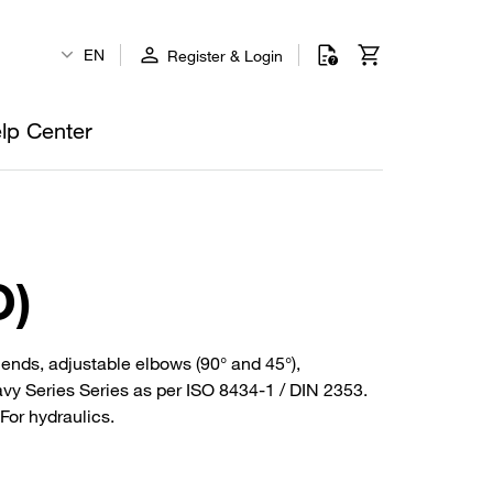
EN
Register & Login
lp Center
O)
be ends, adjustable elbows (90° and 45°),
avy Series Series as per ISO 8434-1 / DIN 2353.
For hydraulics.