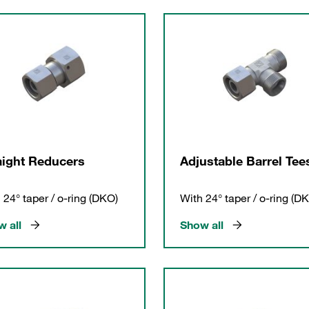
aight Reducers
Adjustable Barrel Tee
 24° taper / o-ring (DKO)
With 24° taper / o-ring (D
 all
Show all