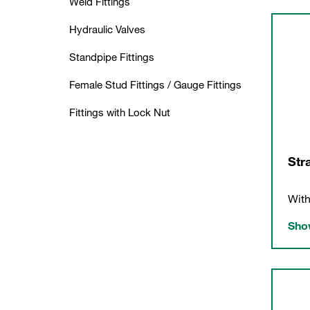
Weld Fittings
Hydraulic Valves
Standpipe Fittings
Female Stud Fittings / Gauge Fittings
Fittings with Lock Nut
Str
With
Show