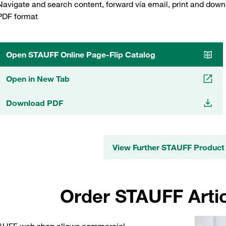
Navigate and search content, forward via email, print and down
PDF format
Open STAUFF Online Page-Flip Catalog
Open in New Tab
Download PDF
View Further STAUFF Product
Order STAUFF Artic
AUFF web shop allows commercial