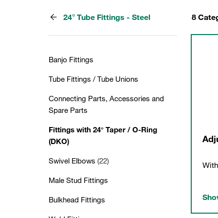
24° Tube Fittings - Steel
8 Cate
Banjo Fittings
Tube Fittings / Tube Unions
Connecting Parts, Accessories and
Spare Parts
Fittings with 24° Taper / O-Ring
Adj
(DKO)
Swivel Elbows
(22)
With
Male Stud Fittings
Show
Bulkhead Fittings