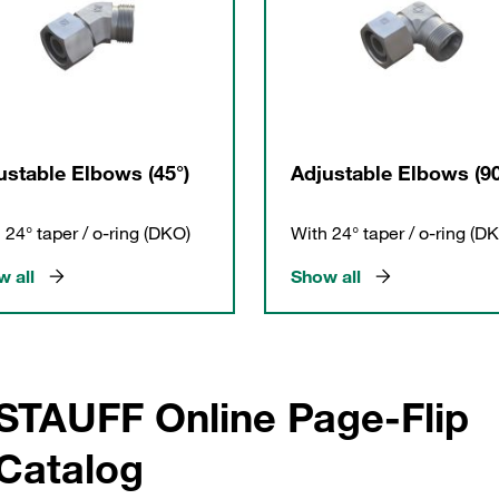
ustable Elbows (45°)
Adjustable Elbows (90
 24° taper / o-ring (DKO)
With 24° taper / o-ring (D
 all
Show all
STAUFF Online Page-Flip
Catalog