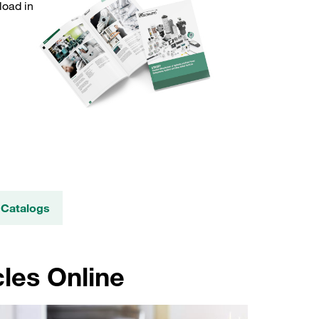
load in
 Catalogs
les Online