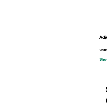
Adj
With
Show