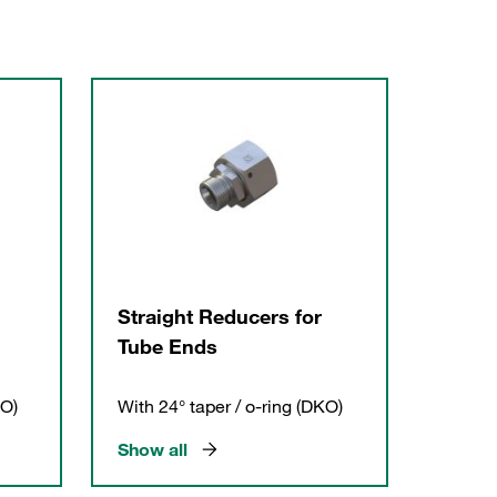
Straight Reducers for
Tube Ends
KO)
With 24° taper / o-ring (DKO)
Show all