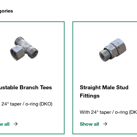
gories
ustable Branch Tees
Straight Male Stud
Fittings
 24° taper / o-ring (DKO)
With 24° taper / o-ring (D
 all
Show all