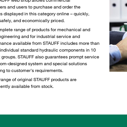
rs and users to purchase and order the
s displayed in this category online – quickly,
 safely, and economically priced.
plete range of products for mechanical and
ngineering and for industrial service and
nance available from STAUFF includes more than
individual standard hydraulic components in 10
 groups. STAUFF also guarantees prompt service
tom-designed system and special solutions
ng to customer's requirements.
range of original STAUFF products are
ntly available from stock.