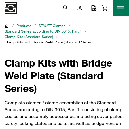
/
Products
/
STAUFF Clamps
/
Standard Series according to DIN 3015, Part 1
/
Clamp Kits (Standard Series)
/
Clamp Kits with Bridge Weld Plate (Standard Series)
Clamp Kits with Bridge
Weld Plate (Standard
Series)
Complete clamps / clamp assemblies of the Standard
Series according to DIN 3015, Part 1, consisting of clamp
bodies and assembly accessories, including cover plates,
safety locking plates and bolts, as well as bridge-version