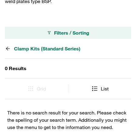
weld plates type BSP.
Filters / Sorting
Clamp Kits (Standard Series)
0 Results
Grid
List
There is no search result for your search. Please check
the spelling of your search term. Additionally you might
use the menu to get to the information you need.