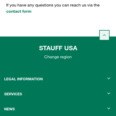
If you have any questions you can reach us via the
contact form
STAUFF USA
Change region
LEGAL INFORMATION
SERVICES
NEWS