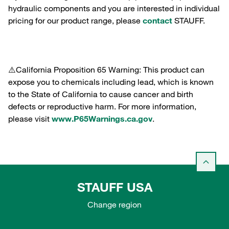
hydraulic components and you are interested in individual
pricing for our product range, please
contact
STAUFF.
⚠️California Proposition 65 Warning: This product can
expose you to chemicals including lead, which is known
to the State of California to cause cancer and birth
defects or reproductive harm. For more information,
please visit
www.P65Warnings.ca.gov
.
STAUFF USA
Change region