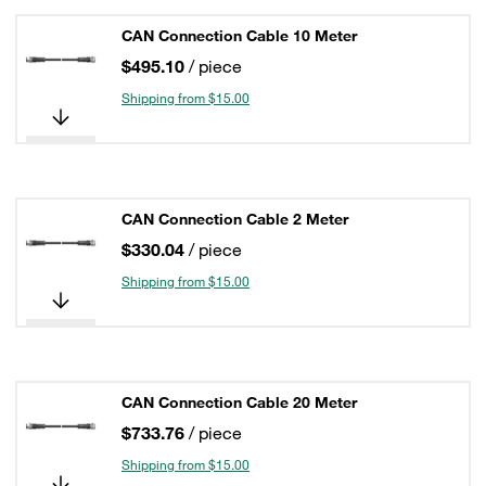
CAN Connection Cable 10 Meter
$495.10
/ piece
Shipping from $15.00
CAN Connection Cable 2 Meter
$330.04
/ piece
Shipping from $15.00
CAN Connection Cable 20 Meter
$733.76
/ piece
Shipping from $15.00