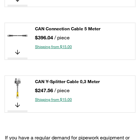
CAN Connection Cable 5 Meter
$396.04
/ piece
Shipping from $15.00
CAN Y-Splitter Cable 0,3 Meter
$247.56
/ piece
Shipping from $15.00
If you have a regular demand for pipework equipment or