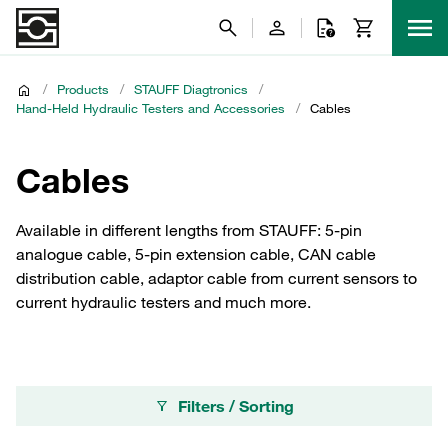
/
Products
/
STAUFF Diagtronics
/
Hand-Held Hydraulic Testers and Accessories
/
Cables
Cables
Available in different lengths from STAUFF: 5-pin
analogue cable, 5-pin extension cable, CAN cable
distribution cable, adaptor cable from current sensors to
current hydraulic testers and much more.
Filters / Sorting