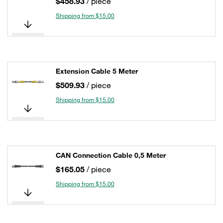
$458.93
/ piece
Shipping from $15.00
Extension Cable 5 Meter
$509.93
/ piece
Shipping from $15.00
CAN Connection Cable 0,5 Meter
$165.05
/ piece
Shipping from $15.00