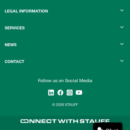
LEGAL INFORMATION
SERVICES
NEWS
CONTACT
Follow us on Social Media
© 2026 STAUFF