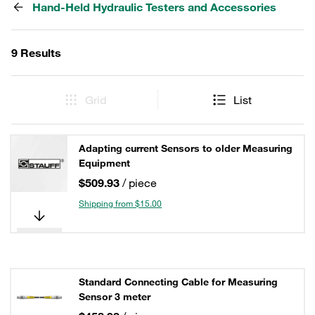
Hand-Held Hydraulic Testers and Accessories
9 Results
Grid
List
Adapting current Sensors to older Measuring
Equipment
$509.93
/ piece
Shipping from $15.00
Standard Connecting Cable for Measuring
Sensor 3 meter