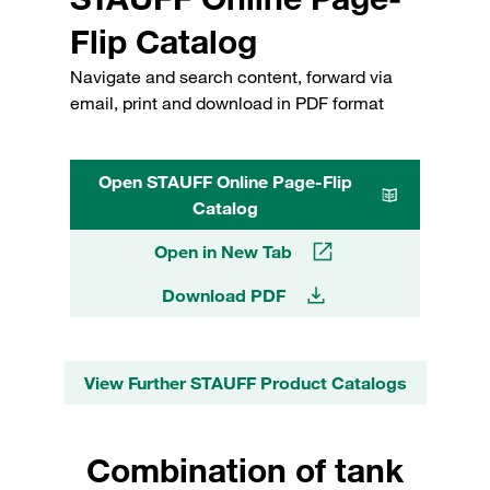
Flip Catalog
Navigate and search content, forward via
email, print and download in PDF format
Open STAUFF Online Page-Flip
Catalog
Open in New Tab
Download PDF
View Further STAUFF Product Catalogs
Combination of tank