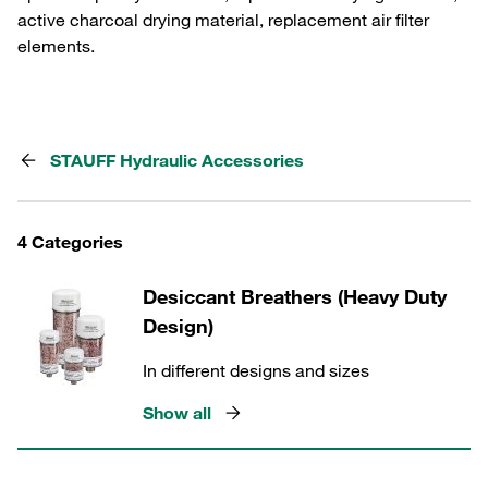
active charcoal drying material, replacement air filter
elements.
STAUFF Hydraulic Accessories
4 Categories
Desiccant Breathers (Heavy Duty
Design)
In different designs and sizes
Show all