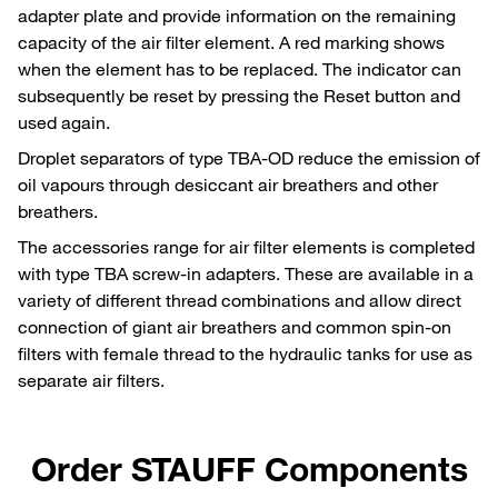
adapter plate and provide information on the remaining
capacity of the air filter element. A red marking shows
when the element has to be replaced. The indicator can
subsequently be reset by pressing the Reset button and
used again.
Droplet separators of type TBA-OD reduce the emission of
oil vapours through desiccant air breathers and other
breathers.
The accessories range for air filter elements is completed
with type TBA screw-in adapters. These are available in a
variety of different thread combinations and allow direct
connection of giant air breathers and common spin-on
filters with female thread to the hydraulic tanks for use as
separate air filters.
Order STAUFF Components