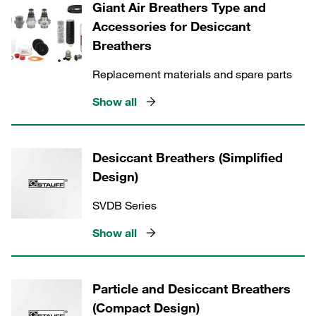
Giant Air Breathers Type and
Accessories for Desiccant
Breathers
Replacement materials and spare parts
Show all
Desiccant Breathers (Simplified
Design)
SVDB Series
Show all
Particle and Desiccant Breathers
(Compact Design)