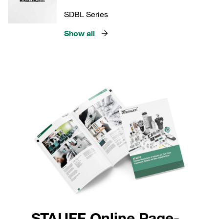
SDBL Series
Show all
STAUFF Online Page-