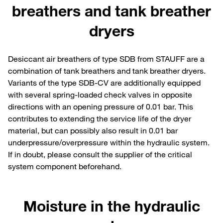
breathers and tank breather
dryers
Desiccant air breathers of type SDB from STAUFF are a
combination of tank breathers and tank breather dryers.
Variants of the type SDB-CV are additionally equipped
with several spring-loaded check valves in opposite
directions with an opening pressure of 0.01 bar. This
contributes to extending the service life of the dryer
material, but can possibly also result in 0.01 bar
underpressure/overpressure within the hydraulic system.
If in doubt, please consult the supplier of the critical
system component beforehand.
Moisture in the hydraulic