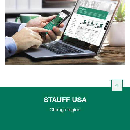
STAUFF USA
Change region