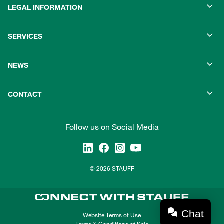
LEGAL INFORMATION
SERVICES
NEWS
CONTACT
Follow us on Social Media
© 2026 STAUFF
Chat
Website Terms of Use