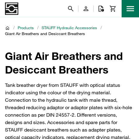
/
Products
/
STAUFF Hydraulic Accessories
/
Giant Air Breathers and Desiccant Breathers
Giant Air Breathers and
Desiccant Breathers
Tank breather dryer from STAUFF with optical status
indicator using the colour of the drying material.
Connection to the hydraulic tank with male thread,
threaded reducing adaptor or adaptor plates with six-hole
connection as per DIN 24557-2. Different versions,
designs and sizes. Accessories and spare parts for
STAUFF desiccant breathers such as adapter plates,
optical capacity indicators, replacement drying material,