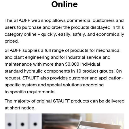
Online
The STAUFF web shop allows commercial customers and
users to purchase and order the products displayed in this
category online – quickly, easily, safely, and economically
priced.
STAUFF supplies a full range of products for mechanical
and plant engineering and for industrial service and
maintenance with more than 50,000 individual
standard hydraulic components in 10 product groups. On
request, STAUFF also provides customer and application-
specific system and special solutions according
to specific requirements.
The majority of original STAUFF products can be delivered
at short notice.