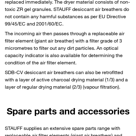
replaced immediately. The dryer material consists of non-
toxic ZR gel granules. STAUFF desiccant air breathers do
not contain any harmful substances as per EU Directive
99/45/EC and 2001/60/EC.
The incoming air then passes through a replaceable air
filter element (giant air breather) with a filter grade of 3
micrometres to filter out any dirt particles. An optical
capacity indicator is also available for determining the
condition of the air filter element.
SDB-CV desiccant air breathers can also be retrofitted
with a layer of active charcoal drying material (1/3) and a
layer of regular drying material (2/3) (vapour filtration).
Spare parts and accessories
STAUFF supplies an extensive spare parts range with
replaceable air filter elements (giant air breathers) and