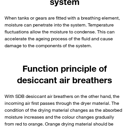
system
When tanks or gears are fitted with a breathing element,
moisture can penetrate into the system. Temperature
fluctuations allow the moisture to condense. This can
accelerate the ageing process of the fluid and cause
damage to the components of the system.
Function principle of
desiccant air breathers
With SDB desiccant air breathers on the other hand, the
incoming air first passes through the dryer material. The
condition of the drying material changes as the absorbed
moisture increases and the colour changes gradually
from red to orange. Orange drying material should be