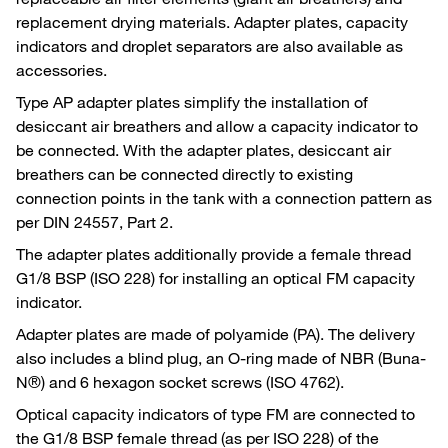
replacement drying materials. Adapter plates, capacity
indicators and droplet separators are also available as
accessories.
Type AP adapter plates simplify the installation of
desiccant air breathers and allow a capacity indicator to
be connected. With the adapter plates, desiccant air
breathers can be connected directly to existing
connection points in the tank with a connection pattern as
per DIN 24557, Part 2.
The adapter plates additionally provide a female thread
G1/8 BSP (ISO 228) for installing an optical FM capacity
indicator.
Adapter plates are made of polyamide (PA). The delivery
also includes a blind plug, an O-ring made of NBR (Buna-
N®) and 6 hexagon socket screws (ISO 4762).
Optical capacity indicators of type FM are connected to
the G1/8 BSP female thread (as per ISO 228) of the