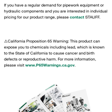
If you have a regular demand for pipework equipment or
hydraulic components and you are interested in individual
pricing for our product range, please
contact
STAUFF.
⚠️California Proposition 65 Warning: This product can
expose you to chemicals including lead, which is known
to the State of California to cause cancer and birth
defects or reproductive harm. For more information,
please visit
www.P65Warnings.ca.gov
.