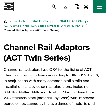
/
Products
/
STAUFF Clamps
/
STAUFF ACT Clamps
/
ACT Clamps in the Twin Series similar to DIN 3015, Part 3
/
Channel Rail Adaptors (ACT Twin Series)
Channel Rail Adaptors
(ACT Twin Series)
Channel rail adaptors type CRA for the fixing of ACT
clamps of the Twin Series according to DIN 3015, Part 3,
in conjunction with many common profile rails and
installation rails by other manufacturers, including
STAUFF, Halfen, Hilti and Unistrut. Manufactured from
V4A stainless steel (material key: W55) with improved
corrosion resistance by the avoidance of metallic and