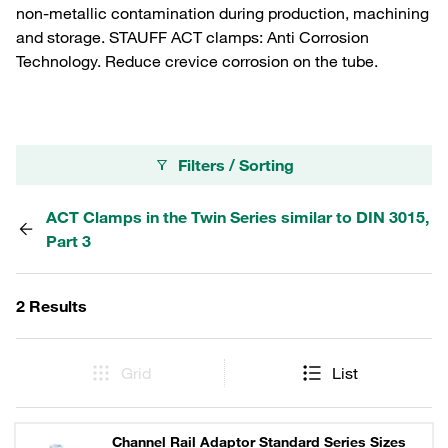
non-metallic contamination during production, machining
and storage. STAUFF ACT clamps: Anti Corrosion
Technology. Reduce crevice corrosion on the tube.
Filters / Sorting
ACT Clamps in the Twin Series similar to DIN 3015,
Part 3
2 Results
Grid
List
Channel Rail Adaptor Standard Series Sizes