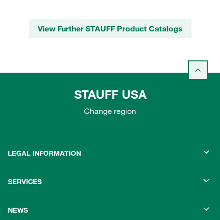
View Further STAUFF Product Catalogs
STAUFF USA
Change region
LEGAL INFORMATION
SERVICES
NEWS