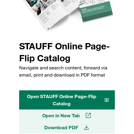
STAUFF Online Page-
Flip Catalog
Navigate and search content, forward via
email, print and download in PDF format
Open STAUFF Online Page-Flip
Catalog
Open in New Tab
Download PDF