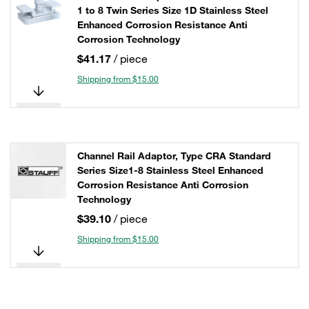
1 to 8 Twin Series Size 1D Stainless Steel
Enhanced Corrosion Resistance Anti
Corrosion Technology
$41.17
/ piece
Shipping from $15.00
Channel Rail Adaptor, Type CRA Standard
Series Size1-8 Stainless Steel Enhanced
Corrosion Resistance Anti Corrosion
Technology
$39.10
/ piece
Shipping from $15.00