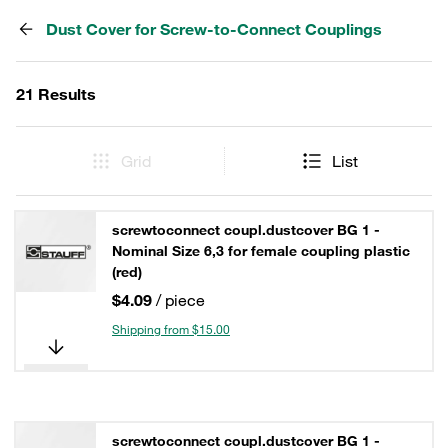
Dust Cover for Screw-to-Connect Couplings
21 Results
Grid
List
screwtoconnect coupl.dustcover BG 1 -
Nominal Size 6,3 for female coupling plastic
(red)
$4.09
/ piece
Shipping from $15.00
screwtoconnect coupl.dustcover BG 1 -