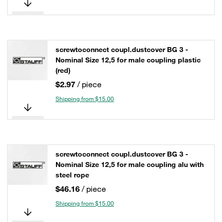
screwtoconnect coupl.dustcover BG 3 -
Nominal Size 12,5 for male coupling plastic
(red)
$2.97
/ piece
Shipping from $15.00
screwtoconnect coupl.dustcover BG 3 -
Nominal Size 12,5 for male coupling alu with
steel rope
$46.16
/ piece
Shipping from $15.00