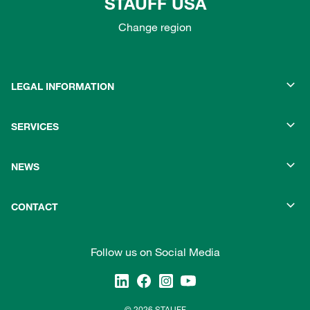
STAUFF USA
Change region
LEGAL INFORMATION
SERVICES
NEWS
CONTACT
Follow us on Social Media
© 2026 STAUFF