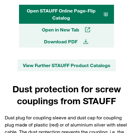
Open STAUFF Online Page-Flip
Catalog
Open in New Tab
Download PDF
View Further STAUFF Product Catalogs
Dust protection for screw
couplings from STAUFF
Dust plug for coupling sleeve and dust cap for coupling
plug made of plastic (red) or of aluminium silver with steel
cable. The dust protection prevents the coupling, i.e. the