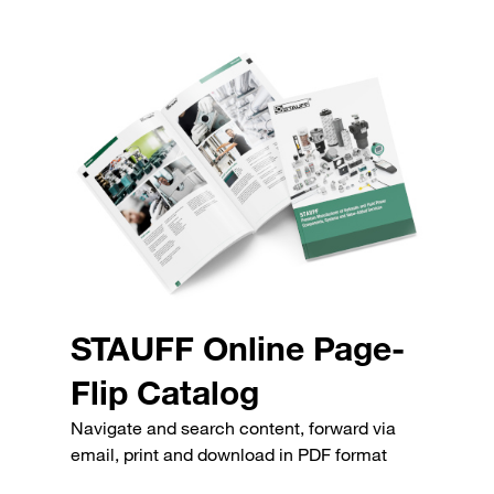
STAUFF Online Page-
Flip Catalog
Navigate and search content, forward via
email, print and download in PDF format