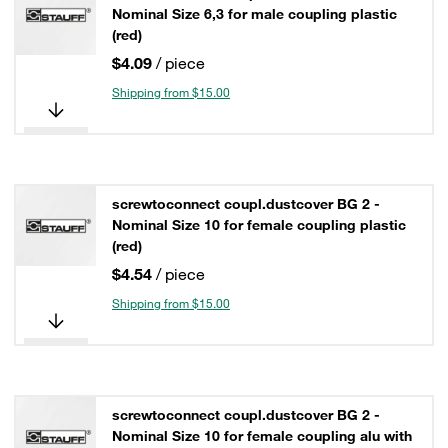
Nominal Size 6,3 for male coupling plastic
(red)
$4.09
/ piece
Shipping from $15.00
screwtoconnect coupl.dustcover BG 2 -
Nominal Size 10 for female coupling plastic
(red)
$4.54
/ piece
Shipping from $15.00
screwtoconnect coupl.dustcover BG 2 -
Nominal Size 10 for female coupling alu with