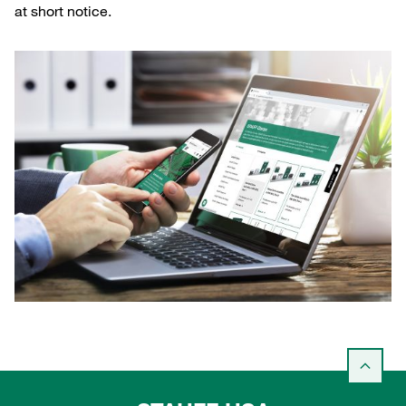
at short notice.