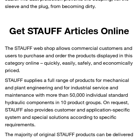
sleeve and the plug, from becoming dirty.
Get STAUFF Articles Online
The STAUFF web shop allows commercial customers and
users to purchase and order the products displayed in this
category online – quickly, easily, safely, and economically
priced.
STAUFF supplies a full range of products for mechanical
and plant engineering and for industrial service and
maintenance with more than 50,000 individual standard
hydraulic components in 10 product groups. On request,
STAUFF also provides customer and application-specific
system and special solutions according to specific
requirements.
The majority of original STAUFF products can be delivered