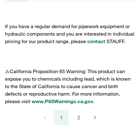
If you have a regular demand for pipework equipment or
hydraulic components and you are interested in individual
pricing for our product range, please
contact
STAUFF.
⚠️California Proposition 65 Warning: This product can
expose you to chemicals including lead, which is known
to the State of California to cause cancer and birth
defects or reproductive harm. For more information,
please visit
www.P65Warnings.ca.gov
.
1
2