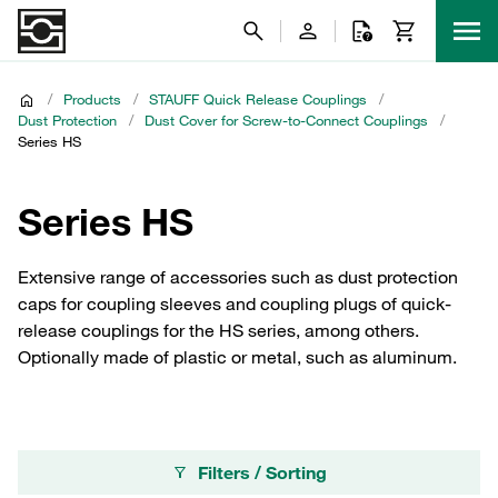
/
Products
/
STAUFF Quick Release Couplings
/
Dust Protection
/
Dust Cover for Screw-to-Connect Couplings
/
Series HS
Series HS
Extensive range of accessories such as dust protection
caps for coupling sleeves and coupling plugs of quick-
release couplings for the HS series, among others.
Optionally made of plastic or metal, such as aluminum.
Filters / Sorting