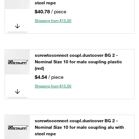
steel rope
$40.78
/ piece
Shipping from $15.00
screwtoconnect coupl.dustcover BG 2 -
Nominal Size 10 for male coupling plastic
(red)
$4.54
/ piece
Shipping from $15.00
screwtoconnect coupl.dustcover BG 2 -
Nominal Size 10 for male coupling alu with
steel rope