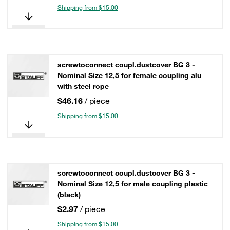
Shipping from $15.00
screwtoconnect coupl.dustcover BG 3 -
Nominal Size 12,5 for female coupling alu
with steel rope
$46.16
/ piece
Shipping from $15.00
screwtoconnect coupl.dustcover BG 3 -
Nominal Size 12,5 for male coupling plastic
(black)
$2.97
/ piece
Shipping from $15.00