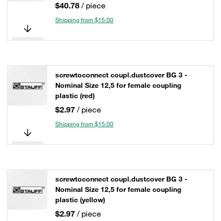
$40.78
/ piece
Shipping from $15.00
screwtoconnect coupl.dustcover BG 3 -
Nominal Size 12,5 for female coupling
plastic (red)
$2.97
/ piece
Shipping from $15.00
screwtoconnect coupl.dustcover BG 3 -
Nominal Size 12,5 for female coupling
plastic (yellow)
$2.97
/ piece