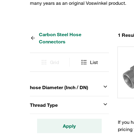
many years as an original Voswinkel product.
Carbon Steel Hose
1 Resul
Connectors
Grid
List
hose Diameter (Inch / DN)
Thread Type
If you 
Apply
pricing