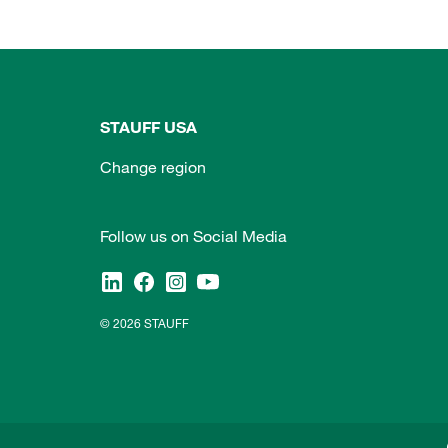
STAUFF USA
Change region
Follow us on Social Media
© 2026 STAUFF