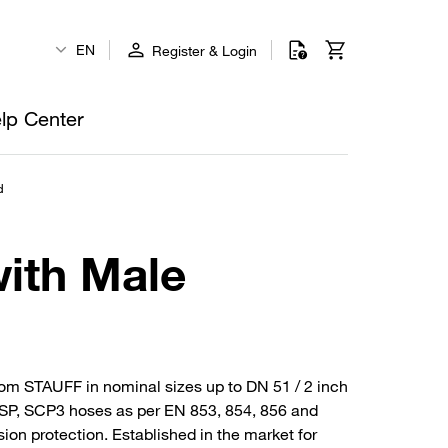
EN
Register & Login
lp Center
d
with Male
rom STAUFF in nominal sizes up to DN 51 / 2 inch
4SP, SCP3 hoses as per EN 853, 854, 856 and
sion protection. Established in the market for