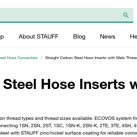
op
About STAUFF
Blog
News
He
teel Hose Connectors
/
Straight Carbon Steel Hose Inserts with Male Threa
 Steel Hose Inserts 
mon thread types and thread sizes available. ECOVOS system f
 connecting 1SN, 2SN, 2ST, 1SC, 1SN-K, 2SN-K, 2TE, 3TE, 4SH, 
steel with STAUFF zinc/nickel surface coating for reliable corro