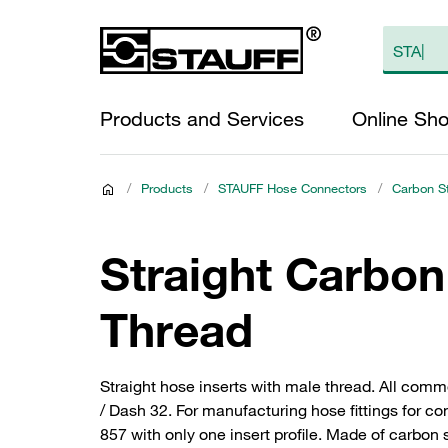
Products and Services
Online Sh
/
Products
/
STAUFF Hose Connectors
/
Carbon S
Straight Carbon
Thread
Straight hose inserts with male thread. All com
/ Dash 32. For manufacturing hose fittings for
857 with only one insert profile. Made of carbon 