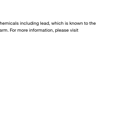
hemicals including lead, which is known to the
arm. For more information, please visit