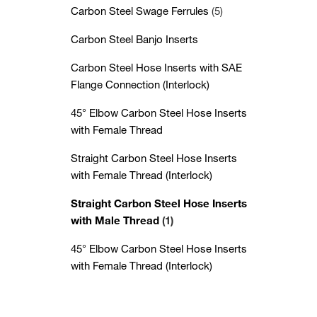
Carbon Steel Swage Ferrules
(5)
Carbon Steel Banjo Inserts
Carbon Steel Hose Inserts with SAE
Flange Connection (Interlock)
45° Elbow Carbon Steel Hose Inserts
with Female Thread
Straight Carbon Steel Hose Inserts
with Female Thread (Interlock)
Straight Carbon Steel Hose Inserts
with Male Thread
(1)
45° Elbow Carbon Steel Hose Inserts
with Female Thread (Interlock)