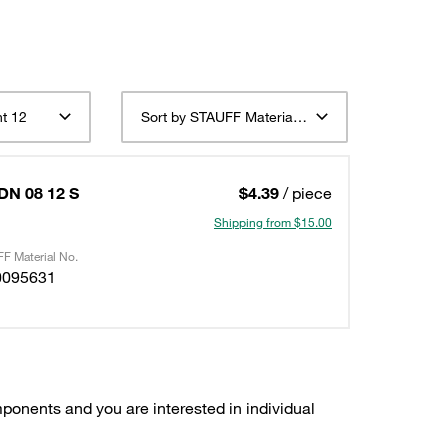
t 12
Sort by STAUFF Material Description ascending
 DN 08 12 S
$4.39
/ piece
Shipping from $15.00
F Material No.
0095631
ponents and you are interested in individual