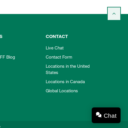
S
CONTACT
Live Chat
FF Blog
Contact Form
Locations in the United
States
Locations in Canada
Global Locations
Chat