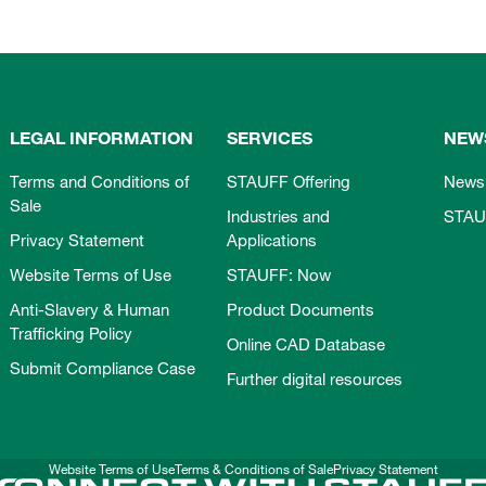
LEGAL INFORMATION
SERVICES
NEW
Terms and Conditions of
STAUFF Offering
News
Sale
Industries and
STAU
Privacy Statement
Applications
Website Terms of Use
STAUFF: Now
Anti-Slavery & Human
Product Documents
Trafficking Policy
Online CAD Database
Submit Compliance Case
Further digital resources
Website Terms of Use
Terms & Conditions of Sale
Privacy Statement