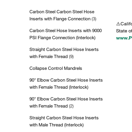
Carbon Steel Carbon Steel Hose
Inserts with Flange Connection
(3)
⚠️Calif
Carbon Steel Hose Inserts with 9000
State o
PSI Flange Connection (Interlock)
www.P6
Straight Carbon Steel Hose Inserts
with Female Thread
(9)
Collapse Control Mandrels
90° Elbow Carbon Steel Hose Inserts
with Female Thread (Interlock)
90° Elbow Carbon Steel Hose Inserts
with Female Thread
(2)
Straight Carbon Steel Hose Inserts
with Male Thread (Interlock)