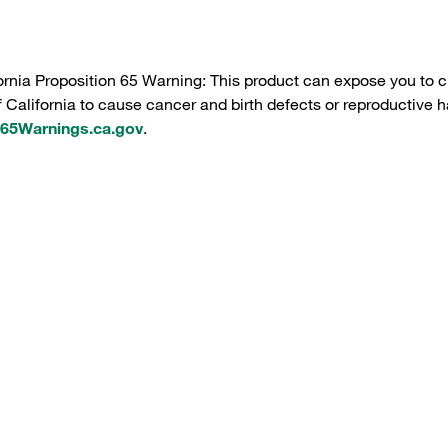
ornia Proposition 65 Warning: This product can expose you to c
f California to cause cancer and birth defects or reproductive h
5Warnings.ca.gov
.