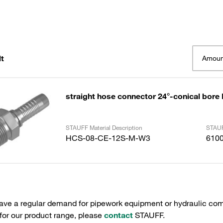
t
Amoun
straight hose connector 24°-conical bore
STAUFF Material Description
STAUF
HCS-08-CE-12S-M-W3
610
have a regular demand for pipework equipment or hydraulic com
 for our product range, please
contact
STAUFF.