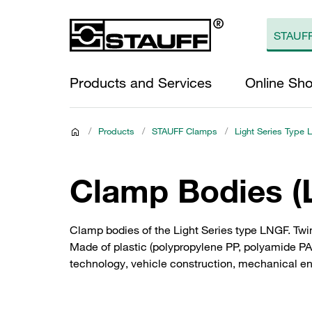
Products and Services
Online Sh
/
Products
/
STAUFF Clamps
/
Light Series Type 
Clamp Bodies (L
Clamp bodies of the Light Series type LNGF. Twin
Made of plastic (polypropylene PP, polyamide PA)
technology, vehicle construction, mechanical e