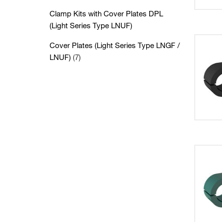
Clamp Kits with Cover Plates DPL
(Light Series Type LNUF)
Cover Plates (Light Series Type LNGF /
LNUF)
(7)