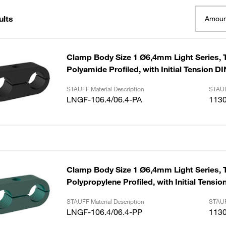
ults
Amoun
Clamp Body Size 1 Ø6,4mm Light Series, 
Polyamide Profiled, with Initial Tension D
STAUFF Material Description
STAUF
LNGF-106.4/06.4-PA
113
Clamp Body Size 1 Ø6,4mm Light Series, 
Polypropylene Profiled, with Initial Tensi
STAUFF Material Description
STAUF
LNGF-106.4/06.4-PP
113