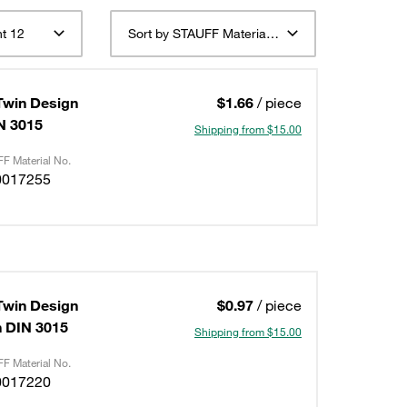
t 12
Sort by STAUFF Material Description ascending
Twin Design
$1.66
/ piece
IN 3015
Shipping from $15.00
F Material No.
0017255
Twin Design
$0.97
/ piece
on DIN 3015
Shipping from $15.00
F Material No.
0017220