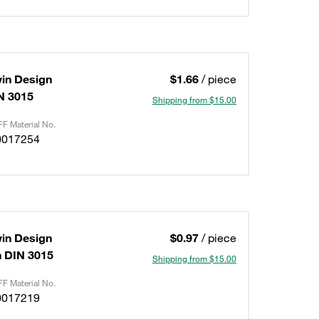
in Design
$1.66
/ piece
IN 3015
Shipping from $15.00
F Material No.
0017254
in Design
$0.97
/ piece
on DIN 3015
Shipping from $15.00
F Material No.
0017219