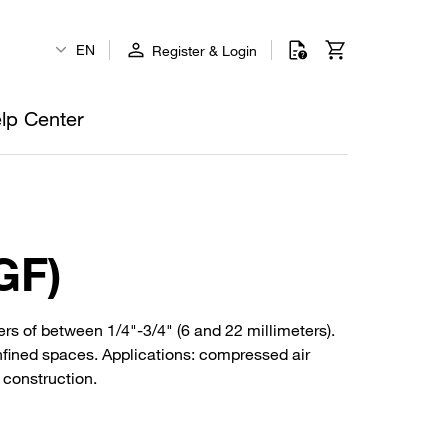
EN
Register & Login
lp Center
GF)
rs of between 1/4"-3/4" (6 and 22 millimeters).
nfined spaces. Applications: compressed air
 construction.