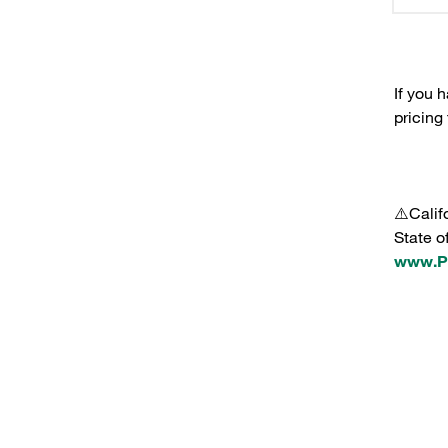
If you 
pricing
⚠️Calif
State o
www.P6