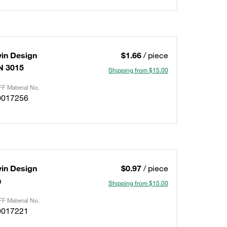
in Design
$1.66
/ piece
IN 3015
Shipping from $15.00
F Material No.
0017256
in Design
$0.97
/ piece
n
Shipping from $15.00
F Material No.
0017221