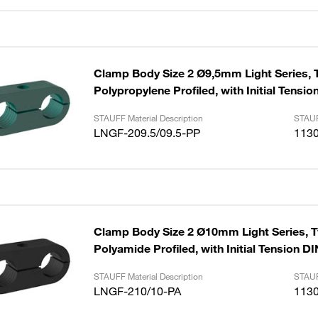
Clamp Body Size 2 Ø9,5mm Light Series, 
Polypropylene Profiled, with Initial Tensi
STAUFF Material Description
STAUF
LNGF-209.5/09.5-PP
113
Clamp Body Size 2 Ø10mm Light Series, 
Polyamide Profiled, with Initial Tension D
STAUFF Material Description
STAUF
LNGF-210/10-PA
113