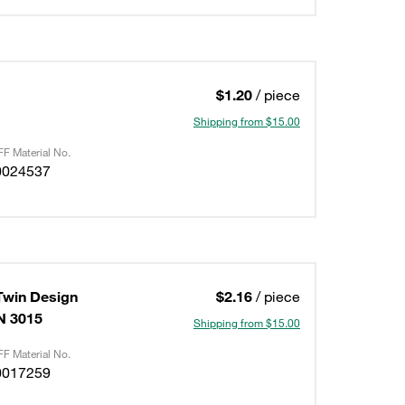
$1.20
/ piece
Shipping from $15.00
F Material No.
0024537
Twin Design
$2.16
/ piece
IN 3015
Shipping from $15.00
F Material No.
0017259