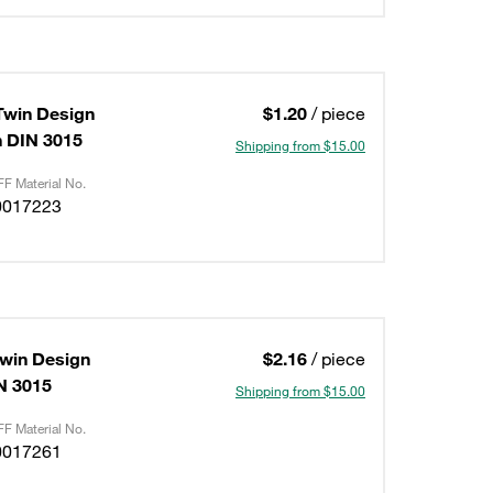
Twin Design
$1.20
/ piece
on DIN 3015
Shipping from $15.00
F Material No.
0017223
Twin Design
$2.16
/ piece
IN 3015
Shipping from $15.00
F Material No.
0017261