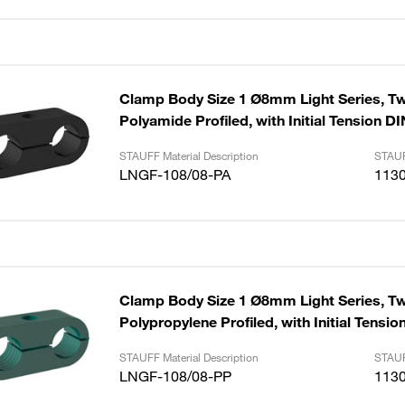
Clamp Body Size 1 Ø8mm Light Series, Tw
Polyamide Profiled, with Initial Tension D
STAUFF Material Description
STAUF
LNGF-108/08-PA
113
Clamp Body Size 1 Ø8mm Light Series, Tw
Polypropylene Profiled, with Initial Tensio
STAUFF Material Description
STAUF
LNGF-108/08-PP
113