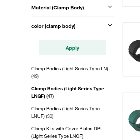
Material (Clamp Body)
color (clamp body)
Apply
Clamp Bodies (Light Series Type LN)
(49)
Clamp Bodies (Light Series Type
LNGF)
(47)
Clamp Bodies (Light Series Type
LNUF)
(30)
Clamp Kits with Cover Plates DPL
(Light Series Type LNGF)