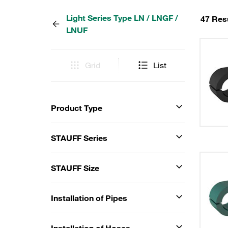
Light Series Type LN / LNGF /
47 Res
LNUF
Grid
List
Product Type
STAUFF Series
STAUFF Size
Installation of Pipes