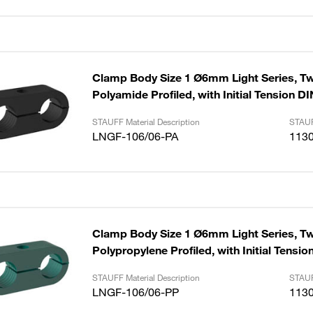
Clamp Body Size 1 Ø6mm Light Series, Tw
Polyamide Profiled, with Initial Tension D
STAUFF Material Description
STAUF
LNGF-106/06-PA
113
Clamp Body Size 1 Ø6mm Light Series, Tw
Polypropylene Profiled, with Initial Tensi
STAUFF Material Description
STAUF
LNGF-106/06-PP
113