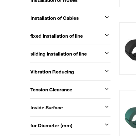
Installation of Hoses
Installation of Cables
fixed installation of line
sliding installation of line
Vibration Reducing
Tension Clearance
Inside Surface
for Diameter (mm)