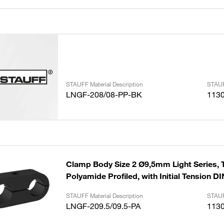
STAUFF Material Description
STAUF
LNGF-208/08-PP-BK
113
Clamp Body Size 2 Ø9,5mm Light Series, 
Polyamide Profiled, with Initial Tension D
STAUFF Material Description
STAUF
LNGF-209.5/09.5-PA
113