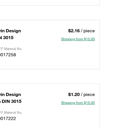
in Design
$2.16
/ piece
IN 3015
Shipping from $15.00
F Material No.
0017258
in Design
$1.20
/ piece
on DIN 3015
Shipping from $15.00
F Material No.
0017222