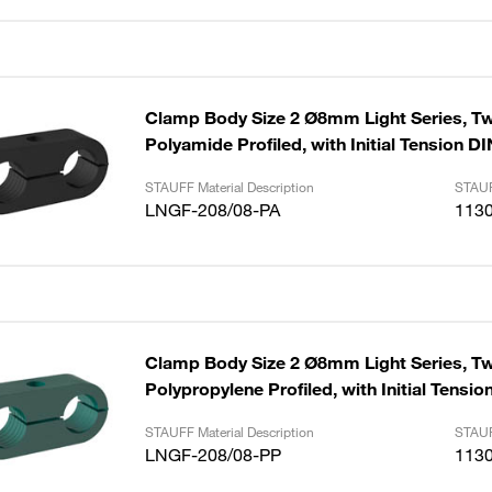
Clamp Body Size 2 Ø8mm Light Series, Tw
Polyamide Profiled, with Initial Tension D
STAUFF Material Description
STAUF
LNGF-208/08-PA
113
Clamp Body Size 2 Ø8mm Light Series, Tw
Polypropylene Profiled, with Initial Tensi
STAUFF Material Description
STAUF
LNGF-208/08-PP
113