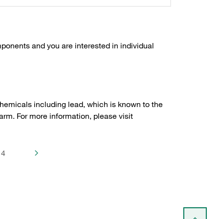
ponents and you are interested in individual
hemicals including lead, which is known to the
arm. For more information, please visit
4