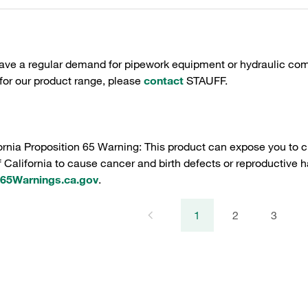
have a regular demand for pipework equipment or hydraulic com
 for our product range, please
contact
STAUFF.
ornia Proposition 65 Warning: This product can expose you to c
f California to cause cancer and birth defects or reproductive h
5Warnings.ca.gov
.
1
2
3