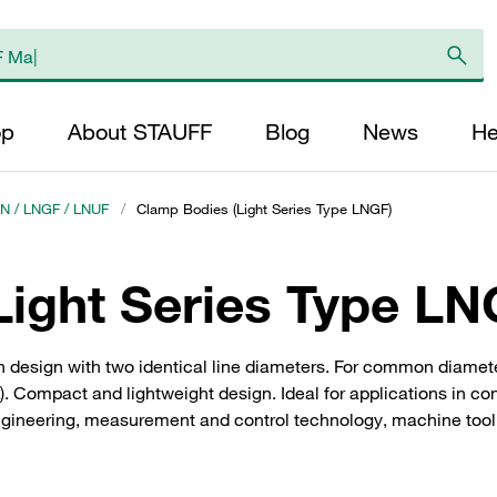
op
About STAUFF
Blog
News
He
LN / LNGF / LNUF
/
Clamp Bodies (Light Series Type LNGF)
ight Series Type LN
 design with two identical line diameters. For common diamete
. Compact and lightweight design. Ideal for applications in co
ngineering, measurement and control technology, machine tool