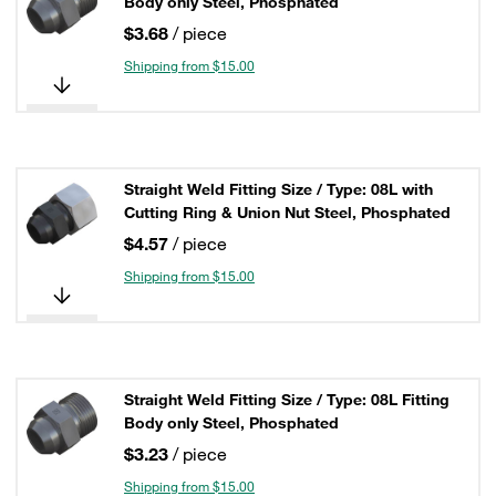
Body only Steel, Phosphated
$3.68
/ piece
Shipping from $15.00
Straight Weld Fitting Size / Type: 08L with
Cutting Ring & Union Nut Steel, Phosphated
$4.57
/ piece
Shipping from $15.00
Straight Weld Fitting Size / Type: 08L Fitting
Body only Steel, Phosphated
$3.23
/ piece
Shipping from $15.00