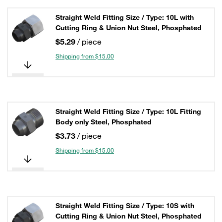
Straight Weld Fitting Size / Type: 10L with
Cutting Ring & Union Nut Steel, Phosphated
$5.29
/ piece
Shipping from $15.00
Straight Weld Fitting Size / Type: 10L Fitting
Body only Steel, Phosphated
$3.73
/ piece
Shipping from $15.00
Straight Weld Fitting Size / Type: 10S with
Cutting Ring & Union Nut Steel, Phosphated