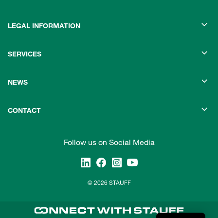
LEGAL INFORMATION
SERVICES
NEWS
CONTACT
Follow us on Social Media
© 2026 STAUFF