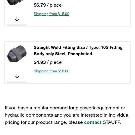
$6.79
/ piece
Shipping from $15.00
Straight Weld Fitting Size / Type: 10S Fitting
Body only Steel, Phosphated
$4.93
/ piece
Shipping from $15.00
If you have a regular demand for pipework equipment or
hydraulic components and you are interested in individual
pricing for our product range, please
contact
STAUFF.