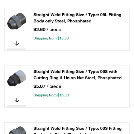
Straight Weld Fitting Size / Type: 06L Fitting
Body only Steel, Phosphated
$2.60
/ piece
Shipping from $15.00
Straight Weld Fitting Size / Type: 06S with
Cutting Ring & Union Nut Steel, Phosphated
$5.07
/ piece
Shipping from $15.00
Straight Weld Fitting Size / Type: 06S Fitting