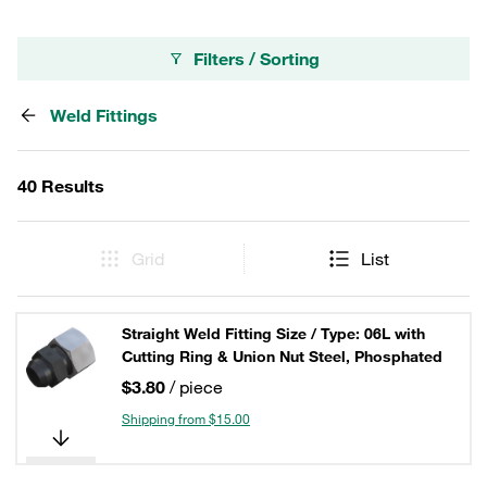
Filters / Sorting
Weld Fittings
40 Results
Grid
List
Straight Weld Fitting Size / Type: 06L with
Cutting Ring & Union Nut Steel, Phosphated
$3.80
/ piece
Shipping from $15.00