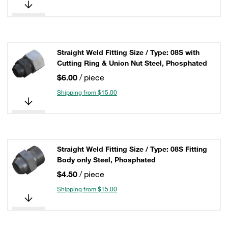
Straight Weld Fitting Size / Type: 08S with
Cutting Ring & Union Nut Steel, Phosphated
$6.00
/ piece
Shipping from $15.00
Straight Weld Fitting Size / Type: 08S Fitting
Body only Steel, Phosphated
$4.50
/ piece
Shipping from $15.00