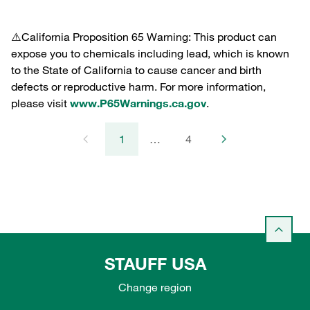
⚠️California Proposition 65 Warning: This product can
expose you to chemicals including lead, which is known
to the State of California to cause cancer and birth
defects or reproductive harm. For more information,
please visit
www.P65Warnings.ca.gov
.
1
…
4
STAUFF USA
Change region