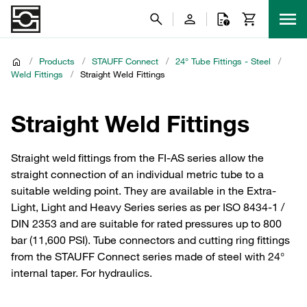
/
Products
/
STAUFF Connect
/
24° Tube Fittings - Steel
/
Weld Fittings
/
Straight Weld Fittings
Straight Weld Fittings
Straight weld fittings from the FI-AS series allow the
straight connection of an individual metric tube to a
suitable welding point. They are available in the Extra-
Light, Light and Heavy Series series as per ISO 8434-1 /
DIN 2353 and are suitable for rated pressures up to 800
bar (11,600 PSI). Tube connectors and cutting ring fittings
from the STAUFF Connect series made of steel with 24°
internal taper. For hydraulics.