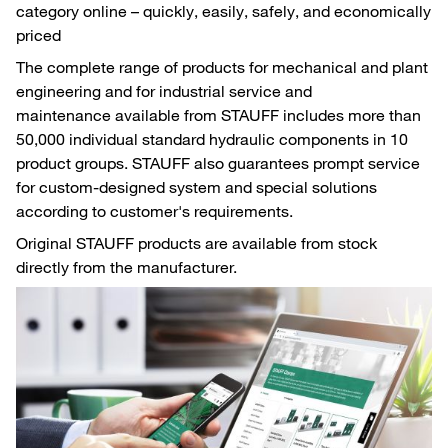
category online – quickly, easily, safely, and economically
priced
The complete range of products for mechanical and plant
engineering and for industrial service and
maintenance available from STAUFF includes more than
50,000 individual standard hydraulic components in 10
product groups. STAUFF also guarantees prompt service
for custom-designed system and special solutions
according to customer's requirements.
Original STAUFF products are available from stock
directly from the manufacturer.