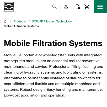
/
Products
/
STAUFF Filtration Technology
/
Mobile Filtration Systems
Mobile Filtration Systems
Mobile, i.e. portable or wheeled filter units with integrated
motor/pump module, are an essential tool for preventive
maintenance and service. Professional filling, flushing and
cleaning of hydraulic systems and lubricating oil systems.
Alternative to permanently installed partial-flow filters for
cost-efficient and flexible use on multiple machines and
systems. Robust design. Easy handling and maintenance.
Low-cost acquisition and operation.