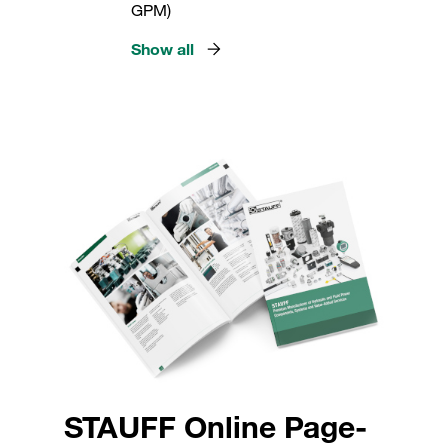
GPM)
Show all
STAUFF Online Page-