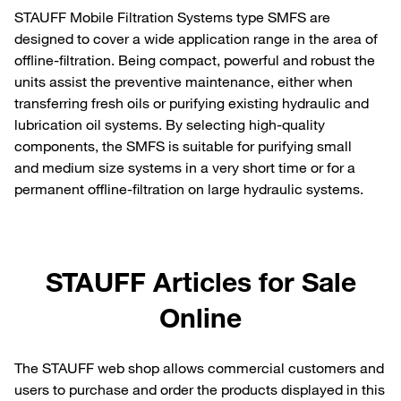
STAUFF Mobile Filtration Systems type SMFS are
designed to cover a wide application range in the area of
offline-filtration. Being compact, powerful and robust the
units assist the preventive maintenance, either when
transferring fresh oils or purifying existing hydraulic and
lubrication oil systems. By selecting high-quality
components, the SMFS is suitable for purifying small
and medium size systems in a very short time or for a
permanent offline-filtration on large hydraulic systems.
STAUFF Articles for Sale
Online
The STAUFF web shop allows commercial customers and
users to purchase and order the products displayed in this