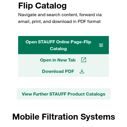
Flip Catalog
Navigate and search content, forward via
email, print, and download in PDF format
Open STAUFF Online Page-Flip
Catalog
Open in New Tab
Download PDF
View Further STAUFF Product Catalogs
Mobile Filtration Systems