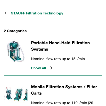
STAUFF Filtration Technology
2 Categories
Portable Hand-Held Filtration
Systems
Nominal flow rate up to 15 l/min
Show all
Mobile Filtration Systems / Filter
Carts
Nominal flow rate up to 110 l/min (29