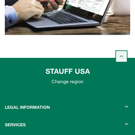
STAUFF USA
Change region
LEGAL INFORMATION
SERVICES