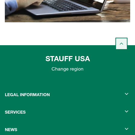
STAUFF USA
Change region
LEGAL INFORMATION
SERVICES
NEWS