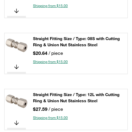
Shipping from $15.00
Straight Fitting Size / Type: 08S with Cutting
Ring & Union Nut Stainless Steel
$20.64
/ piece
Shipping from $15.00
Straight Fitting Size / Type: 12L with Cutting
Ring & Union Nut Stainless Steel
$27.59
/ piece
Shipping from $15.00