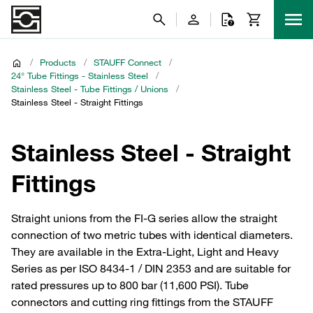
/
Products
/
STAUFF Connect
/
24° Tube Fittings - Stainless Steel
/
Stainless Steel - Tube Fittings / Unions
/
Stainless Steel - Straight Fittings
Stainless Steel - Straight
Fittings
Straight unions from the FI-G series allow the straight
connection of two metric tubes with identical diameters.
They are available in the Extra-Light, Light and Heavy
Series as per ISO 8434-1 / DIN 2353 and are suitable for
rated pressures up to 800 bar (11,600 PSI). Tube
connectors and cutting ring fittings from the STAUFF