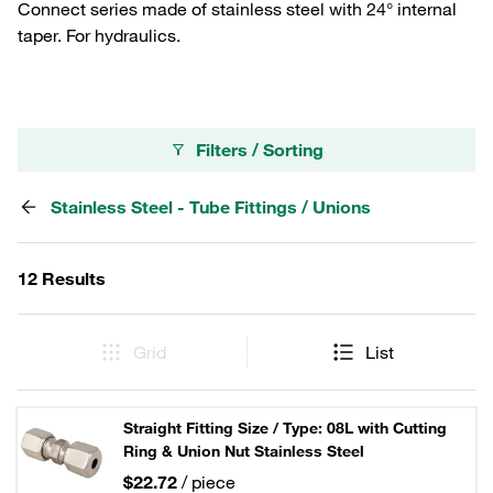
Connect series made of stainless steel with 24° internal
taper. For hydraulics.
Filters / Sorting
Stainless Steel - Tube Fittings / Unions
12 Results
Grid
List
Straight Fitting Size / Type: 08L with Cutting
Ring & Union Nut Stainless Steel
$22.72
/ piece