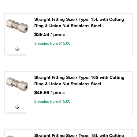
Straight Fitting Size / Type: 15L with Cutting
Ring & Union Nut Stainless Steel
$36.58
/ piece
Shipping from $15.00
Straight Fitting Size / Type: 16S with Cutting
Ring & Union Nut Stainless Steel
$46.86
/ piece
Shipping from $15.00
Straight Fitting Size / Type: 18L with Cutting