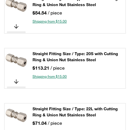
Ring & Union Nut Stainless Steel
$54.54
/ piece
Shipping from $15.00
Straight Fitting Size / Type: 20S with Cutting
Ring & Union Nut Stainless Steel
$113.21
/ piece
Shipping from $15.00
Straight Fitting Size / Type: 22L with Cutting
Ring & Union Nut Stainless Steel
$71.04
/ piece