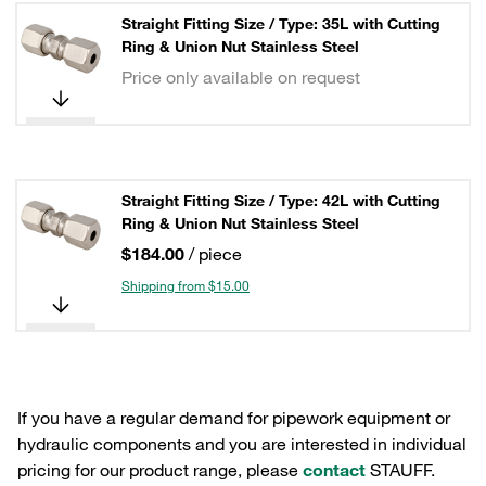
Straight Fitting Size / Type: 35L with Cutting
Ring & Union Nut Stainless Steel
Price only available on request
Straight Fitting Size / Type: 42L with Cutting
Ring & Union Nut Stainless Steel
$184.00
/ piece
Shipping from $15.00
If you have a regular demand for pipework equipment or
hydraulic components and you are interested in individual
pricing for our product range, please
contact
STAUFF.