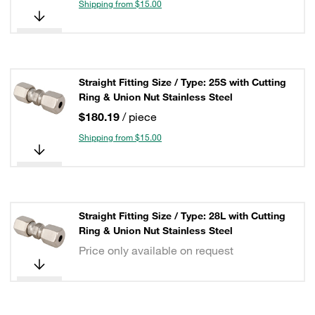
Shipping from $15.00
Straight Fitting Size / Type: 25S with Cutting
Ring & Union Nut Stainless Steel
$180.19
/ piece
Shipping from $15.00
Straight Fitting Size / Type: 28L with Cutting
Ring & Union Nut Stainless Steel
Price only available on request