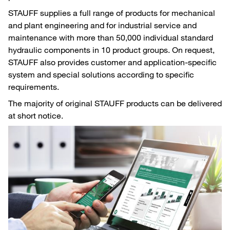
STAUFF supplies a full range of products for mechanical
and plant engineering and for industrial service and
maintenance with more than 50,000 individual standard
hydraulic components in 10 product groups. On request,
STAUFF also provides customer and application-specific
system and special solutions according to specific
requirements.
The majority of original STAUFF products can be delivered
at short notice.