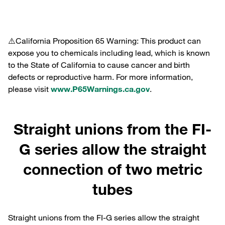
⚠️California Proposition 65 Warning: This product can
expose you to chemicals including lead, which is known
to the State of California to cause cancer and birth
defects or reproductive harm. For more information,
please visit
www.P65Warnings.ca.gov
.
Straight unions from the FI-
G series allow the straight
connection of two metric
tubes
Straight unions from the FI-G series allow the straight