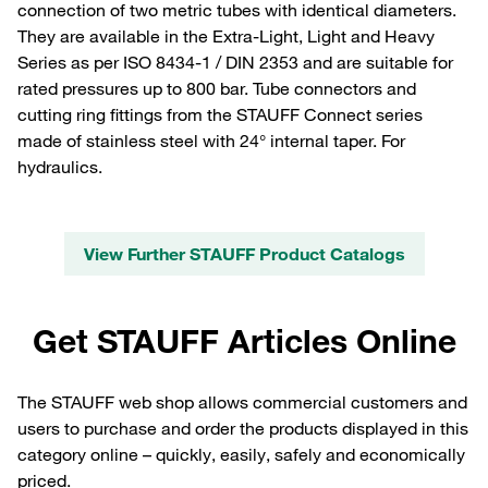
connection of two metric tubes with identical diameters.
They are available in the Extra-Light, Light and Heavy
Series as per ISO 8434-1 / DIN 2353 and are suitable for
rated pressures up to 800 bar. Tube connectors and
cutting ring fittings from the STAUFF Connect series
made of stainless steel with 24° internal taper. For
hydraulics.
View Further STAUFF Product Catalogs
Get STAUFF Articles Online
The STAUFF web shop allows commercial customers and
users to purchase and order the products displayed in this
category online – quickly, easily, safely and economically
priced.