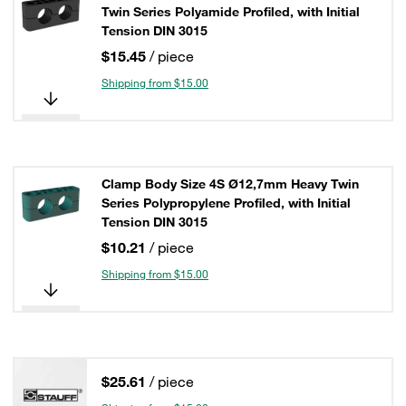
Twin Series Polyamide Profiled, with Initial
Tension DIN 3015
$15.45
/ piece
Shipping from $15.00
Clamp Body Size 4S Ø12,7mm Heavy Twin
Series Polypropylene Profiled, with Initial
Tension DIN 3015
$10.21
/ piece
Shipping from $15.00
$25.61
/ piece