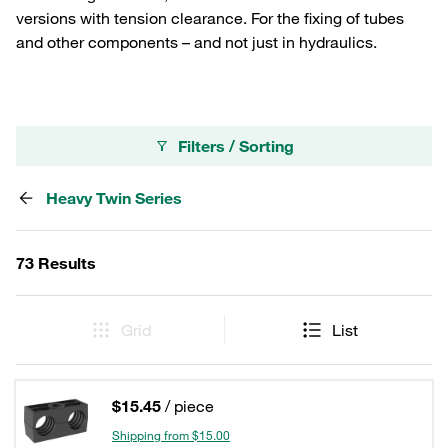
versions with tension clearance. For the fixing of tubes
and other components – and not just in hydraulics.
Filters / Sorting
Heavy Twin Series
73 Results
Grid
List
$15.45
/ piece
Shipping from $15.00