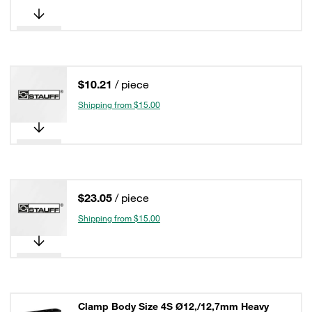
$10.21
/ piece
Shipping from $15.00
$23.05
/ piece
Shipping from $15.00
Clamp Body Size 4S Ø12,/12,7mm Heavy