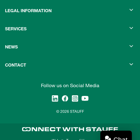
LEGAL INFORMATION
SERVICES
NEWS
CONTACT
Follow us on Social Media
© 2026 STAUFF
Chat