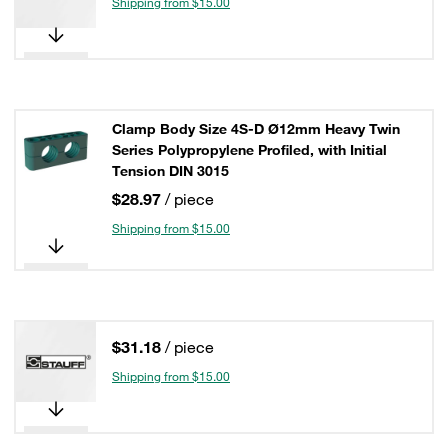
Shipping from $15.00
Clamp Body Size 4S-D Ø12mm Heavy Twin
Series Polypropylene Profiled, with Initial
Tension DIN 3015
$28.97
/ piece
Shipping from $15.00
$31.18
/ piece
Shipping from $15.00