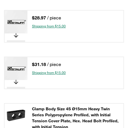
$28.97
/ piece
Shipping from $15.00
$31.18
/ piece
Shipping from $15.00
Clamp Body Size 4S Ø15mm Heavy Twin
Series Polypropylene Profiled, with Initial
Tension Cover Plate, Hex. Head Bolt Profiled,
with Initial Tension