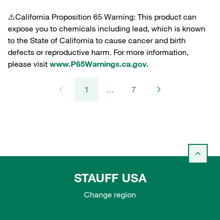
⚠️California Proposition 65 Warning: This product can
expose you to chemicals including lead, which is known
to the State of California to cause cancer and birth
defects or reproductive harm. For more information,
please visit
www.P65Warnings.ca.gov
.
1
…
7
STAUFF USA
Change region