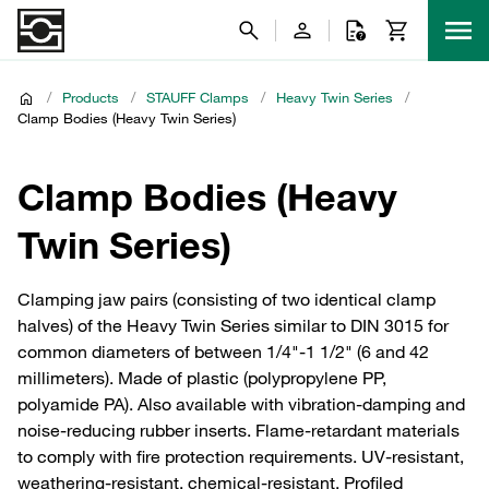
/
Products
/
STAUFF Clamps
/
Heavy Twin Series
/
Clamp Bodies (Heavy Twin Series)
Clamp Bodies (Heavy
Twin Series)
Clamping jaw pairs (consisting of two identical clamp
halves) of the Heavy Twin Series similar to DIN 3015 for
common diameters of between 1/4"-1 1/2" (6 and 42
millimeters). Made of plastic (polypropylene PP,
polyamide PA). Also available with vibration-damping and
noise-reducing rubber inserts. Flame-retardant materials
to comply with fire protection requirements. UV-resistant,
weathering-resistant, chemical-resistant. Profiled