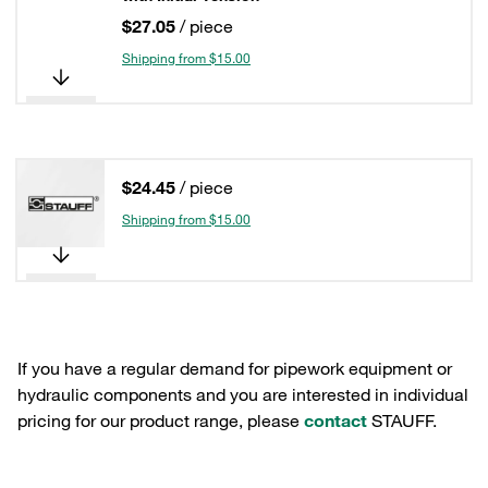
$27.05
/ piece
Shipping from $15.00
$24.45
/ piece
Shipping from $15.00
If you have a regular demand for pipework equipment or
hydraulic components and you are interested in individual
pricing for our product range, please
contact
STAUFF.