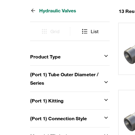
Hydraulic Valves
13 Res
Grid
List
Product Type
(Port 1) Tube Outer Diameter /
Series
(Port 1) Kitting
(Port 1) Connection Style