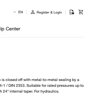
EN
Register & Login
lp Center
 is closed off with metal-to-metal sealing by a
4-1 / DIN 2353. Suitable for rated pressures up to
24° internal taper. For hydraulics.