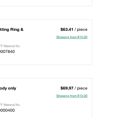
utting Ring &
$63.41
/ piece
Shipping from $15.00
F Material No.
0007840
Body only
$69.97
/ piece
Shipping from $15.00
F Material No.
0000400