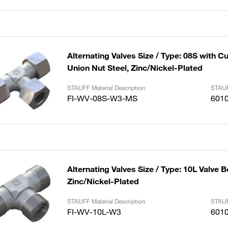
Alternating Valves Size / Type: 08S with C
Union Nut Steel, Zinc/Nickel-Plated
STAUFF Material Description
STAUF
FI-WV-08S-W3-MS
601
Alternating Valves Size / Type: 10L Valve B
Zinc/Nickel-Plated
STAUFF Material Description
STAUF
FI-WV-10L-W3
601