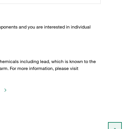
ponents and you are interested in individual
hemicals including lead, which is known to the
arm. For more information, please visit