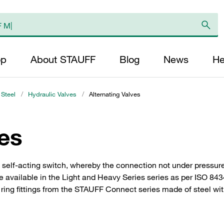
op
About STAUFF
Blog
News
He
 Steel
/
Hydraulic Valves
/
Alternating Valves
ves
a self-acting switch, whereby the connection not under pressure
e available in the Light and Heavy Series series as per ISO 843
ring fittings from the STAUFF Connect series made of steel with 