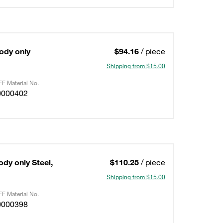
Body only
$94.16
/ piece
Shipping from $15.00
F Material No.
0000402
ody only Steel,
$110.25
/ piece
Shipping from $15.00
F Material No.
0000398