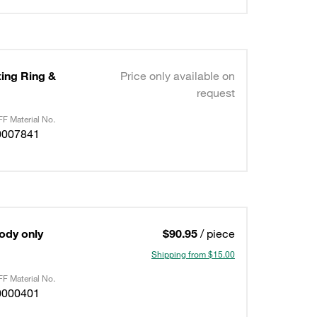
ting Ring &
Price only available on
request
F Material No.
0007841
Body only
$90.95
/ piece
Shipping from $15.00
F Material No.
0000401