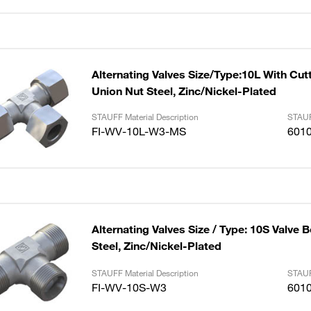
Alternating Valves Size/Type:10L With Cut
Union Nut Steel, Zinc/Nickel-Plated
STAUFF Material Description
STAUF
FI-WV-10L-W3-MS
601
Alternating Valves Size / Type: 10S Valve 
Steel, Zinc/Nickel-Plated
STAUFF Material Description
STAUF
FI-WV-10S-W3
601