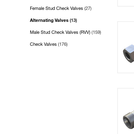
Female Stud Check Valves
(27)
Alternating Valves
(13)
Male Stud Check Valves (RVV)
(159)
Check Valves
(176)