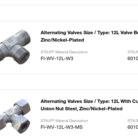
Alternating Valves Size / Type: 12L Valve B
Zinc/Nickel-Plated
STAUFF Material Description
STAUF
FI-WV-12L-W3
601
Alternating Valves Size / Type: 12L With C
Union Nut Steel, Zinc/Nickel-Plated
STAUFF Material Description
STAUF
FI-WV-12L-W3-MS
601