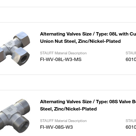
Alternating Valves Size / Type: 08L with C
Union Nut Steel, Zinc/Nickel-Plated
STAUFF Material Description
STAUF
FI-WV-08L-W3-MS
601
Alternating Valves Size / Type: 08S Valve 
Steel, Zinc/Nickel-Plated
STAUFF Material Description
STAUF
FI-WV-08S-W3
601