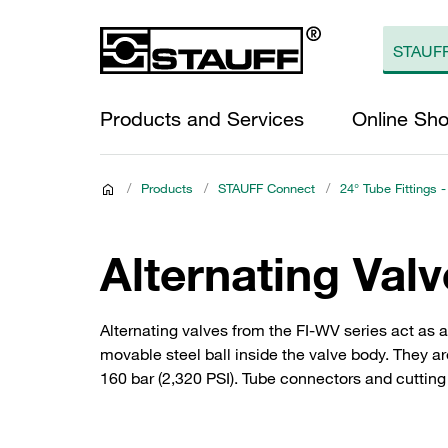
Products and Services
Online Sh
/
Products
/
STAUFF Connect
/
24° Tube Fittings -
Alternating Val
Alternating valves from the FI-WV series act as 
movable steel ball inside the valve body. They ar
160 bar (2,320 PSI). Tube connectors and cutting 