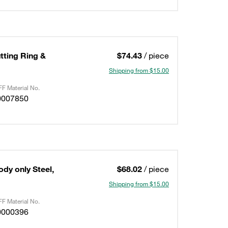
utting Ring &
$74.43
/ piece
Shipping from $15.00
F Material No.
0007850
ody only Steel,
$68.02
/ piece
Shipping from $15.00
F Material No.
0000396