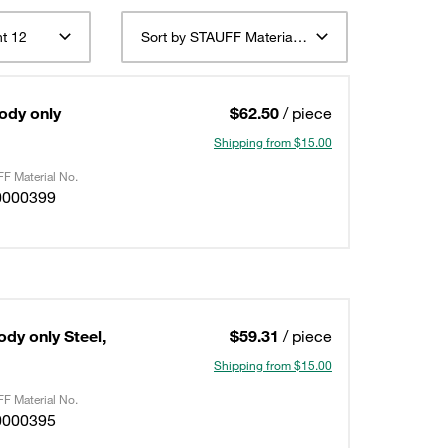
t 12
Sort by STAUFF Material Description ascending
Body only
$62.50
/ piece
Shipping from $15.00
F Material No.
0000399
ody only Steel,
$59.31
/ piece
Shipping from $15.00
F Material No.
0000395