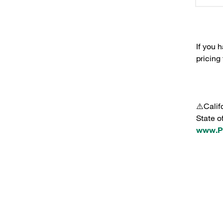
If you 
pricing
⚠️Calif
State o
www.P6