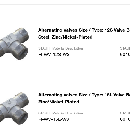
Alternating Valves Size / Type: 12S Valve 
Steel, Zinc/Nickel-Plated
STAUFF Material Description
STAUF
FI-WV-12S-W3
601
Alternating Valves Size / Type: 15L Valve B
Zinc/Nickel-Plated
STAUFF Material Description
STAUF
FI-WV-15L-W3
601