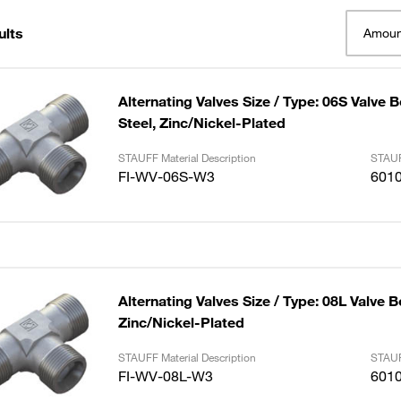
ults
Amoun
Alternating Valves Size / Type: 06S Valve 
Steel, Zinc/Nickel-Plated
STAUFF Material Description
STAUF
FI-WV-06S-W3
601
Alternating Valves Size / Type: 08L Valve B
Zinc/Nickel-Plated
STAUFF Material Description
STAUF
FI-WV-08L-W3
601