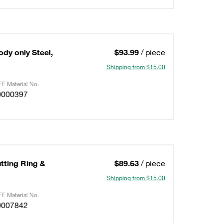
ody only Steel,
$93.99
/ piece
Shipping from $15.00
F Material No.
0000397
utting Ring &
$89.63
/ piece
Shipping from $15.00
F Material No.
0007842