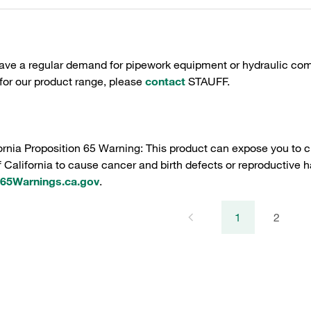
have a regular demand for pipework equipment or hydraulic com
 for our product range, please
contact
STAUFF.
ornia Proposition 65 Warning: This product can expose you to c
f California to cause cancer and birth defects or reproductive h
5Warnings.ca.gov
.
1
2