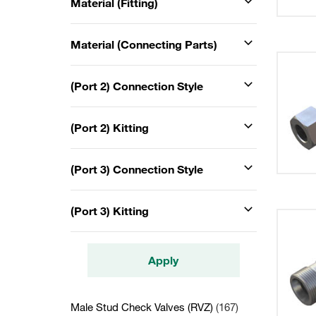
Material (Fitting)
Material (Connecting Parts)
(Port 2) Connection Style
(Port 2) Kitting
(Port 3) Connection Style
(Port 3) Kitting
Apply
Male Stud Check Valves (RVZ)
(167)