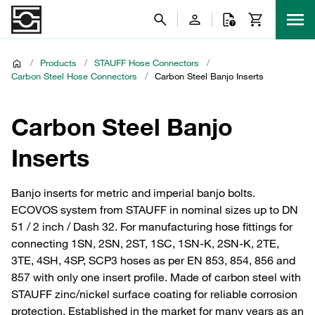
/
Products
/
STAUFF Hose Connectors
/
Carbon Steel Hose Connectors
/
Carbon Steel Banjo Inserts
Carbon Steel Banjo
Inserts
Banjo inserts for metric and imperial banjo bolts.
ECOVOS system from STAUFF in nominal sizes up to DN
51 / 2 inch / Dash 32. For manufacturing hose fittings for
connecting 1SN, 2SN, 2ST, 1SC, 1SN-K, 2SN-K, 2TE,
3TE, 4SH, 4SP, SCP3 hoses as per EN 853, 854, 856 and
857 with only one insert profile. Made of carbon steel with
STAUFF zinc/nickel surface coating for reliable corrosion
protection. Established in the market for many years as an