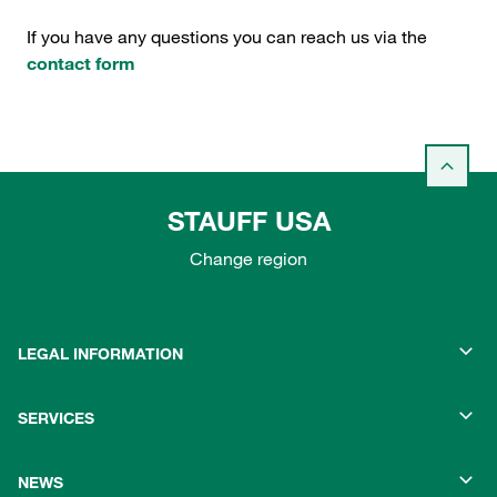
If you have any questions you can reach us via the
contact form
STAUFF USA
Change region
LEGAL INFORMATION
SERVICES
NEWS