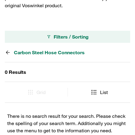
original Voswinkel product.
Filters / Sorting
Carbon Steel Hose Connectors
0 Results
Grid
List
There is no search result for your search. Please check
the spelling of your search term. Additionally you might
use the menu to get to the information you need.