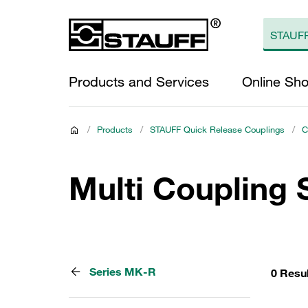
Products and Services
Online Sh
/
Products
/
STAUFF Quick Release Couplings
/
C
Multi Coupling
Series MK-R
0 Resu