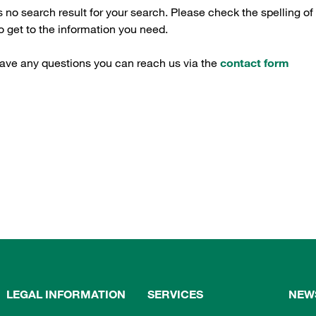
s no search result for your search. Please check the spelling of
 get to the information you need.
have any questions you can reach us via the
contact form
LEGAL INFORMATION
SERVICES
NEW