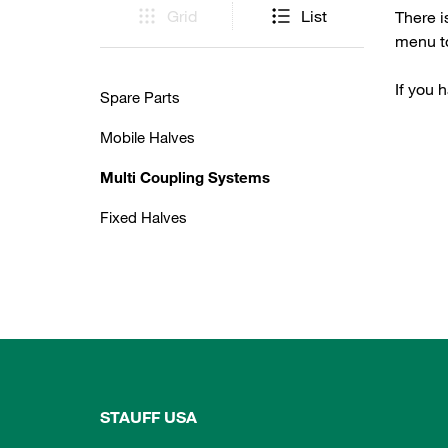
Grid
List
There i
menu to
If you 
Spare Parts
Mobile Halves
Multi Coupling Systems
Fixed Halves
STAUFF USA