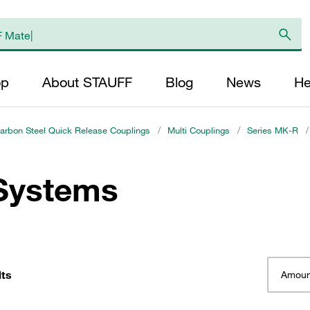
op
About STAUFF
Blog
News
He
arbon Steel Quick Release Couplings
/
Multi Couplings
/
Series MK-R
/
 Systems
lts
Amoun