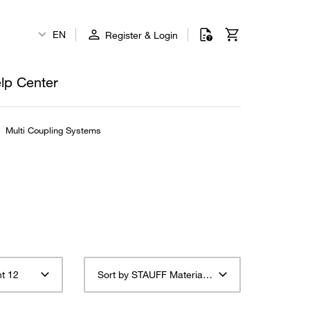
EN
Register & Login
lp Center
Multi Coupling Systems
t 12
Sort by STAUFF Material Description ascending