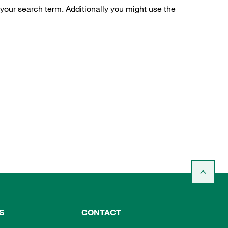
 your search term. Additionally you might use the
S
CONTACT