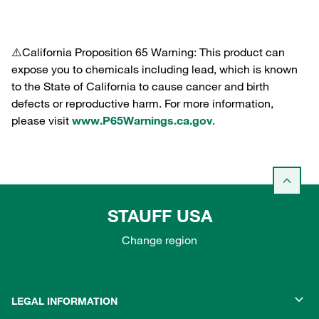
⚠️California Proposition 65 Warning: This product can
expose you to chemicals including lead, which is known
to the State of California to cause cancer and birth
defects or reproductive harm. For more information,
please visit
www.P65Warnings.ca.gov
.
STAUFF USA
Change region
LEGAL INFORMATION