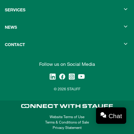
SERVICES
NEWS
CONTACT
Follow us on Social Media
© 2026 STAUFF
Chat
Website Terms of Use
Terms & Conditions of Sale
Privacy Statement