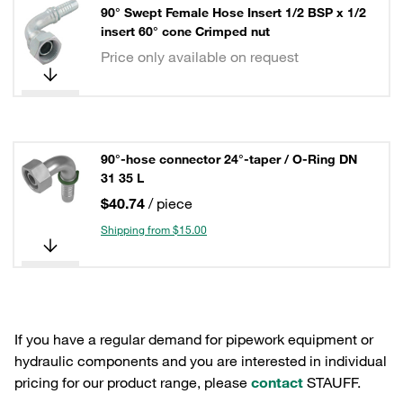
90° Swept Female Hose Insert 1/2 BSP x 1/2
insert 60° cone Crimped nut
Price only available on request
90°-hose connector 24°-taper / O-Ring DN
31 35 L
$40.74
/ piece
Shipping from $15.00
If you have a regular demand for pipework equipment or
hydraulic components and you are interested in individual
pricing for our product range, please
contact
STAUFF.