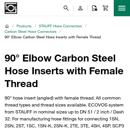
/
Products
/
STAUFF Hose Connectors
/
Carbon Steel Hose Connectors
/
90° Elbow Carbon Steel Hose Inserts with Female Thread
90° Elbow Carbon Steel
Hose Inserts with Female
Thread
90° hose insert (angled) with female thread. All common
thread types and thread sizes available. ECOVOS system
from STAUFF in nominal sizes up to DN 51 / 2 inch / Dash
32. For manufacturing hose fittings for connecting 1SN,
2SN, 2ST, 1SC, 1SN-K, 2SN-K, 2TE, 3TE, 4SH, 4SP, SCP3