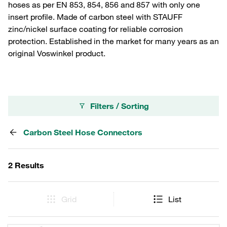
hoses as per EN 853, 854, 856 and 857 with only one
insert profile. Made of carbon steel with STAUFF
zinc/nickel surface coating for reliable corrosion
protection. Established in the market for many years as an
original Voswinkel product.
Filters / Sorting
Carbon Steel Hose Connectors
2 Results
Grid
List