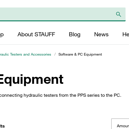
op
About STAUFF
Blog
News
He
aulic Testers and Accessories
/
Software & PC Equipment
Equipment
onnecting hydraulic testers from the PPS series to the PC.
lts
Amoun