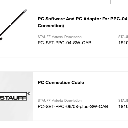
PC Software And PC Adaptor For PPC-04 
Connection)
STAUFF Material Description
STAUF
PC-SET-PPC-04-SW-CAB
181
PC Connection Cable
STAUFF Material Description
STAUF
PC-SET-PPC-06/08-plus-SW-CAB
181