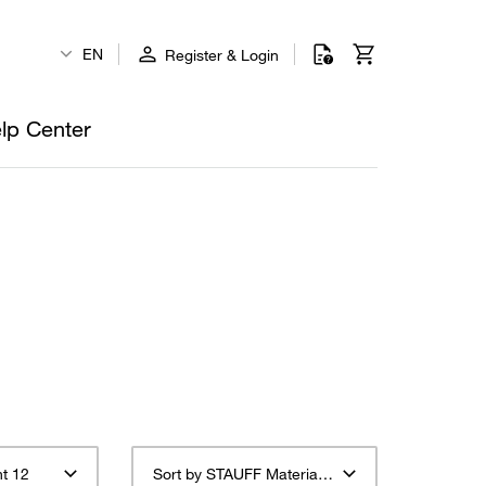
EN
Register & Login
lp Center
t 12
Sort by STAUFF Material Description ascending