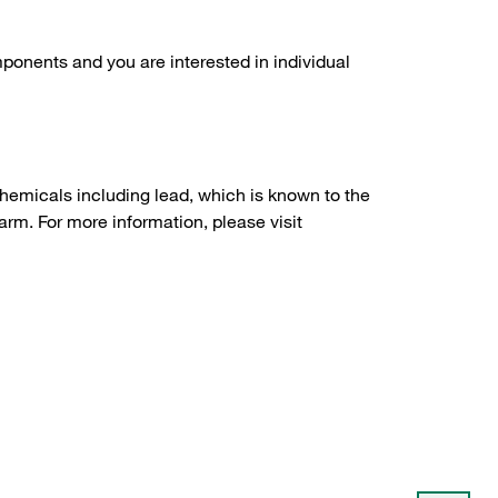
ponents and you are interested in individual
hemicals including lead, which is known to the
arm. For more information, please visit