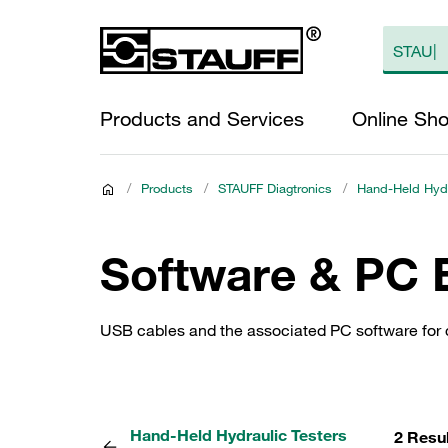
Products and Services
Online Sh
/
Products
/
STAUFF Diagtronics
/
Hand-Held Hydr
Software & PC 
USB cables and the associated PC software for c
Hand-Held Hydraulic Testers
2 Resu