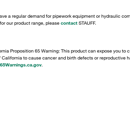
have a regular demand for pipework equipment or hydraulic com
 for our product range, please
contact
STAUFF.
ornia Proposition 65 Warning: This product can expose you to c
f California to cause cancer and birth defects or reproductive h
5Warnings.ca.gov
.