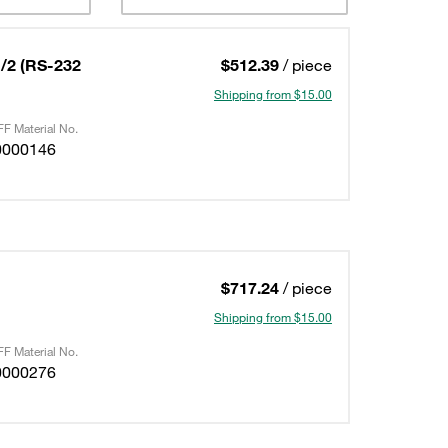
/2 (RS-232
$512.39
/ piece
Shipping from $15.00
F Material No.
0000146
$717.24
/ piece
Shipping from $15.00
F Material No.
0000276