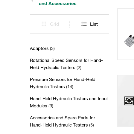
and Accessories
Grid
List
Adaptors
(3)
Rotational Speed Sensors for Hand-
Held Hydraulic Testers
(2)
Pressure Sensors for Hand-Held
Hydraulic Testers
(14)
Hand-Held Hydraulic Testers and Input
Modules
(9)
Accessories and Spare Parts for
Hand-Held Hydraulic Testers
(5)