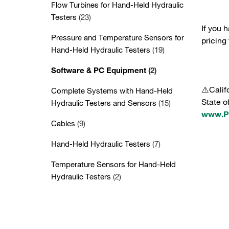
Flow Turbines for Hand-Held Hydraulic
Testers
(23)
If you 
Pressure and Temperature Sensors for
pricing
Hand-Held Hydraulic Testers
(19)
Software & PC Equipment
(2)
⚠️Calif
Complete Systems with Hand-Held
State o
Hydraulic Testers and Sensors
(15)
www.P6
Cables
(9)
Hand-Held Hydraulic Testers
(7)
Temperature Sensors for Hand-Held
Hydraulic Testers
(2)