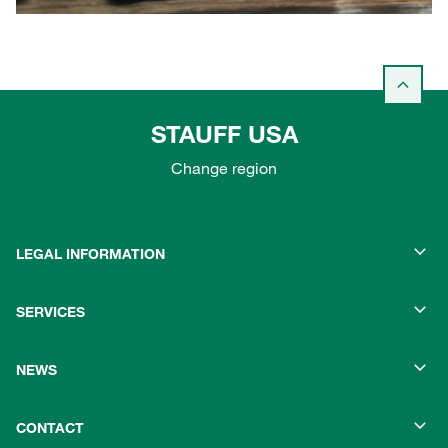
STAUFF USA
Change region
LEGAL INFORMATION
SERVICES
NEWS
CONTACT