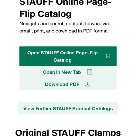
STAUFF Online Page-
Flip Catalog
Navigate and search content, forward via
email, print, and download in PDF format
Open STAUFF Online Page-Flip
Catalog
Open in New Tab
Download PDF
View Further STAUFF Product Catalogs
Original STAUFF Clamps