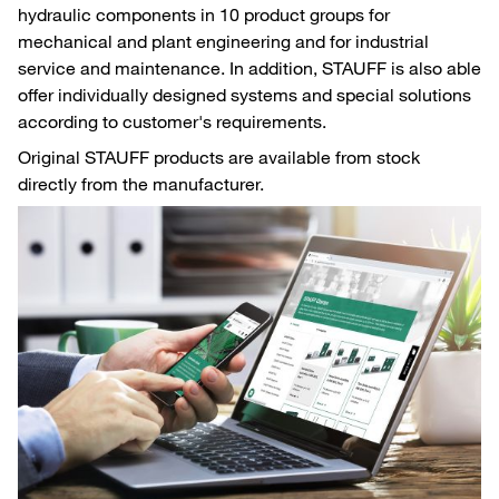
hydraulic components in 10 product groups for
mechanical and plant engineering and for industrial
service and maintenance. In addition, STAUFF is also able
offer individually designed systems and special solutions
according to customer's requirements.
Original STAUFF products are available from stock
directly from the manufacturer.