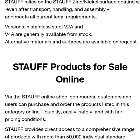
STAUFF relies on the STAUFF Zinc/Nickel surface coating whi
even after transport, handling, and assembly –
and meets all current legal requirements.
Versions in stainless steel V2A and
V4A are generally available from stock.
Alternative materials and surfaces are available on request.
STAUFF Products for Sale
Online
Via the STAUFF online shop, commercial customers and
users can purchase and order the products listed in this
category online – quickly, easily, safely, and with fair
pricing conditions.
STAUFF provides direct access to a comprehensive range
of products with more than 50,000 individual standard