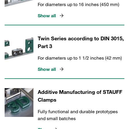
For diameters up to 16 inches (450 mm)
Show all
Twin Series according to DIN 3015,
Part 3
For diameters up to 1 1/2 inches (42 mm)
Show all
Additive Manufacturing of STAUFF
Clamps
Fully functional and durable prototypes
and small batches