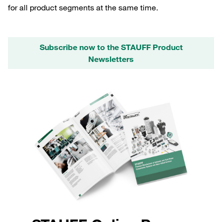
for all product segments at the same time.
Subscribe now to the STAUFF Product
Newsletters