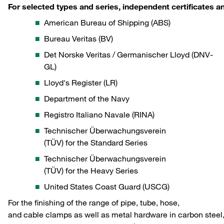
For selected types and series, independent certificates 
American Bureau of Shipping (ABS)
Bureau Veritas (BV)
Det Norske Veritas / Germanischer Lloyd (DNV-
GL)
Lloyd's Register (LR)
Department of the Navy
Registro Italiano Navale (RINA)
Technischer Überwachungsverein
(TÜV) for the Standard Series
Technischer Überwachungsverein
(TÜV) for the Heavy Series
United States Coast Guard (USCG)
For the finishing of the range of pipe, tube, hose,
and cable clamps as well as metal hardware in carbon steel