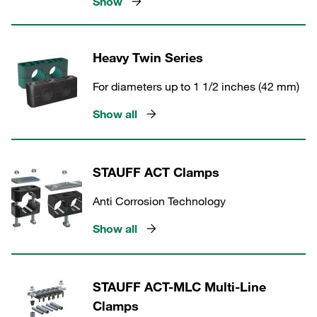
Show
Heavy Twin Series
For diameters up to 1 1/2 inches (42 mm)
Show all
STAUFF ACT Clamps
Anti Corrosion Technology
Show all
STAUFF ACT-MLC Multi-Line
Clamps