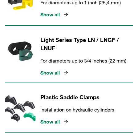
For diameters up to 1 inch (25,4 mm)
Show all
Light Series Type LN / LNGF /
LNUF
For diameters up to 3/4 inches (22 mm)
Show all
Plastic Saddle Clamps
Installation on hydraulic cylinders
Show all