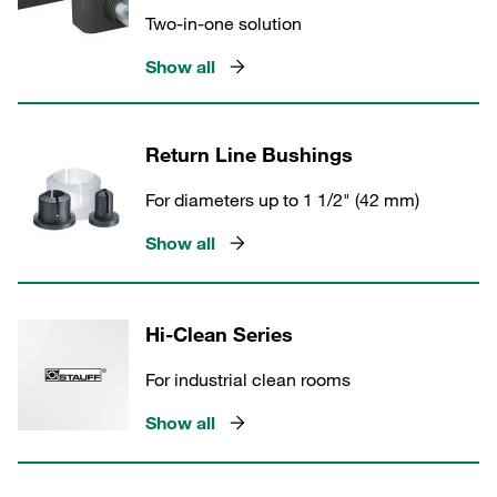
Two-in-one solution
Show all
Return Line Bushings
For diameters up to 1 1/2" (42 mm)
Show all
Hi-Clean Series
For industrial clean rooms
Show all