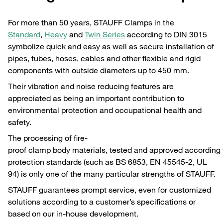
For more than 50 years, STAUFF Clamps in the
Standard
,
Heavy
and
Twin Series
according to DIN 3015
symbolize quick and easy as well as secure installation of
pipes, tubes, hoses, cables and other flexible and rigid
components with outside diameters up to 450 mm.
Their vibration and noise reducing features are
appreciated as being an important contribution to
environmental protection and occupational health and
safety.
The processing of fire-
proof clamp body materials, tested and approved according to
protection standards (such as BS 6853, EN 45545-2, UL
94) is only one of the many particular strengths of STAUFF.
STAUFF guarantees prompt service, even for customized
solutions according to a customer’s specifications or
based on our in-house development.