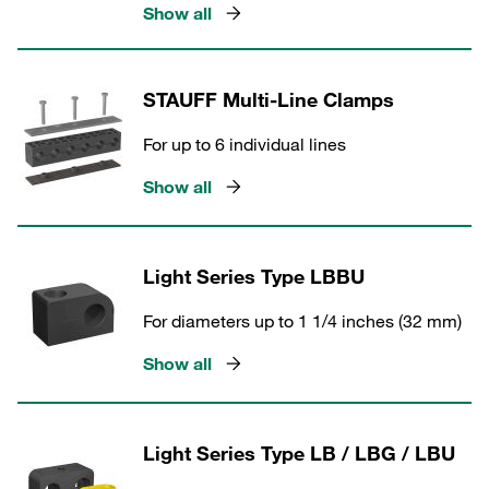
Show all
STAUFF Multi-Line Clamps
For up to 6 individual lines
Show all
Light Series Type LBBU
For diameters up to 1 1/4 inches (32 mm)
Show all
Light Series Type LB / LBG / LBU