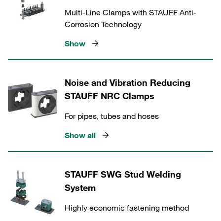
Multi-Line Clamps with STAUFF Anti-
Corrosion Technology
Show
Noise and Vibration Reducing
STAUFF NRC Clamps
For pipes, tubes and hoses
Show all
STAUFF SWG Stud Welding
System
Highly economic fastening method