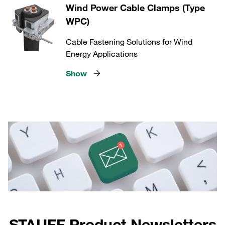
Wind Power Cable Clamps (Type
WPC)
Cable Fastening Solutions for Wind
Energy Applications
Show
STAUFF Product Newsletters