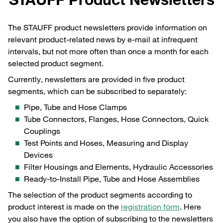
The STAUFF product newsletters provide information on
relevant product-related news by e-mail at infrequent
intervals, but not more often than once a month for each
selected product segment.
Currently, newsletters are provided in five product
segments, which can be subscribed to separately:
Pipe, Tube and Hose Clamps
Tube Connectors, Flanges, Hose Connectors, Quick
Couplings
Test Points and Hoses, Measuring and Display
Devices
Filter Housings and Elements, Hydraulic Accessories
Ready-to-Install Pipe, Tube and Hose Assemblies
The selection of the product segments according to
product interest is made on the
registration form
. Here
you also have the option of subscribing to the newsletters