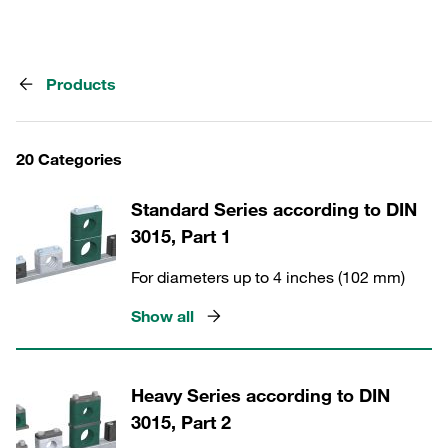
Products
20 Categories
Standard Series according to DIN
3015, Part 1
For diameters up to 4 inches (102 mm)
Show all
Heavy Series according to DIN
3015, Part 2