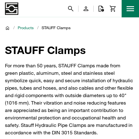
/
Products
/
STAUFF Clamps
STAUFF Clamps
For more than 50 years, STAUFF Clamps made from
green plastic, aluminum, steel and stainless steel
symbolize quick, easy and secure installation of hydraulic
pipes, tubes and hoses, and also cables and other flexible
and rigid components with outside diameters up to 40"
(1016 mm). Their vibration and noise reducing features
are appreciated as being an important contribution to
environmental protection and occupational health and
safety. Stauff Hydraulic Pipe Clamps are manufactured in
accordance with the DIN 3015 Standards.