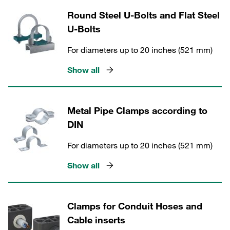
Round Steel U-Bolts and Flat Steel
U-Bolts
For diameters up to 20 inches (521 mm)
Show all
Metal Pipe Clamps according to
DIN
For diameters up to 20 inches (521 mm)
Show all
Clamps for Conduit Hoses and
Cable inserts