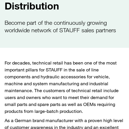
Distribution
Become part of the continuously growing
worldwide network of STAUFF sales partners
For decades, technical retail has been one of the most
important pillars for STAUFF in the sale of line
components and hydraulic accessories for vehicle,
machine and system manufacturing and industrial
maintenance. The customers of technical retail include
users and owners who want to meet their demand for
small parts and spare parts as well as OEMs requiring
products from large-batch production.
As a German brand manufacturer with a proven high level
of customer awareness in the industry and an excellent