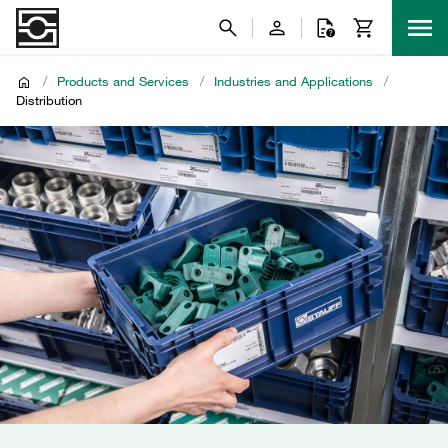
/
Products and Services
/
Industries and Applications
/
Distribution