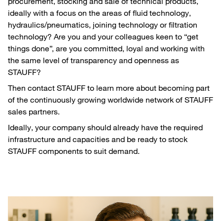
procurement, stocking and sale of technical products,
ideally with a focus on the areas of fluid technology,
hydraulics/pneumatics, joining technology or filtration
technology? Are you and your colleagues keen to “get
things done”, are you committed, loyal and working with
the same level of transparency and openness as
STAUFF?
Then contact STAUFF to learn more about becoming part
of the continuously growing worldwide network of STAUFF
sales partners.
Ideally, your company should already have the required
infrastructure and capacities and be ready to stock
STAUFF components to suit demand.