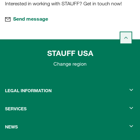
Interested in working with STAUFF? Get in touch now!
Send message
STAUFF USA
Change region
LEGAL INFORMATION
SERVICES
NEWS