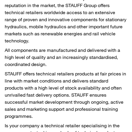
reputation in the market, the STAUFF Group offers
technical retailers worldwide access to an extensive
range of proven and innovative components for stationary
hydraulics, mobile hydraulics and other important future
markets such as renewable energies and rail vehicle
technology.
All components are manufactured and delivered with a
high level of quality and an increasingly standardised,
coordinated design.
STAUFF offers technical retailers products at fair prices in
line with market conditions and delivers standard
products with a high level of stock availability and often
unrivalled fast delivery options. STAUFF ensures
successful market development through ongoing, active
sales and marketing support and professional training
programmes.
Is your company a technical retailer specialising in the