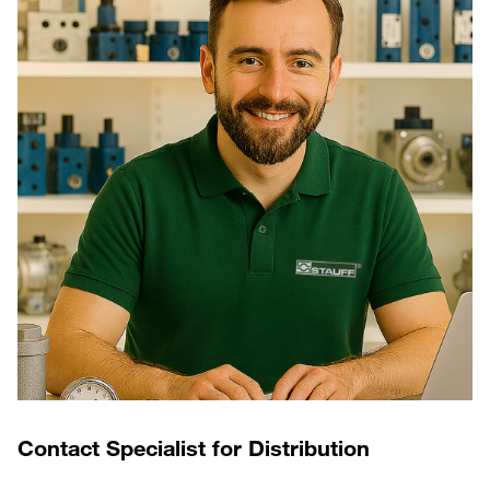
Contact Specialist for Distribution