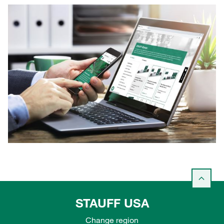
STAUFF USA
Change region