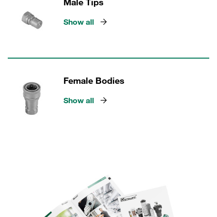
Male Tips
Show all
Female Bodies
Show all