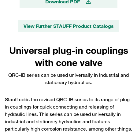
Download PDF
View Further STAUFF Product Catalogs
Universal plug-in couplings
with cone valve
QRC-IB series can be used universally in industrial and
stationary hydraulics.
Stauff adds the revised QRC-IB series to its range of plug-
in couplings for quick connecting and releasing of
hydraulic lines. This series can be used universally in
industrial and stationary hydraulics and features
particularly high corrosion resistance, among other things.