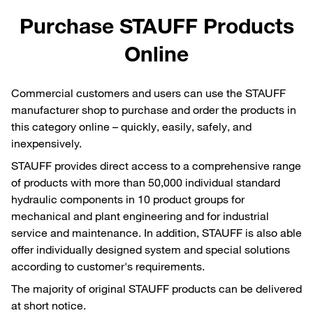
Purchase STAUFF Products
Online
Commercial customers and users can use the STAUFF
manufacturer shop to purchase and order the products in
this category online – quickly, easily, safely, and
inexpensively.
STAUFF provides direct access to a comprehensive range
of products with more than 50,000 individual standard
hydraulic components in 10 product groups for
mechanical and plant engineering and for industrial
service and maintenance. In addition, STAUFF is also able
offer individually designed system and special solutions
according to customer's requirements.
The majority of original STAUFF products can be delivered
at short notice.