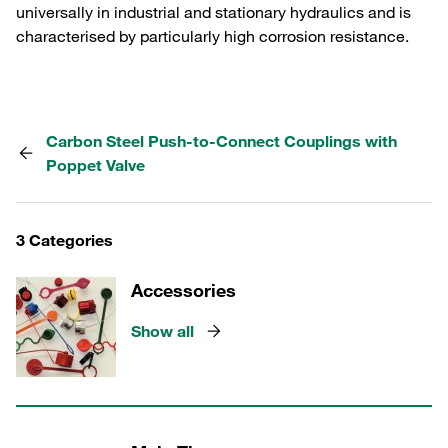
universally in industrial and stationary hydraulics and is
characterised by particularly high corrosion resistance.
Carbon Steel Push-to-Connect Couplings with
Poppet Valve
3 Categories
Accessories
Show all