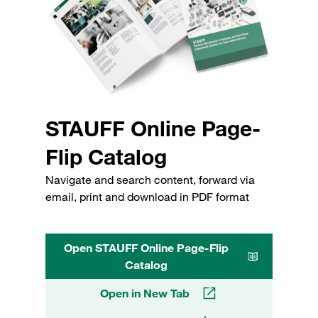
STAUFF Online Page-
Flip Catalog
Navigate and search content, forward via
email, print and download in PDF format
Open STAUFF Online Page-Flip
Catalog
Open in New Tab