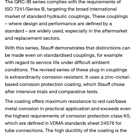
The QRC-IB series complies with the requirements of
ISO 7241/Series B, targeting the broad international
market of standard hydraulic couplings. These couplings
– where design and performance are defined by a
standard – are widely used, especially in the aftermarket
and replacement sectors.
With this series, Stauff demonstrates that distinctions can
be made even on standardised couplings, for example
with regard to service life under difficult ambient
conditions. The revised series of these plug-in couplings
is extraordinarily corrosion-resistant. It uses a zinc-nickel-
based corrosion protection coating, which Stauff chose
after intensive trials and comparative tests.
The coating offers maximum resistance to red rust/base
metal corrosion in practical application and exceeds even
the highest requirements of corrosion protection class K5,
which are defined in VDMA standards sheet 24576 for
tube connections. The high ductility of the coating is the