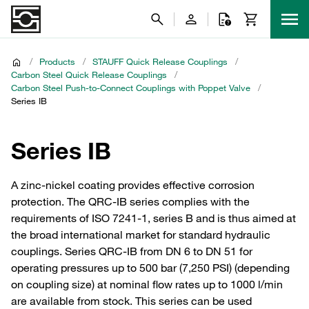
/
Products
/
STAUFF Quick Release Couplings
/
Carbon Steel Quick Release Couplings
/
Carbon Steel Push-to-Connect Couplings with Poppet Valve
/
Series IB
Series IB
A zinc-nickel coating provides effective corrosion
protection. The QRC-IB series complies with the
requirements of ISO 7241-1, series B and is thus aimed at
the broad international market for standard hydraulic
couplings. Series QRC-IB from DN 6 to DN 51 for
operating pressures up to 500 bar (7,250 PSI) (depending
on coupling size) at nominal flow rates up to 1000 l/min
are available from stock. This series can be used