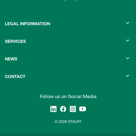
LEGAL INFORMATION
SERVICES
NEWS
CONTACT
Follow us on Social Media
© 2026 STAUFF