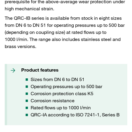
prerequisite for the above-average wear protection under
high mechanical strain.
The QRC-IB series is available from stock in eight sizes
from DN 6 to DN 51 for operating pressures up to 500 bar
(depending on coupling size) at rated flows up to
1000 l/min. The range also includes stainless steel and
brass versions.
Product features
Sizes from DN 6 to DN 51
Operating pressures up to 500 bar
Corrosion protection class K5
Corrosion resistance
Rated flows up to 1000 l/min
QRC-IA according to ISO 7241-1, Series B