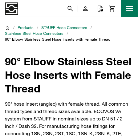
/
Products
/
STAUFF Hose Connectors
/
Stainless Steel Hose Connectors
/
90° Elbow Stainless Steel Hose Inserts with Female Thread
90° Elbow Stainless Steel
Hose Inserts with Female
Thread
90° hose insert (angled) with female thread. All common
thread types and thread sizes available. ECOVOS VA
system from STAUFF in nominal sizes up to DN 51 / 2
inch / Dash 32. For manufacturing hose fittings for
connecting 1SN, 2SN, 2ST, 1SC, 1SN-K, 2SN-K, 2TE,