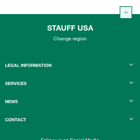
STAUFF USA
Change region
LEGAL INFORMATION
SERVICES
NEWS
CONTACT