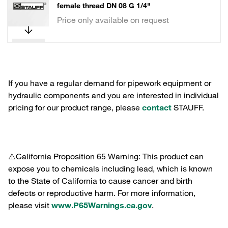
female thread DN 08 G 1/4"
Price only available on request
If you have a regular demand for pipework equipment or
hydraulic components and you are interested in individual
pricing for our product range, please
contact
STAUFF.
⚠️California Proposition 65 Warning: This product can
expose you to chemicals including lead, which is known
to the State of California to cause cancer and birth
defects or reproductive harm. For more information,
please visit
www.P65Warnings.ca.gov
.