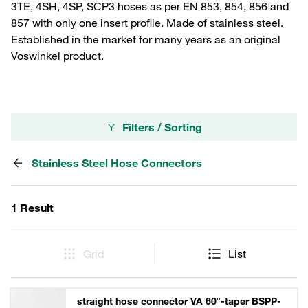
3TE, 4SH, 4SP, SCP3 hoses as per EN 853, 854, 856 and
857 with only one insert profile. Made of stainless steel.
Established in the market for many years as an original
Voswinkel product.
Filters / Sorting
Stainless Steel Hose Connectors
1 Result
Grid
List
straight hose connector VA 60°-taper BSPP-