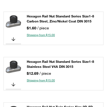
Hexagon Rail Nut Standard Series Size1-8
Carbon Steel, Zinc/Nickel Coat DIN 3015
$1.60
/ piece
Shipping from $15.00
Hexagon Rail Nut Standard Series Size1-8
Stainless Steel V4A DIN 3015
$12.69
/ piece
Shipping from $15.00