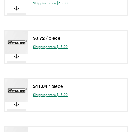
Shipping from $15.00
$3.72
/ piece
Shipping from $15.00
$11.04
/ piece
Shipping from $15.00