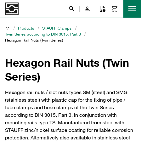
/
Products
/
STAUFF Clamps
/
Twin Series according to DIN 3015, Part 3
/
Hexagon Rail Nuts (Twin Series)
Hexagon Rail Nuts (Twin
Series)
Hexagon rail nuts / slot nuts types SM (steel) and SMG
(stainless steel) with plastic cap for the fixing of pipe /
tube clamps and hose clamps of the Twin Series
according to DIN 3015, Part 3, in conjunction with
mounting rails type TS. Manufactured from steel with
STAUFF zinc/nickel surface coating for reliable corrosion
protection. Alternatively also available in stainless steel