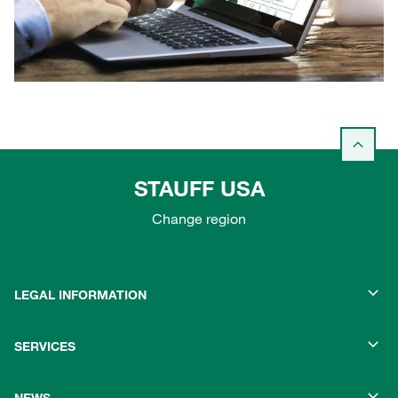
STAUFF USA
Change region
LEGAL INFORMATION
SERVICES