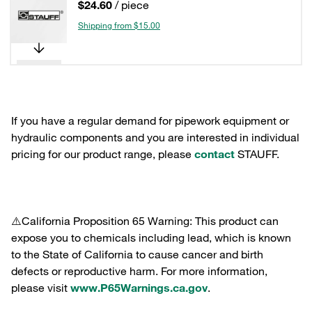
$24.60
/ piece
Shipping from $15.00
If you have a regular demand for pipework equipment or
hydraulic components and you are interested in individual
pricing for our product range, please
contact
STAUFF.
⚠️California Proposition 65 Warning: This product can
expose you to chemicals including lead, which is known
to the State of California to cause cancer and birth
defects or reproductive harm. For more information,
please visit
www.P65Warnings.ca.gov
.