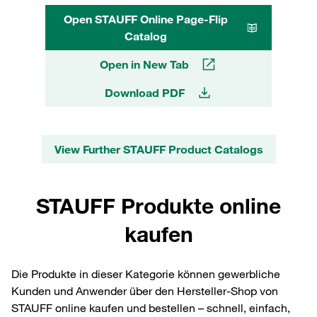
Open STAUFF Online Page-Flip
Catalog
Open in New Tab
Download PDF
View Further STAUFF Product Catalogs
STAUFF Produkte online
kaufen
Die Produkte in dieser Kategorie können gewerbliche
Kunden und Anwender über den Hersteller-Shop von
STAUFF online kaufen und bestellen – schnell, einfach,