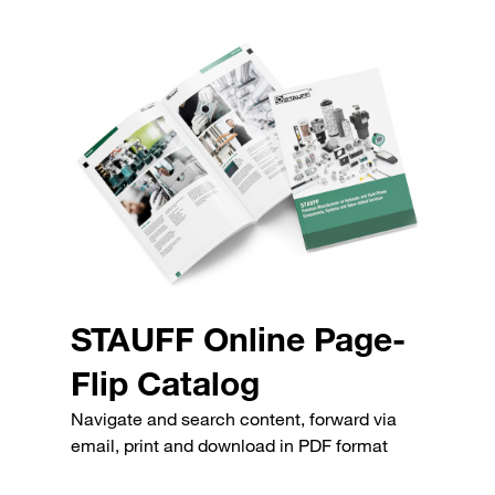
STAUFF Online Page-
Flip Catalog
Navigate and search content, forward via
email, print and download in PDF format