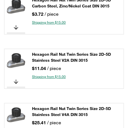
Hexagon Rail Nut Twin Series Size 2D-5D
Carbon Steel, Zinc/Nickel Coat DIN 3015
$3.72
/ piece
Shipping from $15.00
Hexagon Rail Nut Twin Series Size 2D-5D
Stainless Steel V2A DIN 3015
$11.04
/ piece
Shipping from $15.00
Hexagon Rail Nut Twin Series Size 2D-5D
Stainless Steel V4A DIN 3015
$25.41
/ piece