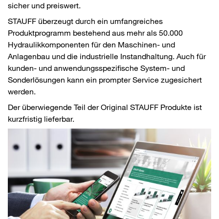
sicher und preiswert.
STAUFF überzeugt durch ein umfangreiches
Produktprogramm bestehend aus mehr als 50.000
Hydraulikkomponenten für den Maschinen- und
Anlagenbau und die industrielle Instandhaltung. Auch für
kunden- und anwendungsspezifische System- und
Sonderlösungen kann ein prompter Service zugesichert
werden.
Der überwiegende Teil der Original STAUFF Produkte ist
kurzfristig lieferbar.