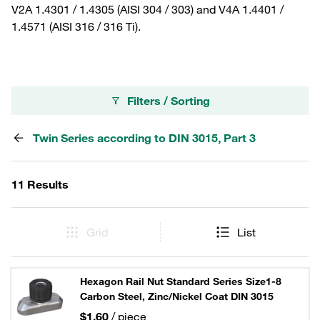
V2A 1.4301 / 1.4305 (AISI 304 / 303) and V4A 1.4401 /
1.4571 (AISI 316 / 316 Ti).
Filters / Sorting
Twin Series according to DIN 3015, Part 3
11 Results
Grid
List
Hexagon Rail Nut Standard Series Size1-8
Carbon Steel, Zinc/Nickel Coat DIN 3015
$1.60
/ piece