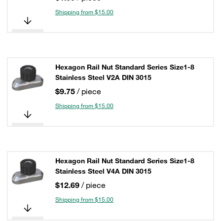
Shipping from $15.00
Hexagon Rail Nut Standard Series Size1-8
Stainless Steel V2A DIN 3015
$9.75
/ piece
Shipping from $15.00
Hexagon Rail Nut Standard Series Size1-8
Stainless Steel V4A DIN 3015
$12.69
/ piece
Shipping from $15.00