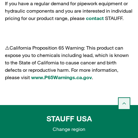
If you have a regular demand for pipework equipment or
hydraulic components and you are interested in individual
pricing for our product range, please
contact
STAUFF.
⚠️California Proposition 65 Warning: This product can
expose you to chemicals including lead, which is known
to the State of California to cause cancer and birth
defects or reproductive harm. For more information,
please visit
www.P65Warnings.ca.gov
.
STAUFF USA
Change region