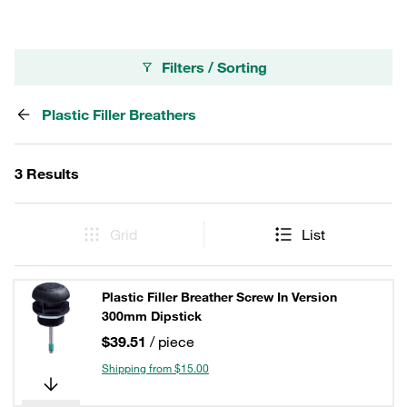
Filters / Sorting
Plastic Filler Breathers
3 Results
Grid
List
Plastic Filler Breather Screw In Version
300mm Dipstick
$39.51
/ piece
Shipping from $15.00