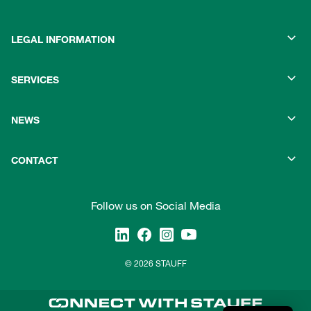
LEGAL INFORMATION
SERVICES
NEWS
CONTACT
Follow us on Social Media
© 2026 STAUFF