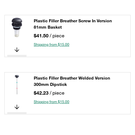
Plastic Filler Breather Screw In Version
81mm Basket
$41.50
/ piece
Shipping from $15.00
Plastic Filler Breather Welded Version
300mm Dipstick
$42.23
/ piece
Shipping from $15.00