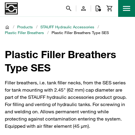
/
Products
/
STAUFF Hydraulic Accessories
/
Plastic Filler Breathers
/
Plastic Filler Breathers Type SES
Plastic Filler Breathers
Type SES
Filler breathers, i.e. tank filler necks, from the SES series
for tank mounting with 2.45" (62 mm) cap diameter are
part of the STAUFF hydraulic accessories product group.
For filling and venting of hydraulic tanks. For screwing in
and welding on. Allows permanent venting while
protecting against contamination entering the system.
Equipped with air filter element (45 μm).