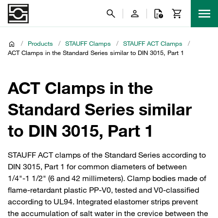
/
Products
/
STAUFF Clamps
/
STAUFF ACT Clamps
/
ACT Clamps in the Standard Series similar to DIN 3015, Part 1
ACT Clamps in the
Standard Series similar
to DIN 3015, Part 1
STAUFF ACT clamps of the Standard Series according to
DIN 3015, Part 1 for common diameters of between
1/4"-1 1/2" (6 and 42 millimeters). Clamp bodies made of
flame-retardant plastic PP-V0, tested and V0-classified
according to UL94. Integrated elastomer strips prevent
the accumulation of salt water in the crevice between the