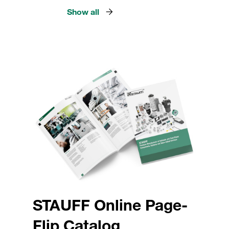
Show all
STAUFF Online Page-
Flip Catalog