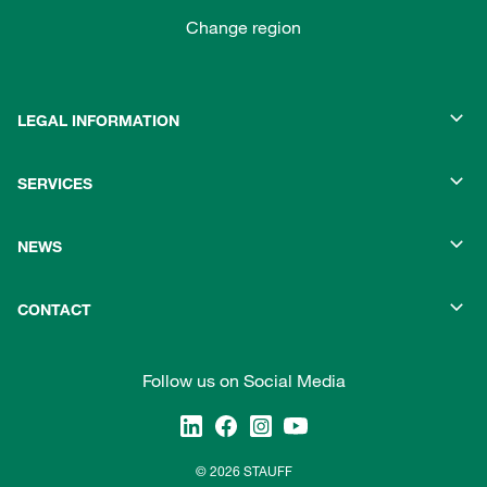
Change region
LEGAL INFORMATION
SERVICES
NEWS
CONTACT
Follow us on Social Media
© 2026 STAUFF