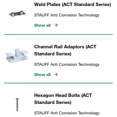
Weld Plates (ACT Standard Series)
STAUFF Anti Corrosion Technology
Show all
Channel Rail Adaptors (ACT
Standard Series)
STAUFF Anti Corrosion Technology
Show all
Hexagon Head Bolts (ACT
Standard Series)
STAUFF Anti Corrosion Technology