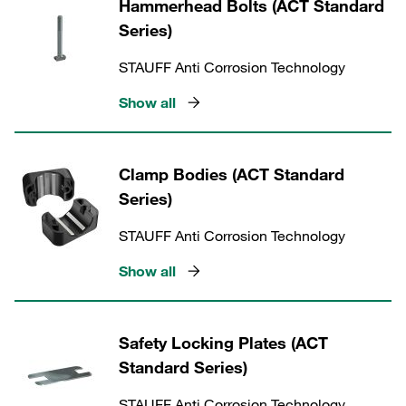
Hammerhead Bolts (ACT Standard
Series)
STAUFF Anti Corrosion Technology
Show all
Clamp Bodies (ACT Standard
Series)
STAUFF Anti Corrosion Technology
Show all
Safety Locking Plates (ACT
Standard Series)
STAUFF Anti Corrosion Technology