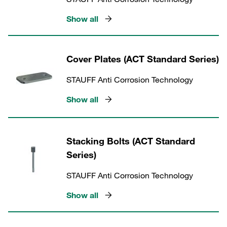
Show all
Cover Plates (ACT Standard Series)
STAUFF Anti Corrosion Technology
Show all
Stacking Bolts (ACT Standard
Series)
STAUFF Anti Corrosion Technology
Show all