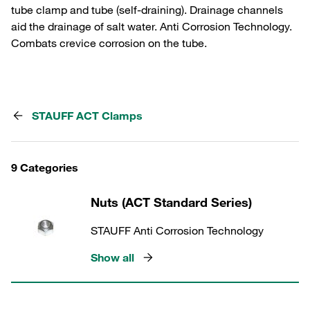
tube clamp and tube (self-draining). Drainage channels
aid the drainage of salt water. Anti Corrosion Technology.
Combats crevice corrosion on the tube.
STAUFF ACT Clamps
9 Categories
Nuts (ACT Standard Series)
STAUFF Anti Corrosion Technology
Show all