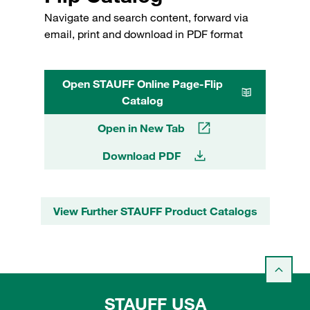
Navigate and search content, forward via
email, print and download in PDF format
Open STAUFF Online Page-Flip
Catalog
Open in New Tab
Download PDF
View Further STAUFF Product Catalogs
STAUFF USA