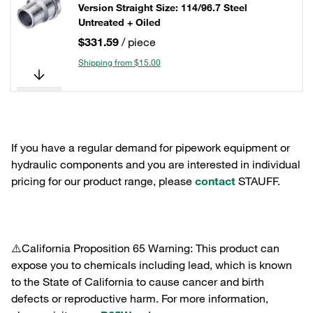
Version Straight Size: 114/96.7 Steel
Untreated + Oiled
$331.59
/ piece
Shipping from $15.00
If you have a regular demand for pipework equipment or
hydraulic components and you are interested in individual
pricing for our product range, please
contact
STAUFF.
⚠️California Proposition 65 Warning: This product can
expose you to chemicals including lead, which is known
to the State of California to cause cancer and birth
defects or reproductive harm. For more information,