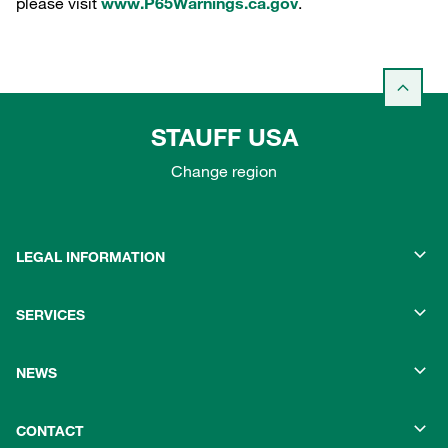
please visit
www.P65Warnings.ca.gov
.
STAUFF USA
Change region
LEGAL INFORMATION
SERVICES
NEWS
CONTACT