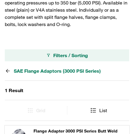
operating pressures up to 350 bar (5,000 PSI). Available in
steel (plain) or V4A stainless steel. Individually or as a
complete set with split flange halves, flange clamps,
bolts, lock washers and O-ring.
Filters / Sorting
SAE Flange Adaptors (3000 PSI Series)
1 Result
Grid
List
Flange Adapter 3000 PSI Series Butt Weld