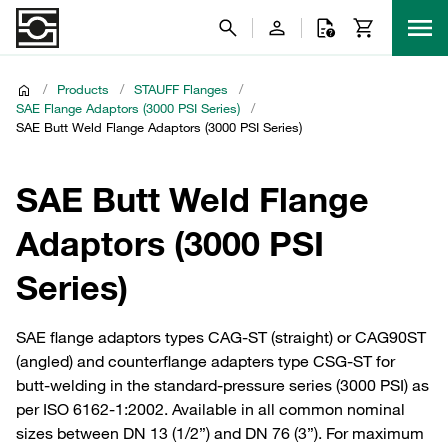
/
Products
/
STAUFF Flanges
/
SAE Flange Adaptors (3000 PSI Series)
/
SAE Butt Weld Flange Adaptors (3000 PSI Series)
SAE Butt Weld Flange
Adaptors (3000 PSI
Series)
SAE flange adaptors types CAG-ST (straight) or CAG90ST
(angled) and counterflange adapters type CSG-ST for
butt-welding in the standard-pressure series (3000 PSI) as
per ISO 6162-1:2002. Available in all common nominal
sizes between DN 13 (1/2”) and DN 76 (3”). For maximum