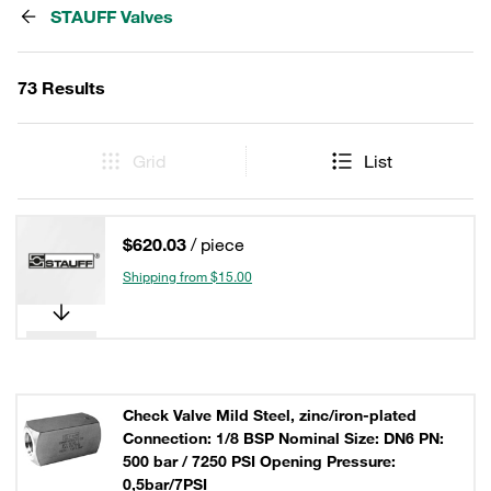
STAUFF Valves
73 Results
Grid
List
$620.03
/ piece
Shipping from $15.00
Check Valve Mild Steel, zinc/iron-plated
Connection: 1/8 BSP Nominal Size: DN6 PN:
500 bar / 7250 PSI Opening Pressure:
0,5bar/7PSI