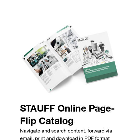
STAUFF Online Page-
Flip Catalog
Navigate and search content, forward via
email, print and download in PDF format