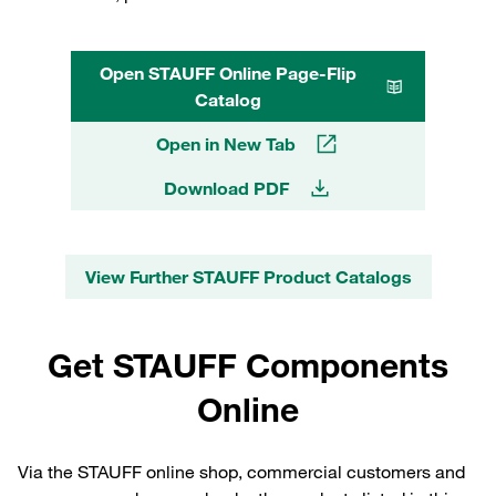
Open STAUFF Online Page-Flip
Catalog
Open in New Tab
Download PDF
View Further STAUFF Product Catalogs
Get STAUFF Components
Online
Via the STAUFF online shop, commercial customers and