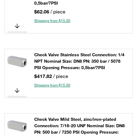
0,5bar/7PSI
$62.06
/ piece
Shipping from $15.00
Check Valve Stainless Steel Connection: 1/4
NPT Nominal Size: DN8 PN: 350 bar / 5076
PSI Opening Pressure: 0,5bar/7PSI
$417.82
/ piece
Shipping from $15.00
Check Valve Mild Steel, zinc/iron-plated
Connection: 7/16-20 UNF Nominal Size: DN8
PN: 500 bar / 7250 PSI Opening Pressure: