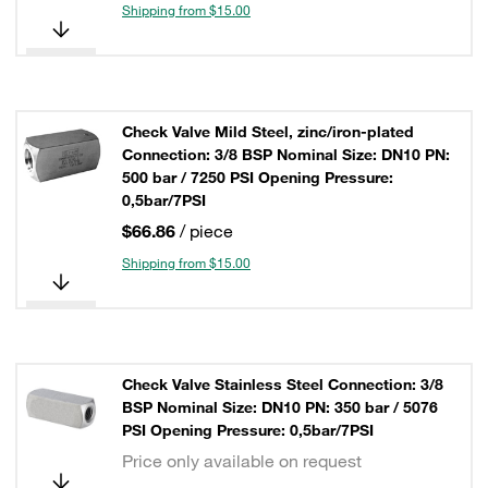
Shipping from $15.00
Check Valve Mild Steel, zinc/iron-plated
Connection: 3/8 BSP Nominal Size: DN10 PN:
500 bar / 7250 PSI Opening Pressure:
0,5bar/7PSI
$66.86
/ piece
Shipping from $15.00
Check Valve Stainless Steel Connection: 3/8
BSP Nominal Size: DN10 PN: 350 bar / 5076
PSI Opening Pressure: 0,5bar/7PSI
Price only available on request