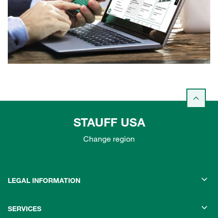
STAUFF USA
Change region
LEGAL INFORMATION
SERVICES