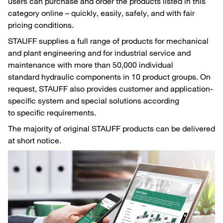
users can purchase and order the products listed in this
category online – quickly, easily, safely, and with fair
pricing conditions.
STAUFF supplies a full range of products for mechanical
and plant engineering and for industrial service and
maintenance with more than 50,000 individual
standard hydraulic components in 10 product groups. On
request, STAUFF also provides customer and application-
specific system and special solutions according
to specific requirements.
The majority of original STAUFF products can be delivered
at short notice.