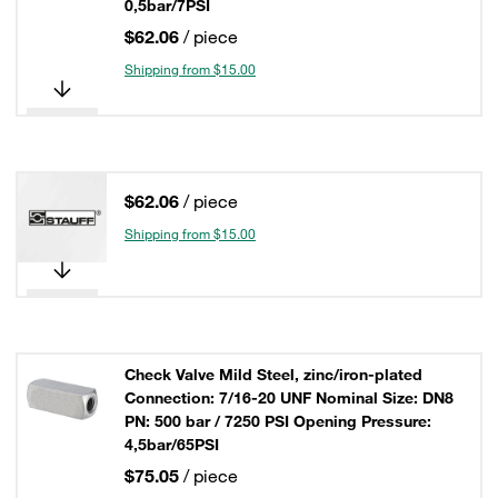
0,5bar/7PSI
$62.06
/ piece
Shipping from $15.00
$62.06
/ piece
Shipping from $15.00
Check Valve Mild Steel, zinc/iron-plated
Connection: 7/16-20 UNF Nominal Size: DN8
PN: 500 bar / 7250 PSI Opening Pressure:
4,5bar/65PSI
$75.05
/ piece