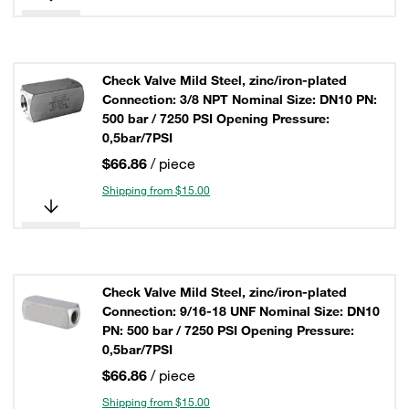
Check Valve Mild Steel, zinc/iron-plated
Connection: 3/8 NPT Nominal Size: DN10 PN:
500 bar / 7250 PSI Opening Pressure:
0,5bar/7PSI
$66.86
/ piece
Shipping from $15.00
Check Valve Mild Steel, zinc/iron-plated
Connection: 9/16-18 UNF Nominal Size: DN10
PN: 500 bar / 7250 PSI Opening Pressure:
0,5bar/7PSI
$66.86
/ piece
Shipping from $15.00