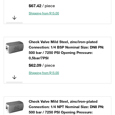
$67.42
/ piece
Shipping from $15.00
Check Valve Mild Steel, zinc/iron-plated
Connection: 1/4 BSP Nominal Size: DN8 PN:
500 bar / 7250 PSI Opening Pressure:
0,5bar/7PSI
$62.09
/ piece
Shipping from $15.00
Check Valve Mild Steel, zinc/iron-plated
Connection: 1/4 NPT Nominal Size: DN8 PN:
500 bar / 7250 PSI Opening Pressure: