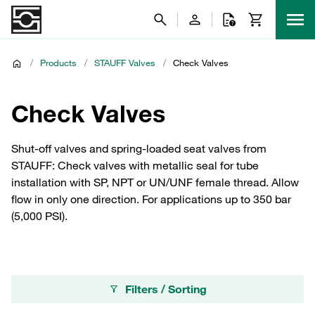
/
Products
/
STAUFF Valves
/
Check Valves
Check Valves
Shut-off valves and spring-loaded seat valves from
STAUFF: Check valves with metallic seal for tube
installation with SP, NPT or UN/UNF female thread. Allow
flow in only one direction. For applications up to 350 bar
(5,000 PSI).
Filters / Sorting