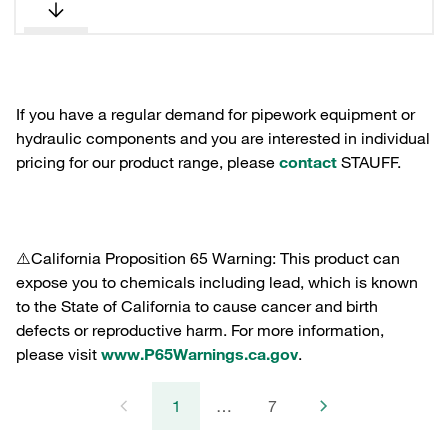
If you have a regular demand for pipework equipment or
hydraulic components and you are interested in individual
pricing for our product range, please
contact
STAUFF.
⚠️California Proposition 65 Warning: This product can
expose you to chemicals including lead, which is known
to the State of California to cause cancer and birth
defects or reproductive harm. For more information,
please visit
www.P65Warnings.ca.gov
.
1
…
7