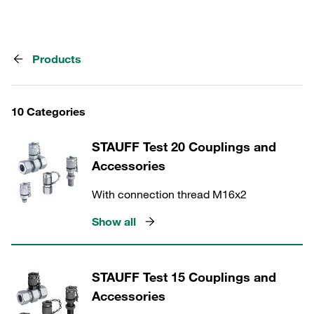
Products
10 Categories
STAUFF Test 20 Couplings and
Accessories
With connection thread M16x2
Show all
STAUFF Test 15 Couplings and
Accessories