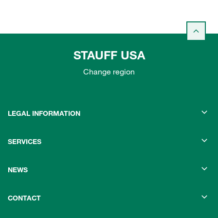
STAUFF USA
Change region
LEGAL INFORMATION
SERVICES
NEWS
CONTACT