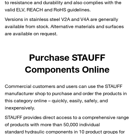
to resistance and durability and also complies with the
valid ELV, REACH and RoHS guidelines.
Versions in stainless steel V2A and V4A are generally
available from stock. Alternative materials and surfaces
are available on request.
Purchase STAUFF
Components Online
Commercial customers and users can use the STAUFF
manufacturer shop to purchase and order the products in
this category online – quickly, easily, safely, and
inexpensively.
STAUFF provides direct access to a comprehensive range
of products with more than 50,000 individual
standard hydraulic components in 10 product groups for