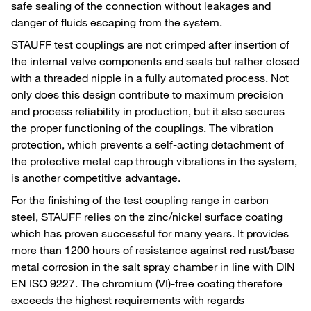
safe sealing of the connection without leakages and
danger of fluids escaping from the system.
STAUFF test couplings are not crimped after insertion of
the internal valve components and seals but rather closed
with a threaded nipple in a fully automated process. Not
only does this design contribute to maximum precision
and process reliability in production, but it also secures
the proper functioning of the couplings. The vibration
protection, which prevents a self-acting detachment of
the protective metal cap through vibrations in the system,
is another competitive advantage.
For the finishing of the test coupling range in carbon
steel, STAUFF relies on the zinc/nickel surface coating
which has proven successful for many years. It provides
more than 1200 hours of resistance against red rust/base
metal corrosion in the salt spray chamber in line with DIN
EN ISO 9227. The chromium (VI)-free coating therefore
exceeds the highest requirements with regards