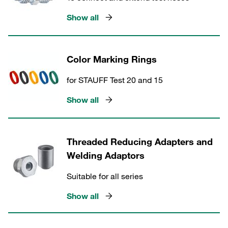
Show all
Color Marking Rings
for STAUFF Test 20 and 15
Show all
Threaded Reducing Adapters and
Welding Adaptors
Suitable for all series
Show all