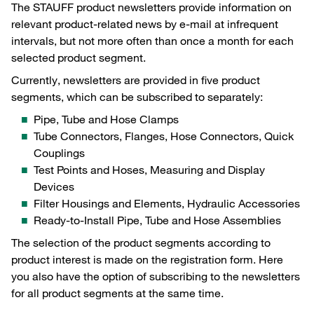
The STAUFF product newsletters provide information on
relevant product-related news by e-mail at infrequent
intervals, but not more often than once a month for each
selected product segment.
Currently, newsletters are provided in five product
segments, which can be subscribed to separately:
Pipe, Tube and Hose Clamps
Tube Connectors, Flanges, Hose Connectors, Quick
Couplings
Test Points and Hoses, Measuring and Display
Devices
Filter Housings and Elements, Hydraulic Accessories
Ready-to-Install Pipe, Tube and Hose Assemblies
The selection of the product segments according to
product interest is made on the registration form. Here
you also have the option of subscribing to the newsletters
for all product segments at the same time.