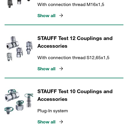
With connection thread M16x1,5
Show all
STAUFF Test 12 Couplings and
Accessories
With connection thread S12,65x1,5
Show all
STAUFF Test 10 Couplings and
Accessories
Plug-In system
Show all