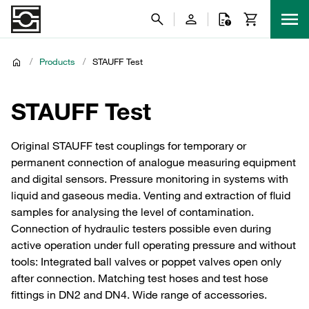
/
Products
/
STAUFF Test
STAUFF Test
Original STAUFF test couplings for temporary or
permanent connection of analogue measuring equipment
and digital sensors. Pressure monitoring in systems with
liquid and gaseous media. Venting and extraction of fluid
samples for analysing the level of contamination.
Connection of hydraulic testers possible even during
active operation under full operating pressure and without
tools: Integrated ball valves or poppet valves open only
after connection. Matching test hoses and test hose
fittings in DN2 and DN4. Wide range of accessories.