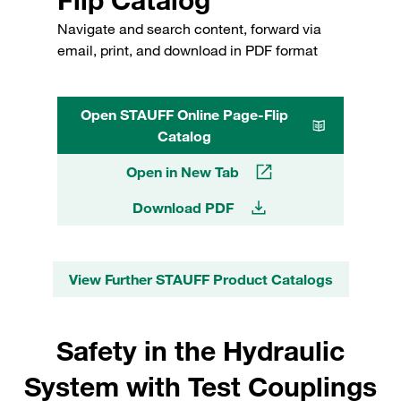
Navigate and search content, forward via
email, print, and download in PDF format
Open STAUFF Online Page-Flip
Catalog
Open in New Tab
Download PDF
View Further STAUFF Product Catalogs
Safety in the Hydraulic
System with Test Couplings