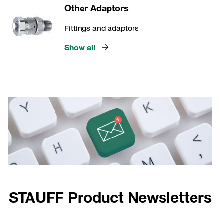
Other Adaptors
Fittings and adaptors
Show all
STAUFF Product Newsletters