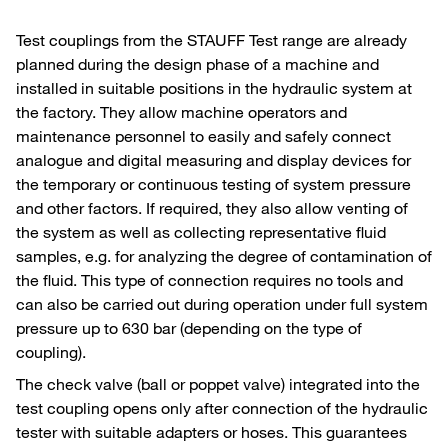
Test couplings from the STAUFF Test range are already
planned during the design phase of a machine and
installed in suitable positions in the hydraulic system at
the factory. They allow machine operators and
maintenance personnel to easily and safely connect
analogue and digital measuring and display devices for
the temporary or continuous testing of system pressure
and other factors. If required, they also allow venting of
the system as well as collecting representative fluid
samples, e.g. for analyzing the degree of contamination of
the fluid. This type of connection requires no tools and
can also be carried out during operation under full system
pressure up to 630 bar (depending on the type of
coupling).
The check valve (ball or poppet valve) integrated into the
test coupling opens only after connection of the hydraulic
tester with suitable adapters or hoses. This guarantees