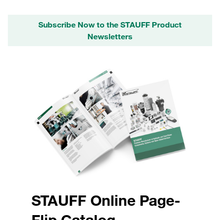
Subscribe Now to the STAUFF Product
Newsletters
STAUFF Online Page-
Flip Catalog