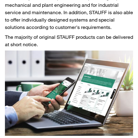
mechanical and plant engineering and for industrial
service and maintenance. In addition, STAUFF is also able
to offer individually designed systems and special
solutions according to customer's requirements.
The majority of original STAUFF products can be delivered
at short notice.