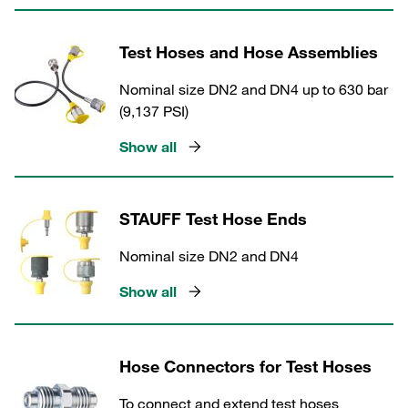
Test Hoses and Hose Assemblies
Nominal size DN2 and DN4 up to 630 bar
(9,137 PSI)
Show all
STAUFF Test Hose Ends
Nominal size DN2 and DN4
Show all
Hose Connectors for Test Hoses
To connect and extend test hoses