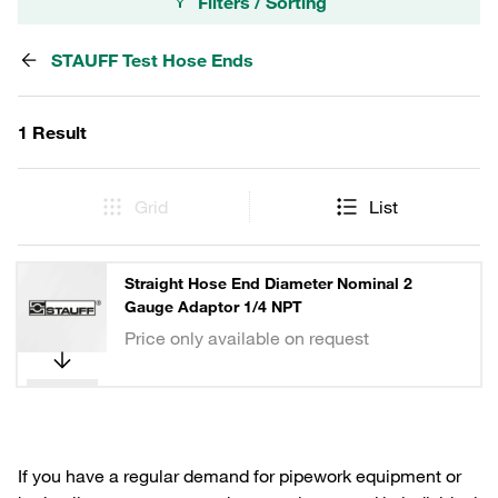
Filters / Sorting
STAUFF Test Hose Ends
1 Result
Grid
List
Straight Hose End Diameter Nominal 2
Gauge Adaptor 1/4 NPT
Price only available on request
If you have a regular demand for pipework equipment or