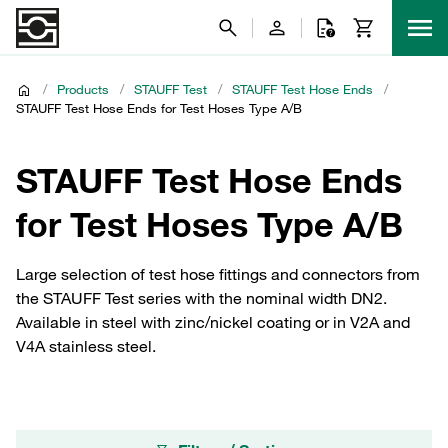
/
Products
/
STAUFF Test
/
STAUFF Test Hose Ends
/
STAUFF Test Hose Ends for Test Hoses Type A/B
STAUFF Test Hose Ends
for Test Hoses Type A/B
Large selection of test hose fittings and connectors from
the STAUFF Test series with the nominal width DN2.
Available in steel with zinc/nickel coating or in V2A and
V4A stainless steel.