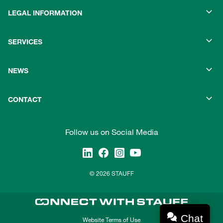
LEGAL INFORMATION
SERVICES
NEWS
CONTACT
Follow us on Social Media
© 2026 STAUFF
Chat
Website Terms of Use