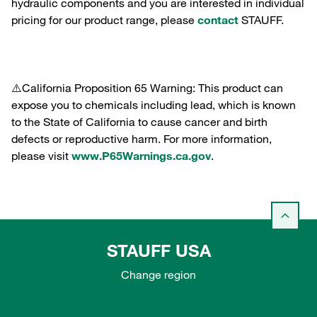
hydraulic components and you are interested in individual
pricing for our product range, please
contact
STAUFF.
⚠️California Proposition 65 Warning: This product can
expose you to chemicals including lead, which is known
to the State of California to cause cancer and birth
defects or reproductive harm. For more information,
please visit
www.P65Warnings.ca.gov
.
STAUFF USA
Change region