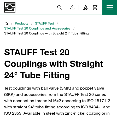
/
Products
/
STAUFF Test
/
STAUFF Test 20 Couplings and Accessories
/
STAUFF Test 20 Couplings with Straight 24° Tube Fitting
STAUFF Test 20
Couplings with Straight
24° Tube Fitting
Test couplings with ball valve (SMK) and poppet valve
(SKK) and accessories from the STAUFF Test 20 series
with connection thread M16x2 according to ISO 15171-2
with straight 24° tube fitting according to ISO 8434-1 and
ISO 2353. Available in steel with zinc/nickel coating or in