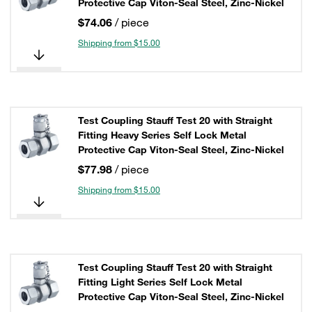
Protective Cap Viton-Seal Steel, Zinc-Nickel
$74.06
/ piece
Shipping from $15.00
Test Coupling Stauff Test 20 with Straight
Fitting Heavy Series Self Lock Metal
Protective Cap Viton-Seal Steel, Zinc-Nickel
$77.98
/ piece
Shipping from $15.00
Test Coupling Stauff Test 20 with Straight
Fitting Light Series Self Lock Metal
Protective Cap Viton-Seal Steel, Zinc-Nickel