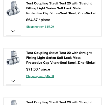
Test Coupling Stauff Test 20 with Straight
Fitting Light Series Self Lock Metal
Protective Cap Viton-Seal Steel, Zinc-Nickel
$64.37
/ piece
Shipping from $15.00
Test Coupling Stauff Test 20 with Straight
Fitting Light Series Self Lock Metal
Protective Cap Viton-Seal Steel, Zinc-Nickel
$71.38
/ piece
Shipping from $15.00
Test Coupling Stauff Test 20 with Straight