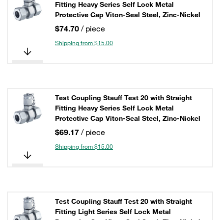
Fitting Heavy Series Self Lock Metal
Protective Cap Viton-Seal Steel, Zinc-Nickel
$74.70
/ piece
Shipping from $15.00
Test Coupling Stauff Test 20 with Straight
Fitting Heavy Series Self Lock Metal
Protective Cap Viton-Seal Steel, Zinc-Nickel
$69.17
/ piece
Shipping from $15.00
Test Coupling Stauff Test 20 with Straight
Fitting Light Series Self Lock Metal