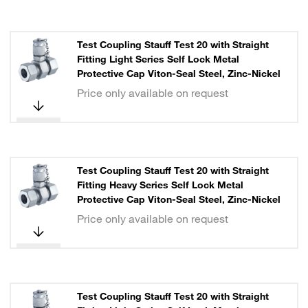
Test Coupling Stauff Test 20 with Straight
Fitting Light Series Self Lock Metal
Protective Cap Viton-Seal Steel, Zinc-Nickel
Price only available on request
Test Coupling Stauff Test 20 with Straight
Fitting Heavy Series Self Lock Metal
Protective Cap Viton-Seal Steel, Zinc-Nickel
Price only available on request
Test Coupling Stauff Test 20 with Straight