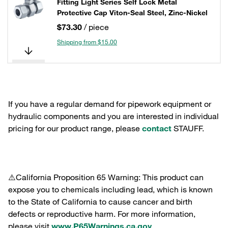
Fitting Light Series Self Lock Metal
Protective Cap Viton-Seal Steel, Zinc-Nickel
$73.30
/ piece
Shipping from $15.00
If you have a regular demand for pipework equipment or
hydraulic components and you are interested in individual
pricing for our product range, please
contact
STAUFF.
⚠️California Proposition 65 Warning: This product can
expose you to chemicals including lead, which is known
to the State of California to cause cancer and birth
defects or reproductive harm. For more information,
please visit
www.P65Warnings.ca.gov
.