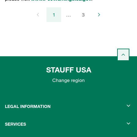
1
…
3
STAUFF USA
Change region
LEGAL INFORMATION
SERVICES