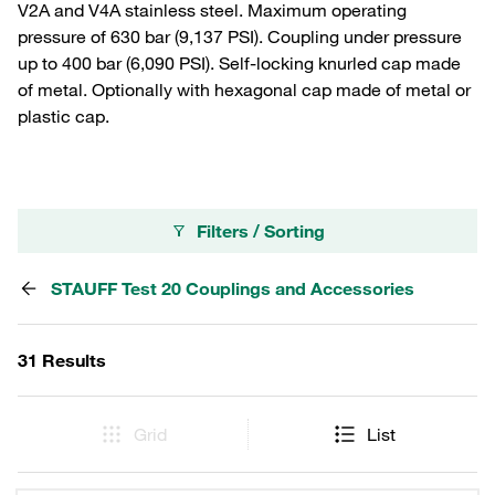
V2A and V4A stainless steel. Maximum operating
pressure of 630 bar (9,137 PSI). Coupling under pressure
up to 400 bar (6,090 PSI). Self-locking knurled cap made
of metal. Optionally with hexagonal cap made of metal or
plastic cap.
Filters / Sorting
STAUFF Test 20 Couplings and Accessories
31 Results
Grid
List