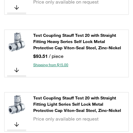
Price only available on request
Test Coupling Stauff Test 20 with Straight
Fitting Heavy Series Self Lock Metal
Protective Cap Viton-Seal Steel, Zinc-Nickel
$93.51
/ piece
Shipping from $15.00
Test Coupling Stauff Test 20 with Straight
Fitting Light Series Self Lock Metal
Protective Cap Viton-Seal Steel, Zinc-Nickel
Price only available on request