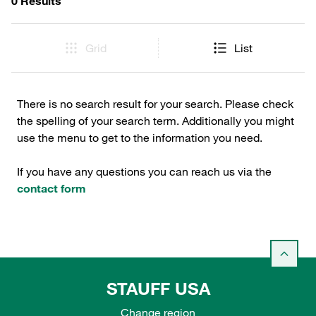
0 Results
Grid
List
There is no search result for your search. Please check
the spelling of your search term. Additionally you might
use the menu to get to the information you need.
If you have any questions you can reach us via the
contact form
STAUFF USA
Change region