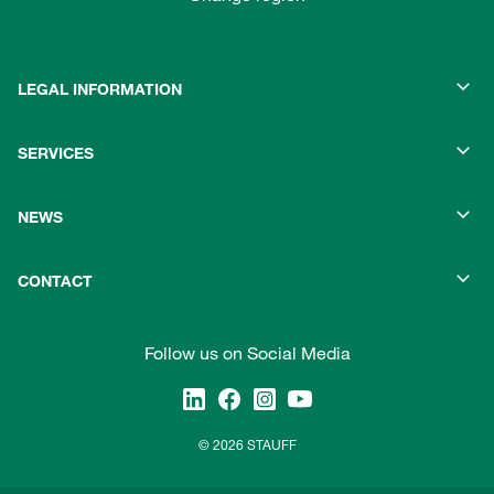
LEGAL INFORMATION
SERVICES
NEWS
CONTACT
Follow us on Social Media
© 2026 STAUFF