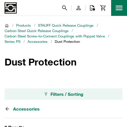
/
Products
/
STAUFF Quick Release Couplings
/
Carbon Steel Quick Release Couplings
/
Carbon Steel Screw-to-Connect Couplings with Poppet Valve
/
Series PS
/
Accessories
/
Dust Protection
Dust Protection
Filters / Sorting
Accessories