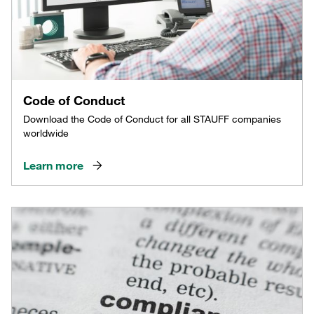
Code of Conduct
Download the Code of Conduct for all STAUFF companies
worldwide
Learn more