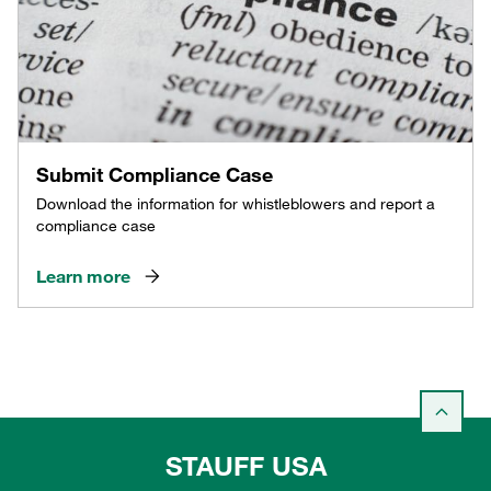
Submit Compliance Case
Download the information for whistleblowers and report a
compliance case
Learn more
STAUFF USA