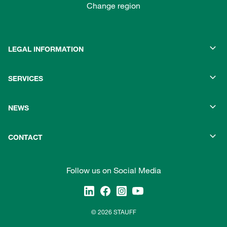
Change region
LEGAL INFORMATION
SERVICES
NEWS
CONTACT
Follow us on Social Media
© 2026 STAUFF