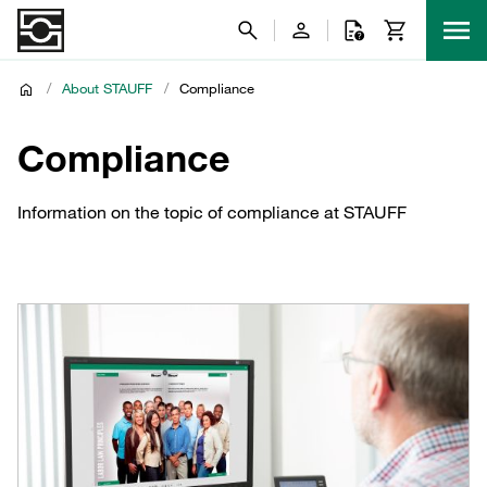
/
About STAUFF
/
Compliance
Compliance
Information on the topic of compliance at STAUFF