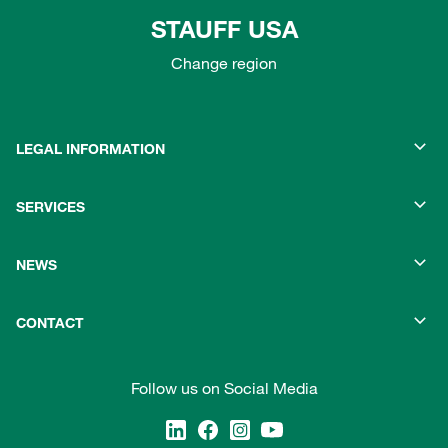
STAUFF USA
Change region
LEGAL INFORMATION
SERVICES
NEWS
CONTACT
Follow us on Social Media