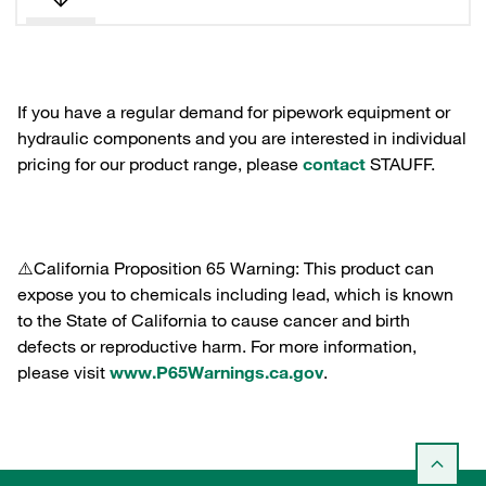
If you have a regular demand for pipework equipment or
hydraulic components and you are interested in individual
pricing for our product range, please
contact
STAUFF.
⚠️California Proposition 65 Warning: This product can
expose you to chemicals including lead, which is known
to the State of California to cause cancer and birth
defects or reproductive harm. For more information,
please visit
www.P65Warnings.ca.gov
.