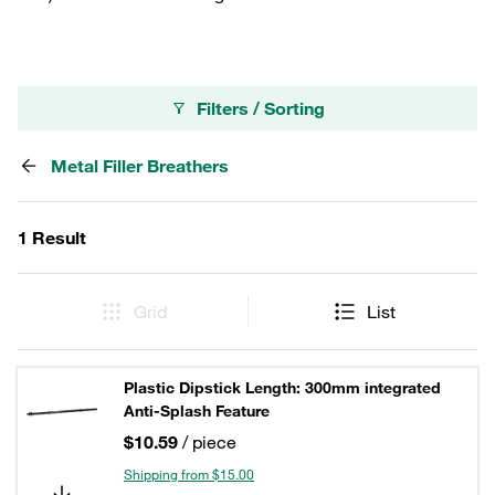
Filters / Sorting
Metal Filler Breathers
1 Result
Grid
List
Plastic Dipstick Length: 300mm integrated
Anti-Splash Feature
$10.59
/ piece
Shipping from $15.00