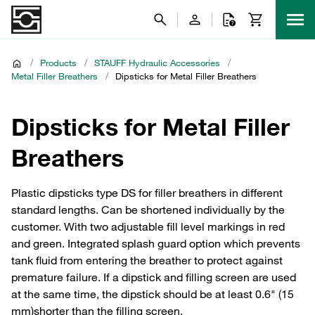
/
Products
/
STAUFF Hydraulic Accessories
/
Metal Filler Breathers
/
Dipsticks for Metal Filler Breathers
Dipsticks for Metal Filler
Breathers
Plastic dipsticks type DS for filler breathers in different
standard lengths. Can be shortened individually by the
customer. With two adjustable fill level markings in red
and green. Integrated splash guard option which prevents
tank fluid from entering the breather to protect against
premature failure. If a dipstick and filling screen are used
at the same time, the dipstick should be at least 0.6" (15
mm)shorter than the filling screen.