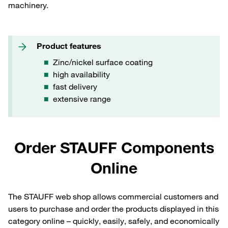
machinery.
Product features
Zinc/nickel surface coating
high availability
fast delivery
extensive range
Order STAUFF Components
Online
The STAUFF web shop allows commercial customers and
users to purchase and order the products displayed in this
category online – quickly, easily, safely, and economically