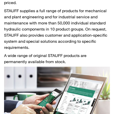
priced.
STAUFF supplies a full range of products for mechanical
and plant engineering and for industrial service and
maintenance with more than 50,000 individual standard
hydraulic components in 10 product groups. On request,
STAUFF also provides customer and application-specific
system and special solutions according to specific
requirements.
A wide range of original STAUFF products are
permanently available from stock.