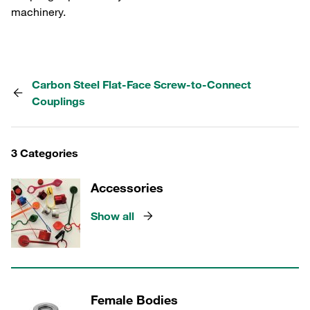
machinery.
Carbon Steel Flat-Face Screw-to-Connect
Couplings
3 Categories
Accessories
Show all
Female Bodies