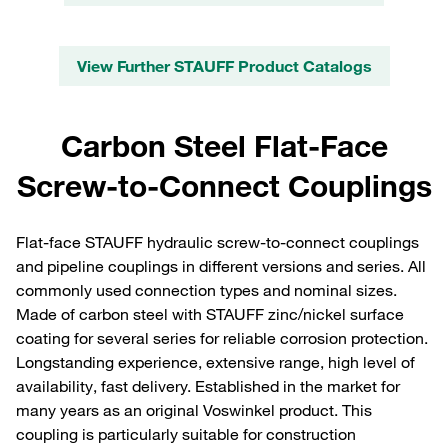
View Further STAUFF Product Catalogs
Carbon Steel Flat-Face
Screw-to-Connect Couplings
Flat-face STAUFF hydraulic screw-to-connect couplings
and pipeline couplings in different versions and series. All
commonly used connection types and nominal sizes.
Made of carbon steel with STAUFF zinc/nickel surface
coating for several series for reliable corrosion protection.
Longstanding experience, extensive range, high level of
availability, fast delivery. Established in the market for
many years as an original Voswinkel product. This
coupling is particularly suitable for construction