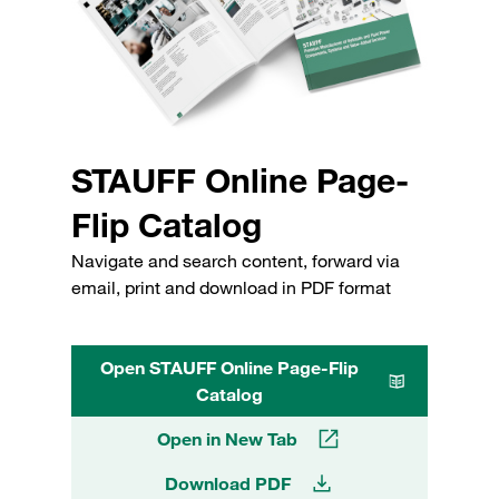
STAUFF Online Page-
Flip Catalog
Navigate and search content, forward via
email, print and download in PDF format
Open STAUFF Online Page-Flip
Catalog
Open in New Tab
Download PDF