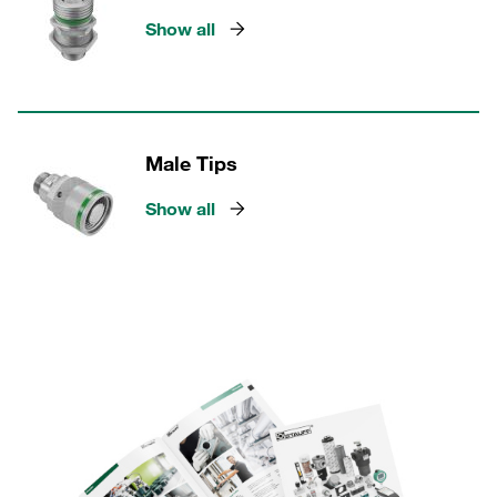
Show all
Male Tips
Show all