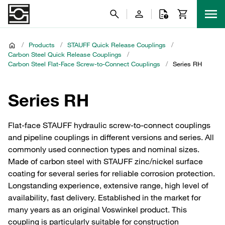
/
Products
/
STAUFF Quick Release Couplings
/
Carbon Steel Quick Release Couplings
/
Carbon Steel Flat-Face Screw-to-Connect Couplings
/
Series RH
Series RH
Flat-face STAUFF hydraulic screw-to-connect couplings
and pipeline couplings in different versions and series. All
commonly used connection types and nominal sizes.
Made of carbon steel with STAUFF zinc/nickel surface
coating for several series for reliable corrosion protection.
Longstanding experience, extensive range, high level of
availability, fast delivery. Established in the market for
many years as an original Voswinkel product. This
coupling is particularly suitable for construction