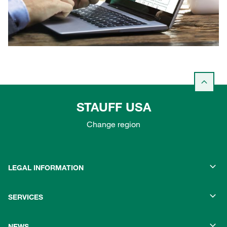
STAUFF USA
Change region
LEGAL INFORMATION
SERVICES
NEWS