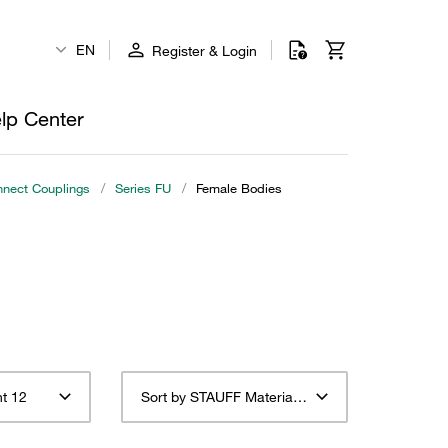
EN
Register & Login
lp Center
nnect Couplings
/
Series FU
/
Female Bodies
t 12
Sort by STAUFF Material Description ascending