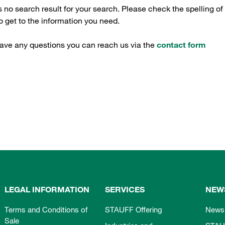
s no search result for your search. Please check the spelling of
 get to the information you need.
have any questions you can reach us via the
contact form
LEGAL INFORMATION
SERVICES
NEW
Terms and Conditions of
STAUFF Offering
News
Sale