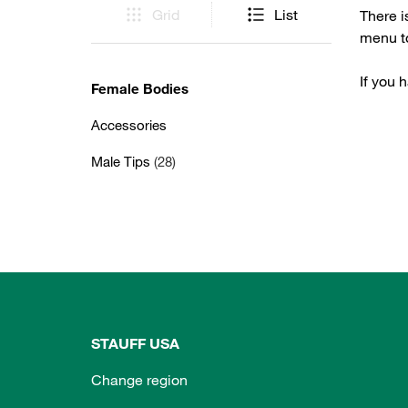
Grid
List
There i
menu to
If you 
Female Bodies
Accessories
Male Tips
(28)
STAUFF USA
Change region