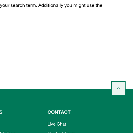
 your search term. Additionally you might use the
S
CONTACT
Live Chat