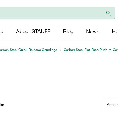
op
About STAUFF
Blog
News
He
arbon Steel Quick Release Couplings
/
Carbon Steel Flat-Face Push-to-Co
lts
Amoun