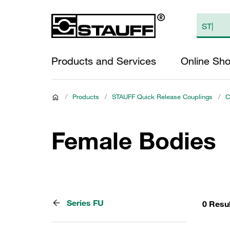
Products and Services
Online Sh
/
Products
/
STAUFF Quick Release Couplings
/
C
Female Bodies
Series FU
0 Resu