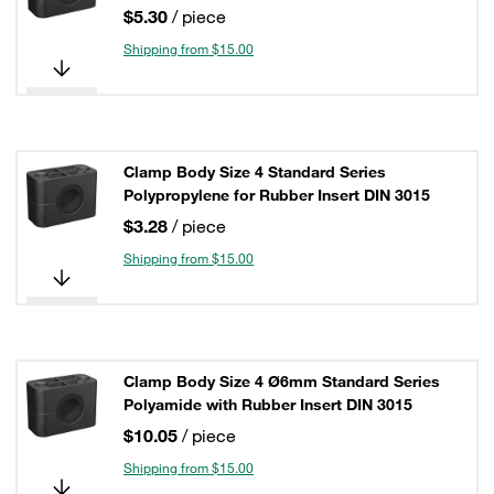
$5.30
/ piece
Shipping from $15.00
Clamp Body Size 4 Standard Series
Polypropylene for Rubber Insert DIN 3015
$3.28
/ piece
Shipping from $15.00
Clamp Body Size 4 Ø6mm Standard Series
Polyamide with Rubber Insert DIN 3015
$10.05
/ piece
Shipping from $15.00