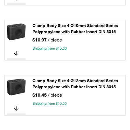
Clamp Body Size 4 Ø10mm Standard Series
Polypropylene with Rubber Insert DIN 3015
$10.97
/ piece
Shipping from $15.00
Clamp Body Size 4 Ø12mm Standard Series
Polypropylene with Rubber Insert DIN 3015
$10.45
/ piece
Shipping from $15.00