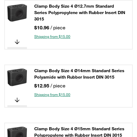
Clamp Body Size 4 Ø12.7mm Standard
Series Polypropylene with Rubber Insert DIN
3015
$10.96
/ piece
Shipping from $15.00
Clamp Body Size 4 Ø14mm Standard Series
Polyamide with Rubber Insert DIN 3015
$12.95
/ piece
Shipping from $15.00
Clamp Body Size 4 Ø15mm Standard Series
Polypropylene with Rubber Insert DIN 3015