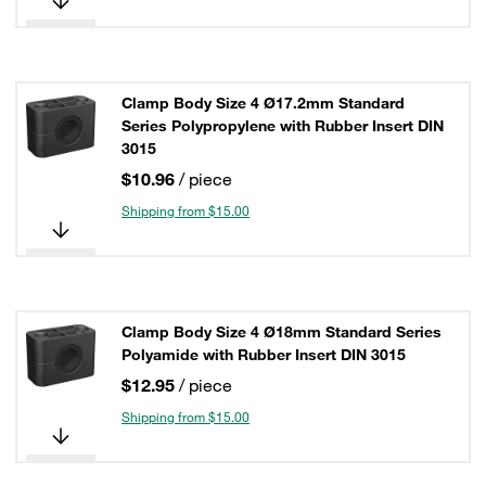
Clamp Body Size 4 Ø17.2mm Standard
Series Polypropylene with Rubber Insert DIN
3015
$10.96
/ piece
Shipping from $15.00
Clamp Body Size 4 Ø18mm Standard Series
Polyamide with Rubber Insert DIN 3015
$12.95
/ piece
Shipping from $15.00