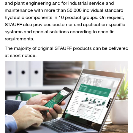
and plant engineering and for industrial service and
maintenance with more than 50,000 individual standard
hydraulic components in 10 product groups. On request,
STAUFF also provides customer and application-specific
systems and special solutions according to specific
requirements.
The majority of original STAUFF products can be delivered
at short notice.