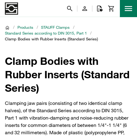
/
Products
/
STAUFF Clamps
/
Standard Series according to DIN 3015, Part 1
/
Clamp Bodies with Rubber Inserts (Standard Series)
Clamp Bodies with
Rubber Inserts (Standard
Series)
Clamping jaw pairs (consisting of two identical clamp
halves), of the Standard Series according to DIN 3015,
Part 1 with vibration-damping and noise-reducing rubber
inserts for common diameters of between 1/4"-1 1/4" (6
and 32 millimeters). Made of plastic (polypropylene PP,