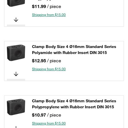
$11.99
/ piece
Shipping from $15.00
Clamp Body Size 4 Ø16mm Standard Series
Polyamide with Rubber Insert DIN 3015
$12.95
/ piece
Shipping from $15.00
Clamp Body Size 4 Ø16mm Standard Series
Polypropylene with Rubber Insert DIN 3015
$10.97
/ piece
Shipping from $15.00