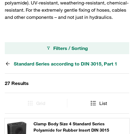
polyamide). UV-resistant, weathering-resistant, chemical-
resistant. For the extremely gentle fixing of hoses, cables
and other components – and not just in hydraulics.
Filters / Sorting
Standard Series according to DIN 3015, Part 1
27 Results
Grid
List
Clamp Body Size 4 Standard Series
Polyamide for Rubber Insert DIN 3015