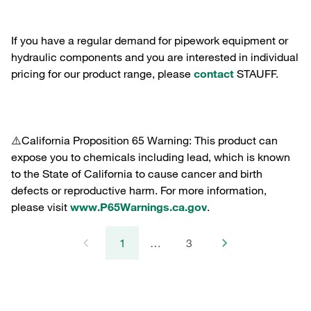
If you have a regular demand for pipework equipment or
hydraulic components and you are interested in individual
pricing for our product range, please
contact
STAUFF.
⚠️California Proposition 65 Warning: This product can
expose you to chemicals including lead, which is known
to the State of California to cause cancer and birth
defects or reproductive harm. For more information,
please visit
www.P65Warnings.ca.gov
.
1
…
3