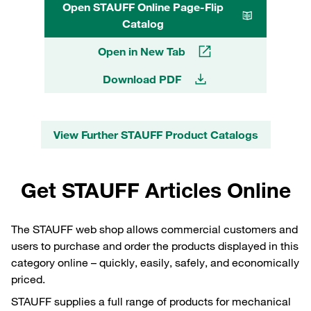
Open STAUFF Online Page-Flip
Catalog
Open in New Tab
Download PDF
View Further STAUFF Product Catalogs
Get STAUFF Articles Online
The STAUFF web shop allows commercial customers and
users to purchase and order the products displayed in this
category online – quickly, easily, safely, and economically
priced.
STAUFF supplies a full range of products for mechanical