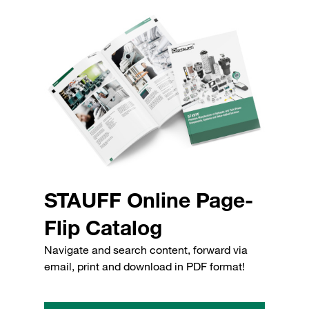
STAUFF Online Page-
Flip Catalog
Navigate and search content, forward via
email, print and download in PDF format!