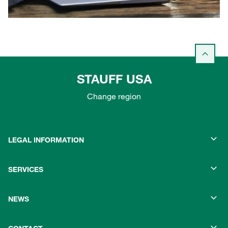
STAUFF USA
Change region
LEGAL INFORMATION
SERVICES
NEWS