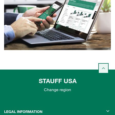
STAUFF USA
Change region
LEGAL INFORMATION