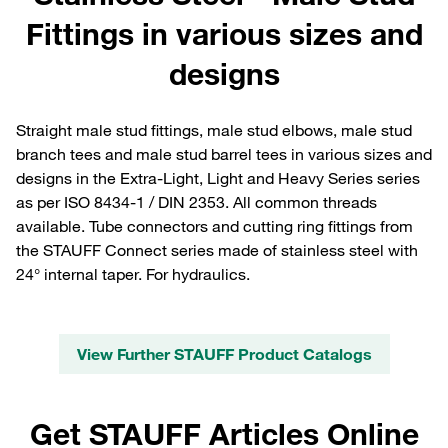
Fittings in various sizes and
designs
Straight male stud fittings, male stud elbows, male stud
branch tees and male stud barrel tees in various sizes and
designs in the Extra-Light, Light and Heavy Series series
as per ISO 8434-1 / DIN 2353. All common threads
available. Tube connectors and cutting ring fittings from
the STAUFF Connect series made of stainless steel with
24° internal taper. For hydraulics.
View Further STAUFF Product Catalogs
Get STAUFF Articles Online