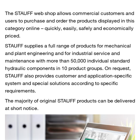
The STAUFF web shop allows commercial customers and
users to purchase and order the products displayed in this
category online – quickly, easily, safely and economically
priced.
STAUFF supplies a full range of products for mechanical
and plant engineering and for industrial service and
maintenance with more than 50,000 individual standard
hydraulic components in 10 product groups. On request,
STAUFF also provides customer and application-specific
system and special solutions according to specific
requirements.
The majority of original STAUFF products can be delivered
at short notice.