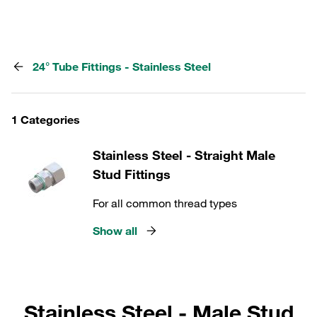
24° Tube Fittings - Stainless Steel
1 Categories
Stainless Steel - Straight Male
Stud Fittings
For all common thread types
Show all
Stainless Steel - Male Stud