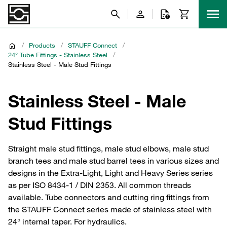
/
Products
/
STAUFF Connect
/
24° Tube Fittings - Stainless Steel
/
Stainless Steel - Male Stud Fittings
Stainless Steel - Male
Stud Fittings
Straight male stud fittings, male stud elbows, male stud
branch tees and male stud barrel tees in various sizes and
designs in the Extra-Light, Light and Heavy Series series
as per ISO 8434-1 / DIN 2353. All common threads
available. Tube connectors and cutting ring fittings from
the STAUFF Connect series made of stainless steel with
24° internal taper. For hydraulics.