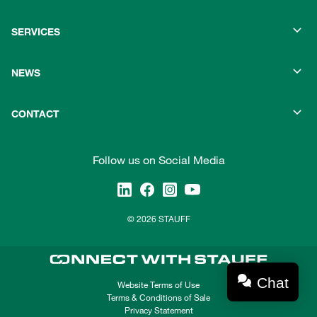
SERVICES
NEWS
CONTACT
Follow us on Social Media
© 2026 STAUFF
Chat
Website Terms of Use
Terms & Conditions of Sale
Privacy Statement